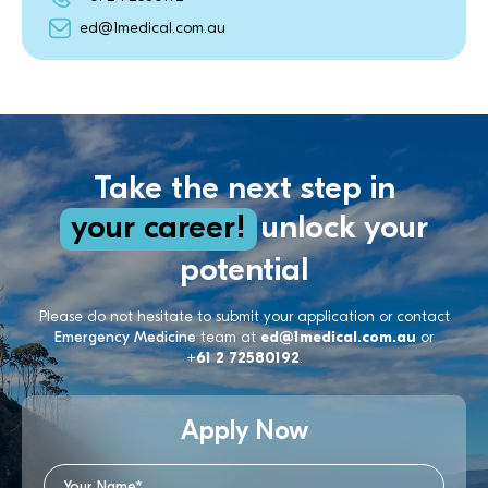
ed@1medical.com.au
Take the next step in
your career!
unlock your
potential
Please do not hesitate to submit your application or contact
Emergency Medicine
team at
ed@1medical.com.au
or
+61 2 72580192
.
Apply Now