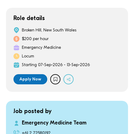
Role details
Broken Hill, New South Wales
$200 per hour
Emergency Medicine
Locum
Starting 07-Sep-2026 - 13-Sep-2026
Apply Now
Job posted by
Emergency Medicine Team
+61 2 72580192