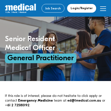
Login/Register
Job Search
Senior Resident
Medical Officer
General Practitioner
If this role is of interest, please do not hesitate to click apply or
contact
Emergency Medicine
team at
ed@1medical.com.au
or
+61 2 72580192
.