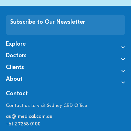
Subscribe to Our Newsletter
Explore
Doctors
Clients
About
Contact
Contact us to visit Sydney CBD Office
au@1medical.com.au
+61 2 7258 0100