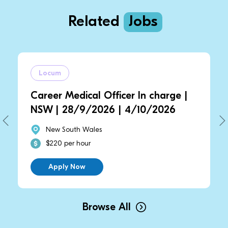
Related
Jobs
Locum
Career Medical Officer In charge |
NSW | 28/9/2026 | 4/10/2026
New South Wales
$220 per hour
Apply Now
Browse All