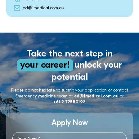
ed@1medical.com.au
Take the next step in
your career!
unlock your
potential
Please do not hesitate to submit your application or contact
Emergency Medicine
team at
ed@1medical.com.au
or
+61 2 72580192
.
Apply Now