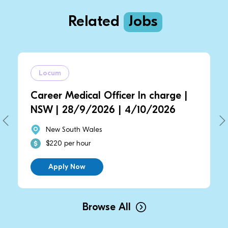
Related
Jobs
Locum
Career Medical Officer In charge |
NSW | 28/9/2026 | 4/10/2026
New South Wales
$220 per hour
Apply Now
Browse All