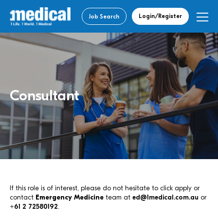
Login/Register
Job Search
Consultant
If this role is of interest, please do not hesitate to click apply or
contact
Emergency Medicine
team at
ed@1medical.com.au
or
+61 2 72580192
.