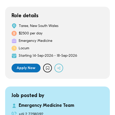
Role details
Taree, New South Wales
$2500 per day
Emergency Medicine
Locum
Starting 14-Sep-2026 - 18-Sep-2026
Apply Now
Job posted by
Emergency Medicine Team
+61 2 72580192