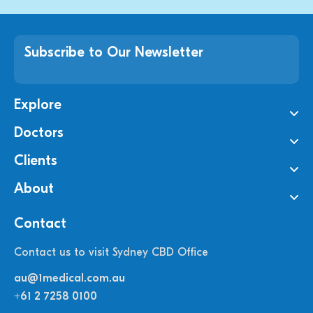
Subscribe to Our Newsletter
Explore
Doctors
Clients
About
Contact
Contact us to visit Sydney CBD Office
au@1medical.com.au
+61 2 7258 0100