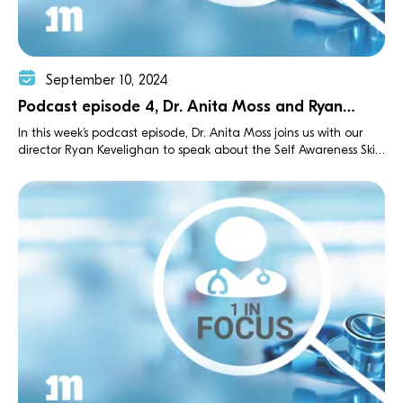
September 10, 2024
Podcast episode 4, Dr. Anita Moss and Ryan
Kevelighan
In this week’s podcast episode, Dr. Anita Moss joins us with our
director Ryan Kevelighan to speak about the Self Awareness Skills
Training (SAST) workshops she founded.