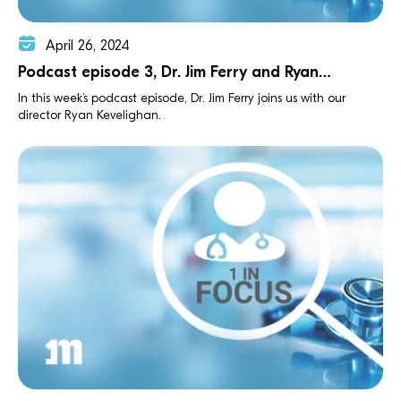
April 26, 2024
Podcast episode 3, Dr. Jim Ferry and Ryan
Kevelighan
In this week’s podcast episode, Dr. Jim Ferry joins us with our
director Ryan Kevelighan.