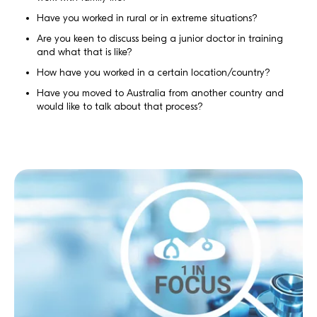
Have you worked in rural or in extreme situations?
Are you keen to discuss being a junior doctor in training
and what that is like?
How have you worked in a certain location/country?
Have you moved to Australia from another country and
would like to talk about that process?