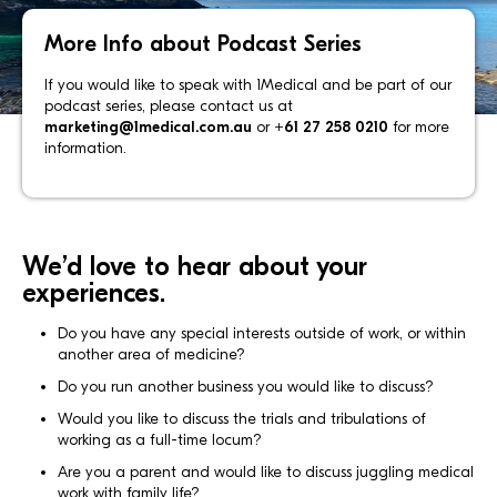
More Info about Podcast Series
If you would like to speak with 1Medical and be part of our
podcast series, please contact us at
marketing@1medical.com.au
or
+61 27 258 0210
for more
information.
We’d love to hear about your
experiences.
Do you have any special interests outside of work, or within
another area of medicine?
Do you run another business you would like to discuss?
Would you like to discuss the trials and tribulations of
working as a full-time locum?
Are you a parent and would like to discuss juggling medical
work with family life?