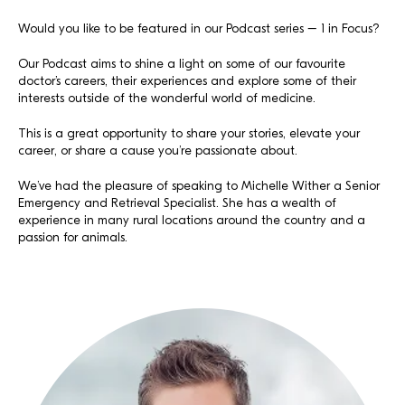
Would you like to be featured in our Podcast series – 1 in Focus?
Our Podcast aims to shine a light on some of our favourite
doctor’s careers, their experiences and explore some of their
interests outside of the wonderful world of medicine.
This is a great opportunity to share your stories, elevate your
career, or share a cause you’re passionate about.
We’ve had the pleasure of speaking to Michelle Wither a Senior
Emergency and Retrieval Specialist. She has a wealth of
experience in many rural locations around the country and a
passion for animals.