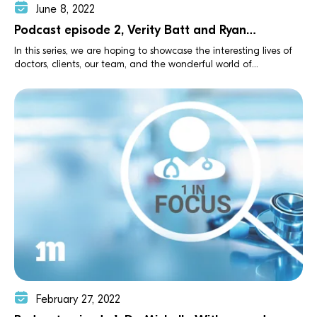
June 8, 2022
Podcast episode 2, Verity Batt and Ryan
Kevelighan
In this series, we are hoping to showcase the interesting lives of
doctors, clients, our team, and the wonderful world of...
February 27, 2022