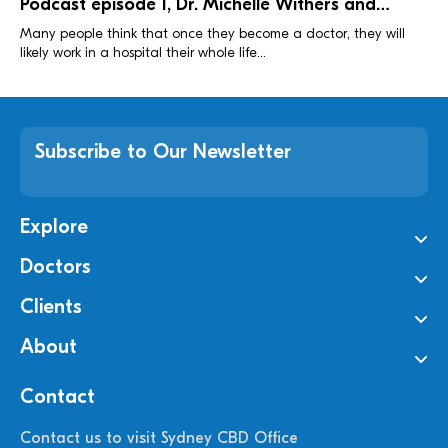
Podcast episode 1, Dr. Michelle Withers and
Benjamin Lepke
Many people think that once they become a doctor, they will
likely work in a hospital their whole life...
Subscribe to Our Newsletter
Explore
Doctors
Clients
About
Contact
Contact us to visit Sydney CBD Office