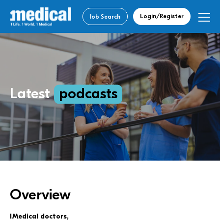
Login/Register
Job Search
Latest
podcasts
Overview
1Medical doctors,