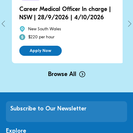
Career Medical Officer In charge |
NSW | 28/9/2026 | 4/10/2026
New South Wales
$220 per hour
Apply Now
Browse All
Subscribe to Our Newsletter
Explore