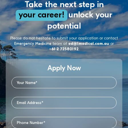
Take the next step in
your career!
unlock your
potential
Please do not hesitate to submit your application or contact
Emergency Medicine
team at
ed@1medical.com.au
or
+61 2 72580192
.
Apply Now