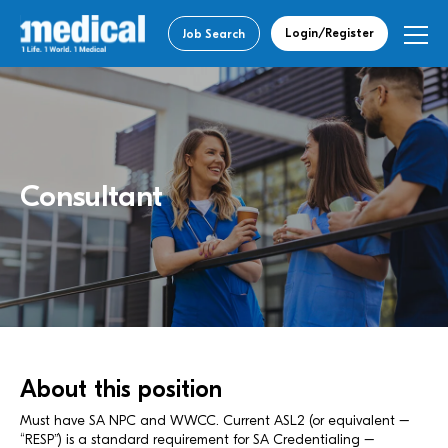
Login/Register
Job Search
Consultant
About this position
Must have SA NPC and WWCC. Current ASL2 (or equivalent –
“RESP”) is a standard requirement for SA Credentialing –