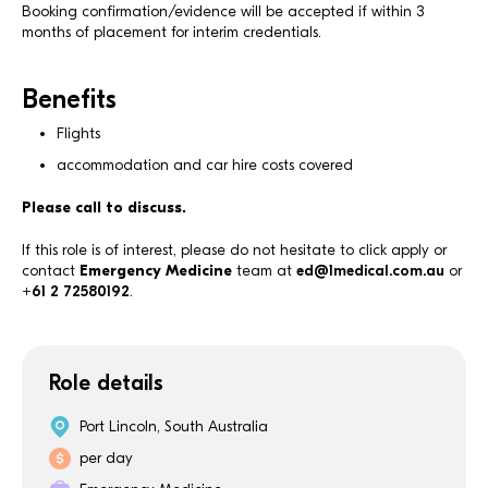
Booking confirmation/evidence will be accepted if within 3
months of placement for interim credentials.
Benefits
Flights
accommodation and car hire costs covered
Please call to discuss.
If this role is of interest, please do not hesitate to click apply or
contact
Emergency Medicine
team at
ed@1medical.com.au
or
+61 2 72580192
.
Role details
Port Lincoln, South Australia
per day