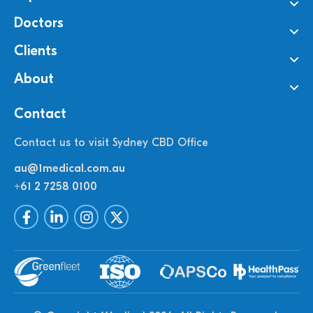
Doctors
Clients
About
Contact
Contact us to visit Sydney CBD Office
au@1medical.com.au
+61 2 7258 0100