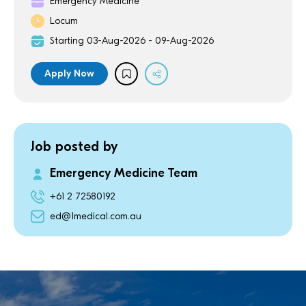
Emergency Medicine
Locum
Starting 03-Aug-2026 - 09-Aug-2026
Apply Now
Job posted by
Emergency Medicine Team
+61 2 72580192
ed@1medical.com.au