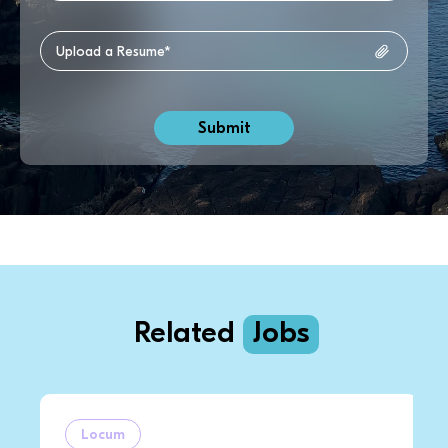
Related
Jobs
Locum