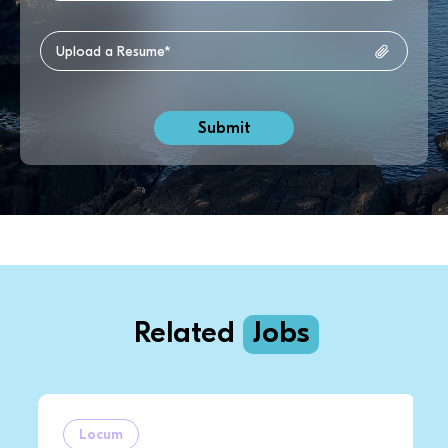
Related
Jobs
Locum