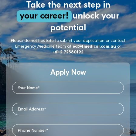
Take the next step in
your career!
unlock your
potential
Please do not hesitate to submit your application or contact
Emergency Medicine
team at
ed@1medical.com.au
or
+61 2 72580192
.
Apply Now