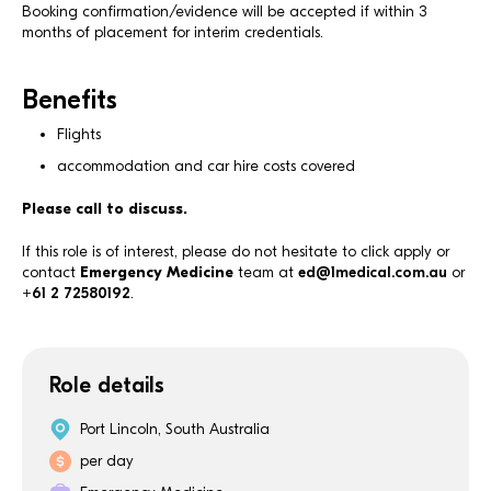
Booking confirmation/evidence will be accepted if within 3
months of placement for interim credentials.
Benefits
Flights
accommodation and car hire costs covered
Please call to discuss.
If this role is of interest, please do not hesitate to click apply or
contact
Emergency Medicine
team at
ed@1medical.com.au
or
+61 2 72580192
.
Role details
Port Lincoln, South Australia
per day