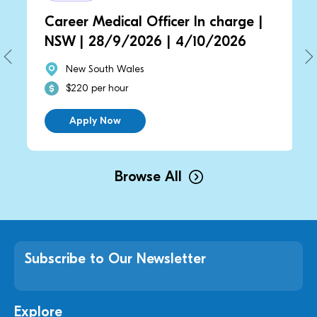
Career Medical Officer In charge |
NSW | 28/9/2026 | 4/10/2026
New South Wales
$220 per hour
Apply Now
Browse All
Subscribe to Our Newsletter
Explore