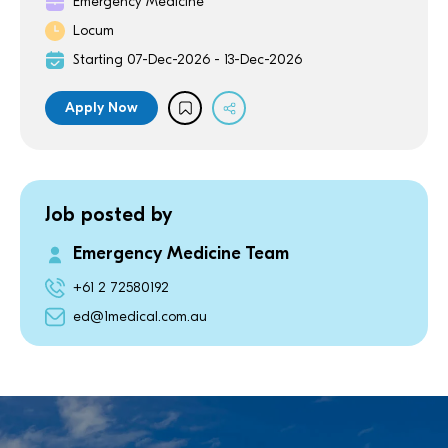
Emergency Medicine
Locum
Starting 07-Dec-2026 - 13-Dec-2026
Apply Now
Job posted by
Emergency Medicine Team
+61 2 72580192
ed@1medical.com.au