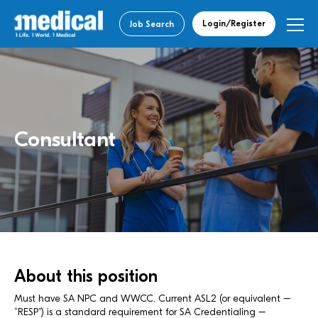
Login/Register
Job Search
Consultant
About this position
Must have SA NPC and WWCC. Current ASL2 (or equivalent –
“RESP”) is a standard requirement for SA Credentialing –