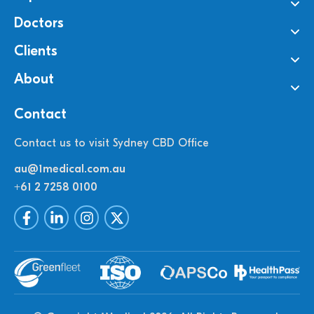
Doctors
Clients
About
Contact
Contact us to visit Sydney CBD Office
au@1medical.com.au
+61 2 7258 0100