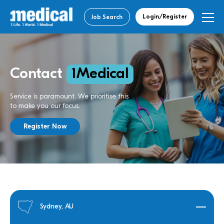
Login/Register
Job Search
Contact
1Medical
Service is paramount. We prioritise this
to make you our focus.
Register Now
Sydney, AU