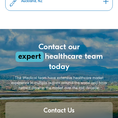
Auckland, NZ
Contact our
expert
healthcare team
today
The 1Medical team have extensive healthcare market
experience in multiple regions around the world and have
helped develop the market over the last decade.
Contact Us