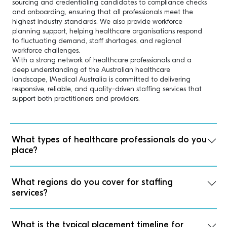
sourcing and credentialing candidates to compliance checks
and onboarding, ensuring that all professionals meet the
highest industry standards. We also provide workforce
planning support, helping healthcare organisations respond
to fluctuating demand, staff shortages, and regional
workforce challenges.
With a strong network of healthcare professionals and a
deep understanding of the Australian healthcare
landscape, 1Medical Australia is committed to delivering
responsive, reliable, and quality-driven staffing services that
support both practitioners and providers.
What types of healthcare professionals do you
place?
What regions do you cover for staffing
services?
What is the typical placement timeline for