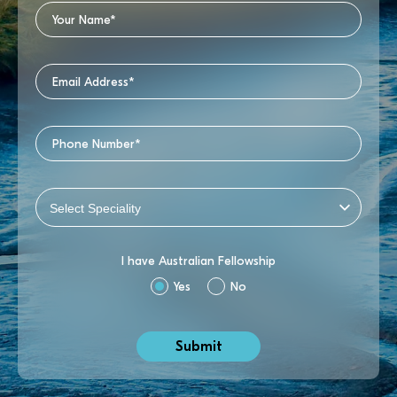
I have Australian Fellowship
Yes
No