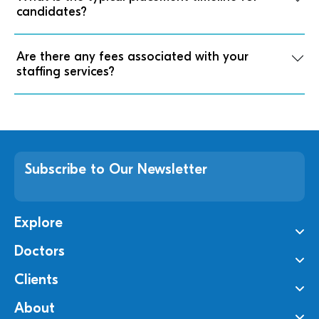
candidates?
Are there any fees associated with your
staffing services?
Subscribe to Our Newsletter
Explore
Doctors
Clients
About