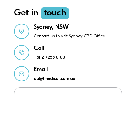
Get in
touch
Sydney, NSW
Contact us to visit Sydney CBD Office
Call
+61 2 7258 0100
Email
au@1medical.com.au