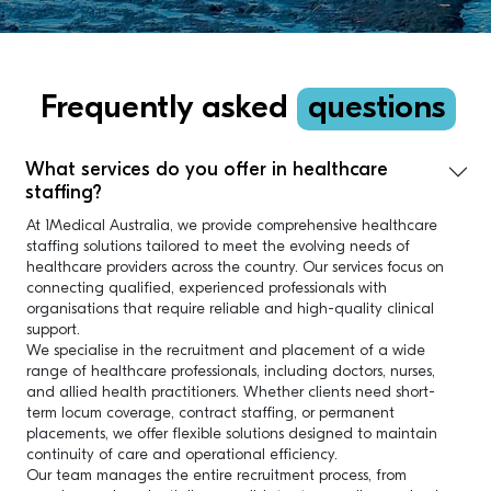
Frequently asked
questions
What services do you offer in healthcare
staffing?
At 1Medical Australia, we provide comprehensive healthcare
staffing solutions tailored to meet the evolving needs of
healthcare providers across the country. Our services focus on
connecting qualified, experienced professionals with
organisations that require reliable and high-quality clinical
support.
We specialise in the recruitment and placement of a wide
range of healthcare professionals, including doctors, nurses,
and allied health practitioners. Whether clients need short-
term locum coverage, contract staffing, or permanent
placements, we offer flexible solutions designed to maintain
continuity of care and operational efficiency.
Our team manages the entire recruitment process, from