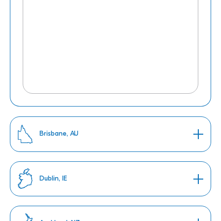
Brisbane, AU
Dublin, IE