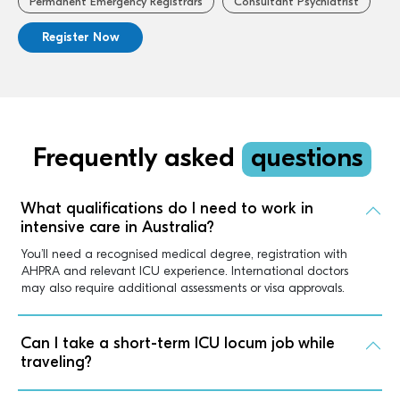
Permanent Emergency Registrars
Consultant Psychiatrist
Register Now
Frequently asked
questions
What qualifications do I need to work in
intensive care in Australia?
You’ll need a recognised medical degree, registration with
AHPRA and relevant ICU experience. International doctors
may also require additional assessments or visa approvals.
Can I take a short-term ICU locum job while
traveling?