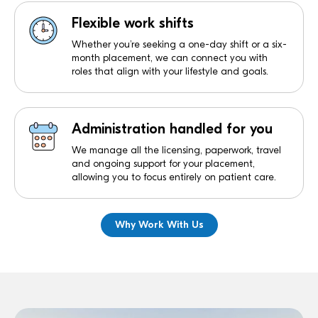
Flexible work shifts
Whether you’re seeking a one-day shift or a six-
month placement, we can connect you with
roles that align with your lifestyle and goals.
Administration handled for you
We manage all the licensing, paperwork, travel
and ongoing support for your placement,
allowing you to focus entirely on patient care.
Why Work With Us