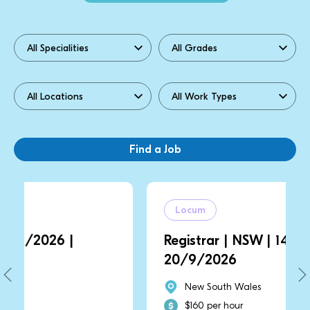
Locum
Registrar | NSW | 14/9/2026 |
20/9/2026
New South Wales
$160 per hour