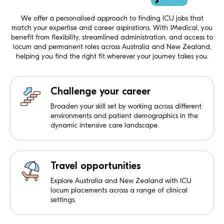
We offer a personalised approach to finding ICU jobs that
match your expertise and career aspirations. With 1Medical, you
benefit from flexibility, streamlined administration, and access to
locum and permanent roles across Australia and New Zealand,
helping you find the right fit wherever your journey takes you.
Challenge your career
Broaden your skill set by working across different
environments and patient demographics in the
dynamic intensive care landscape.
Travel opportunities
Explore Australia and New Zealand with ICU
locum placements across a range of clinical
settings.