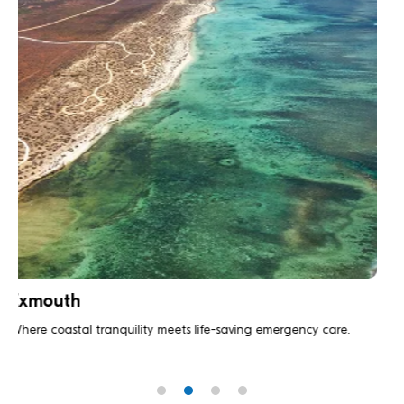
The Blue Mountains
gency care.
Emergency medicine with breathtaking backdrop wh
meets natural wonder.