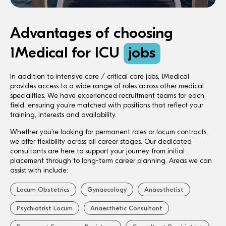
Advantages of choosing
1Medical for ICU
jobs
In addition to intensive care / critical care jobs, 1Medical
provides access to a wide range of roles across other medical
specialities. We have experienced recruitment teams for each
field, ensuring you’re matched with positions that reflect your
training, interests and availability.
Whether you’re looking for permanent roles or locum contracts,
we offer flexibility across all career stages. Our dedicated
consultants are here to support your journey from initial
placement through to long-term career planning. Areas we can
assist with include:
Locum Obstetrics
Gynaecology
Anaesthetist
Psychiatrist Locum
Anaesthetic Consultant