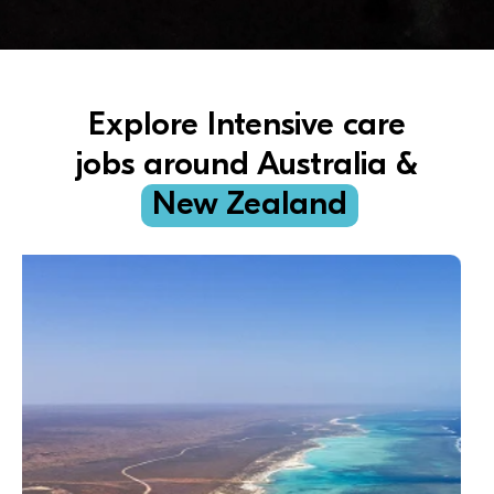
Explore Intensive care
jobs around Australia &
New Zealand