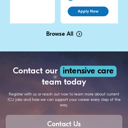
Apply Now
Browse All
Contact our
intensive care
team today
Register with us or reach out now to learn more about current
ICU jobs and how we can support your career every step of the
way.
Contact Us