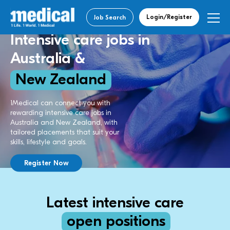
Login/Register
Job Search
Intensive care jobs in
Australia &
New Zealand
1Medical can connect you with
rewarding intensive care jobs in
Australia and New Zealand, with
tailored placements that suit your
skills, lifestyle and goals.
Register Now
Latest intensive care
open positions