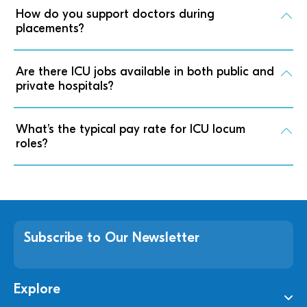
How do you support doctors during
placements?
Are there ICU jobs available in both public and
private hospitals?
What’s the typical pay rate for ICU locum
roles?
Subscribe to Our Newsletter
Explore