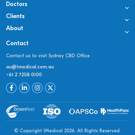
Doctors
Clients
About
Contact
Contact us to visit Sydney CBD Office
au@1medical.com.au
+61 2 7258 0100
© Copyright 1Medical 2026.
All Rights Reserved.