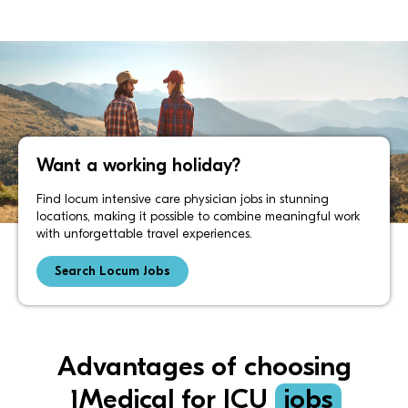
Want a working holiday?
Find locum intensive care physician jobs in stunning
locations, making it possible to combine meaningful work
with unforgettable travel experiences.
Search Locum Jobs
Advantages of choosing
1Medical for ICU
jobs