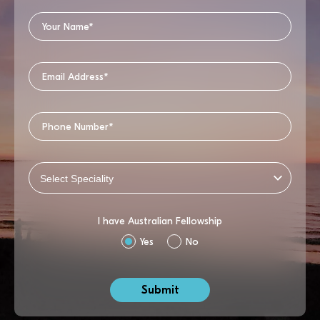
I have Australian Fellowship
Yes
No