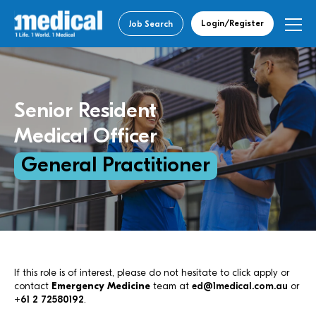
Login/Register
Job Search
Senior Resident
Medical Officer
General Practitioner
If this role is of interest, please do not hesitate to click apply or
contact
Emergency Medicine
team at
ed@1medical.com.au
or
+61 2 72580192
.