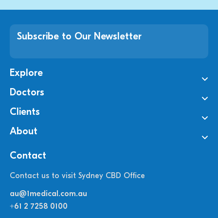
Subscribe to Our Newsletter
Explore
Doctors
Clients
About
Contact
Contact us to visit Sydney CBD Office
au@1medical.com.au
+61 2 7258 0100