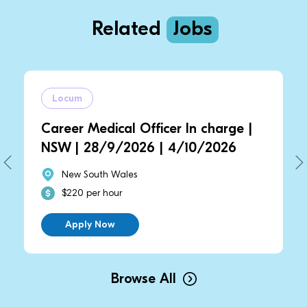
Related
Jobs
Locum
Career Medical Officer In charge |
NSW | 28/9/2026 | 4/10/2026
New South Wales
$220 per hour
Apply Now
Browse All