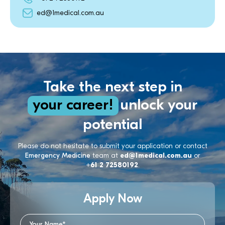
ed@1medical.com.au
Take the next step in
your career!
unlock your
potential
Please do not hesitate to submit your application or contact
Emergency Medicine
team at
ed@1medical.com.au
or
+61 2 72580192
.
Apply Now