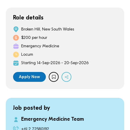
Role details
Broken Hill, New South Wales
$200 per hour
Emergency Medicine
Locum
Starting 14-Sep-2026 - 20-Sep-2026
Apply Now
Job posted by
Emergency Medicine Team
+61 2 72580192