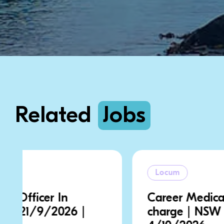
Related
Jobs
Locum
Career Medical Officer In
charge | NSW | 28/9/2026 |