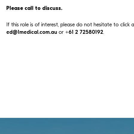
Please call to discuss.
If this role is of interest, please do not hesitate to clic
ed@1medical.com.au
or
+61 2 72580192
.