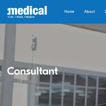
Home
About
Consultant