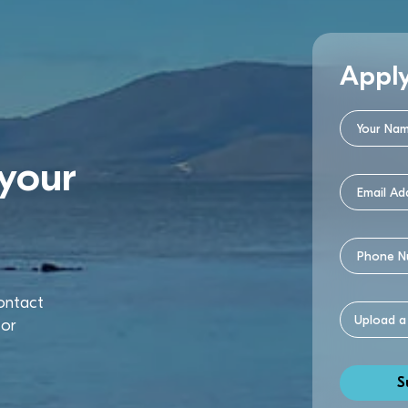
Appl
your
contact
or