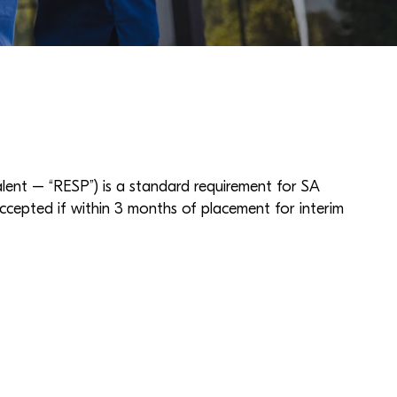
nt – “RESP”) is a standard requirement for SA
ccepted if within 3 months of placement for interim