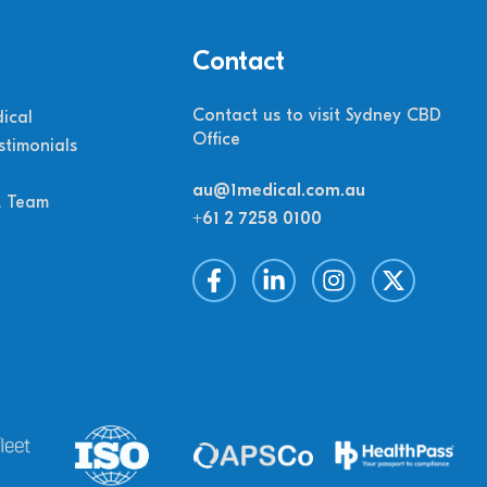
Contact
Contact us to visit Sydney CBD
ical
Office
stimonials
au@1medical.com.au
M Team
+61 2 7258 0100