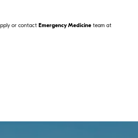
k apply or contact
Emergency Medicine
team at