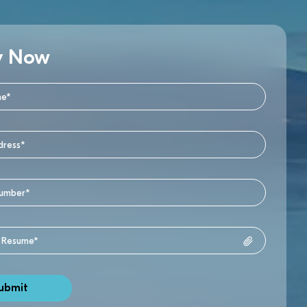
y Now