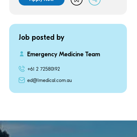
Job posted by
Emergency Medicine Team
+61 2 72580192
ed@1medical.com.au