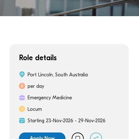
Role details
Port Lincoln, South Australia
per day
Emergency Medicine
Locum
Starting 23-Nov-2026 - 29-Nov-2026
Apply Now