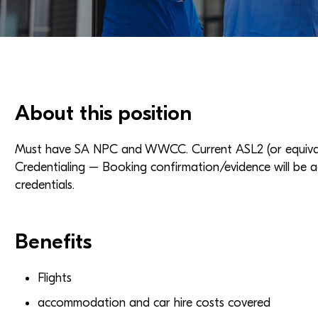
About this position
Must have SA NPC and WWCC. Current ASL2 (or equivale
Credentialing – Booking confirmation/evidence will be a
credentials.
Benefits
Flights
accommodation and car hire costs covered