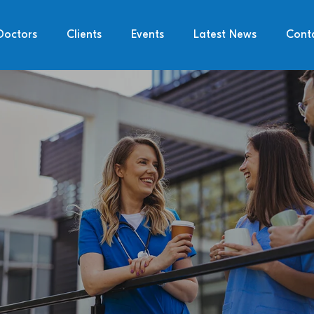
Doctors
Clients
Events
Latest News
Cont