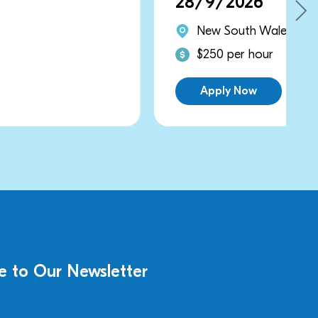
28/9/2026
New South Wales
$250 per hour
Apply Now
e to Our Newsletter