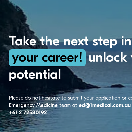
Take the next step in
your career!
unlock 
potential
Please do not hesitate to submit your application or 
Emergency Medicine
team at
ed@1medical.com.au
+61 2 72580192
.