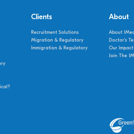
Clients
About
Recruitment Solutions
About 1Med
Migration & Regulatory
Doctor’s Te
Immigration & Regulatory
Our Impact
Join The 1
ory
cal?