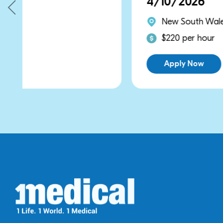
4/10/2026
New South Wales
$220 per hour
Apply Now