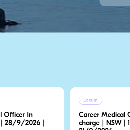
Locum
Career Medical Officer In
charge | NSW | 18/9/2026 |