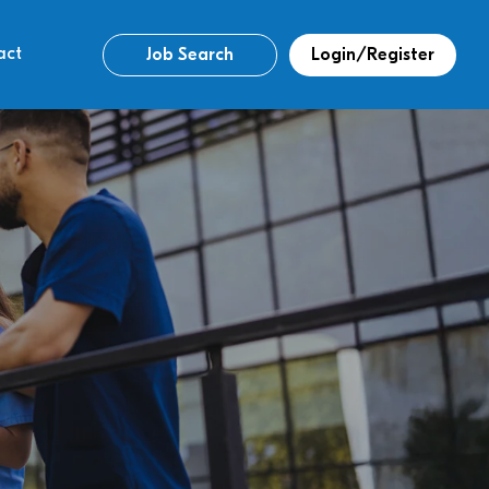
act
Job Search
Login/Register