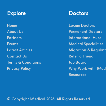
Explore
Doctors
Home
Locum Doctors
About Us
Permanent Doctors
Partners
International Hubs
Events
Medical Specialities
Latest Articles
Migration & Regulat
Contact Us
Refer a Friend
Terms & Conditions
Job Board
Privacy Policy
Why Work with 1Medi
Resources
© Copyright 1Medical 2026.
All Rights Reserved.