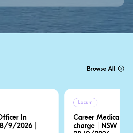
Browse All
Locum
Career Medical Officer In
charge | NSW | 21/9/2026 |