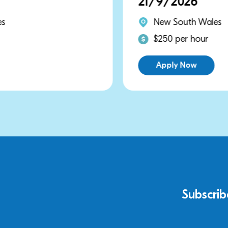
21/9/2026
New South Wales
$250 per hour
Apply Now
Subscrib