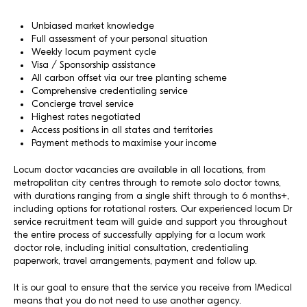
Unbiased market knowledge
Full assessment of your personal situation
Weekly locum payment cycle
Visa / Sponsorship assistance
All carbon offset via our tree planting scheme
Comprehensive credentialing service
Concierge travel service
Highest rates negotiated
Access positions in all states and territories
Payment methods to maximise your income
Locum doctor vacancies are available in all locations, from
metropolitan city centres through to remote solo doctor towns,
with durations ranging from a single shift through to 6 months+,
including options for rotational rosters. Our experienced locum Dr
service recruitment team will guide and support you throughout
the entire process of successfully applying for a locum work
doctor role, including initial consultation, credentialing
paperwork, travel arrangements, payment and follow up.
It is our goal to ensure that the service you receive from 1Medical
means that you do not need to use another agency.