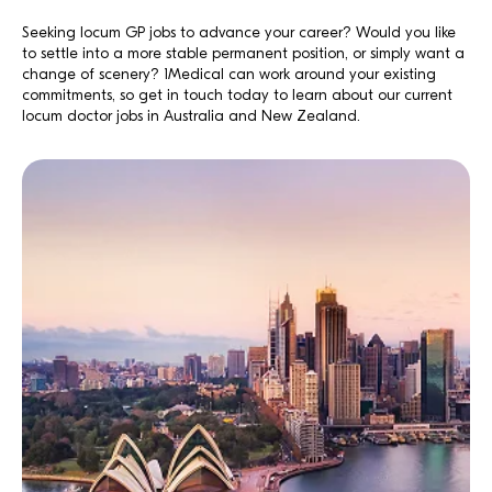
Seeking locum GP jobs to advance your career? Would you like
to settle into a more stable permanent position, or simply want a
change of scenery? 1Medical can work around your existing
commitments, so get in touch today to learn about our current
locum doctor jobs in Australia and New Zealand.