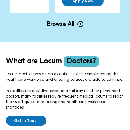
Apply Now
Browse All
What are Locum
Doctors?
Locum doctors provide an essential service, complimenting the
healthcare workforce and ensuring services are able to continue.
In addition to providing cover and holiday relief for permanent
doctors, many facilities require frequent medical locums to reach
their staff quota due to ongoing healthcare workforce
shortages.
Get In Touch