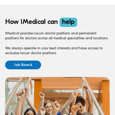
How 1Medical can
help
1Medical provides locum doctor positions and permanent
positions for doctors across all medical specialities and locations.
We always operate in your best interests and have access to
exclusive locum doctor positions.
Job Board