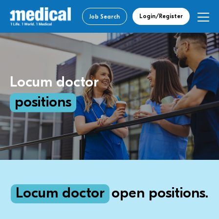
Login/Register
Job Search
Locum doctor
positions
Locum doctor
open positions.