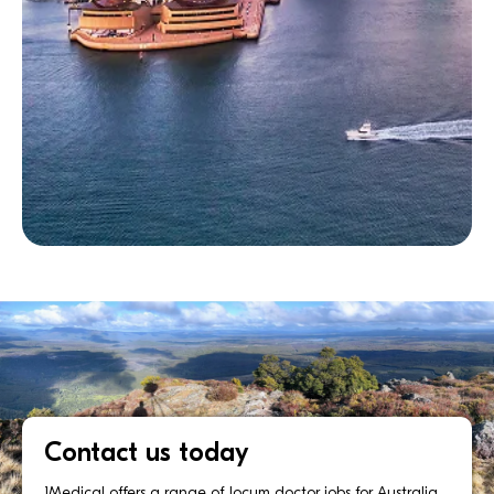
Contact us today
1Medical offers a range of locum doctor jobs for Australia