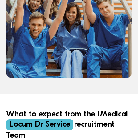
What to expect from the 1Medical
Locum Dr Service
recruitment
Team