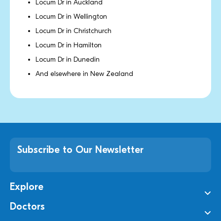
Locum Dr in Auckland
Locum Dr in Wellington
Locum Dr in Christchurch
Locum Dr in Hamilton
Locum Dr in Dunedin
And elsewhere in New Zealand
Subscribe to Our Newsletter
Explore
Doctors