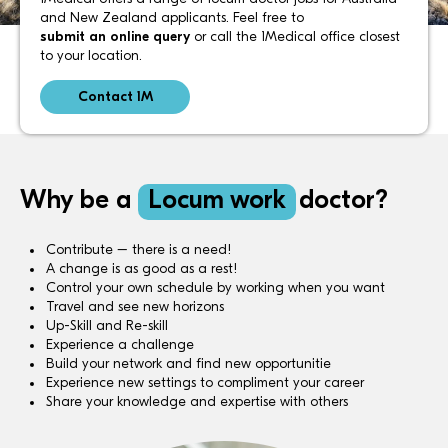
and New Zealand applicants. Feel free to
submit an online query
or call the 1Medical office closest
to your location.
Contact 1M
Why be a
Locum work
doctor?
Contribute – there is a need!
A change is as good as a rest!
Control your own schedule by working when you want
Travel and see new horizons
Up-Skill and Re-skill
Experience a challenge
Build your network and find new opportunitie
Experience new settings to compliment your career
Share your knowledge and expertise with others