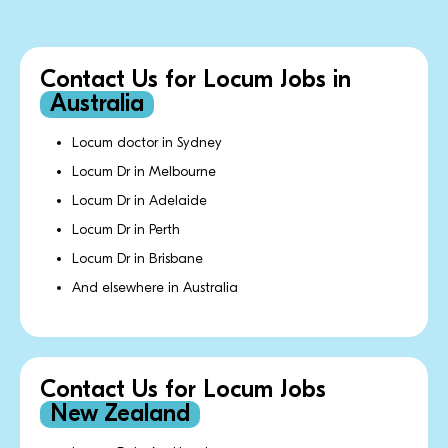
Contact Us for Locum Jobs in
Australia
Locum doctor in Sydney
Locum Dr in Melbourne
Locum Dr in Adelaide
Locum Dr in Perth
Locum Dr in Brisbane
And elsewhere in Australia
Contact Us for Locum Jobs
New Zealand