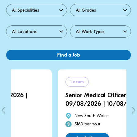
Locum
Senior Medical Officer | NSW |
09/08/2026 | 10/08/2026
New South Wales
$160 per hour