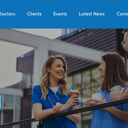
Doctors
Clients
Events
Latest News
Cont