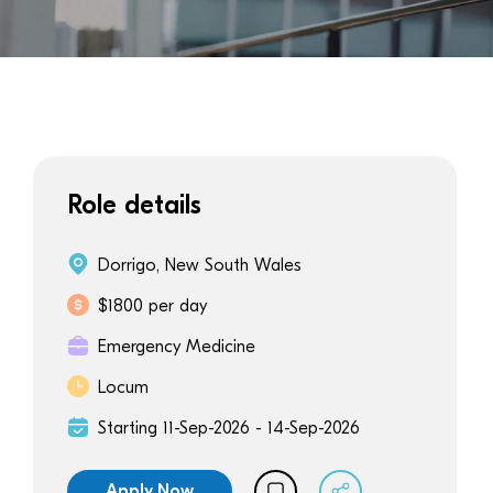
Role details
Dorrigo, New South Wales
$1800 per day
Emergency Medicine
Locum
Starting 11-Sep-2026 - 14-Sep-2026
Apply Now