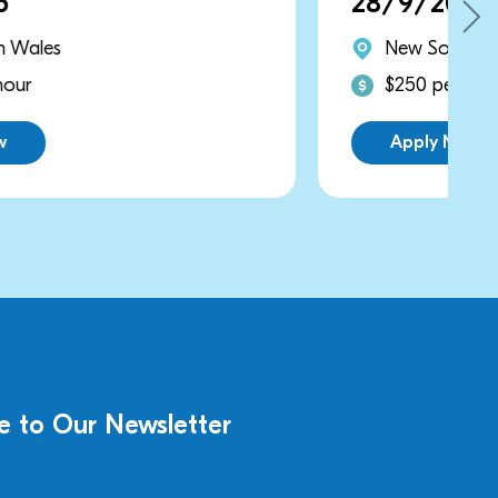
28/9/2026
New South Wales
$250 per hour
Apply Now
e to Our Newsletter