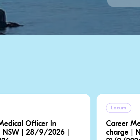
Locum
Career Medical Officer In
charge | NSW | 18/9/2026 |