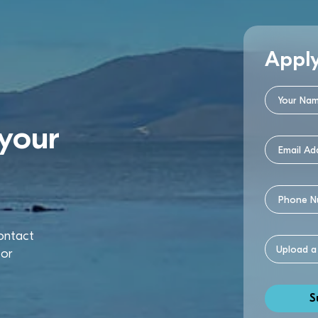
Appl
your
contact
or