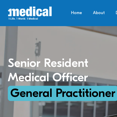
Home
About
Senior Resident
Medical Officer
General Practitioner