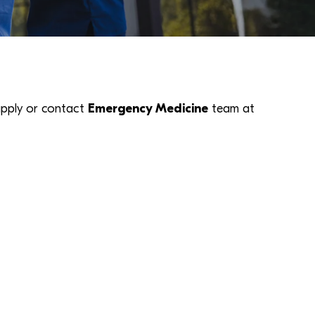
k apply or contact
Emergency Medicine
team at