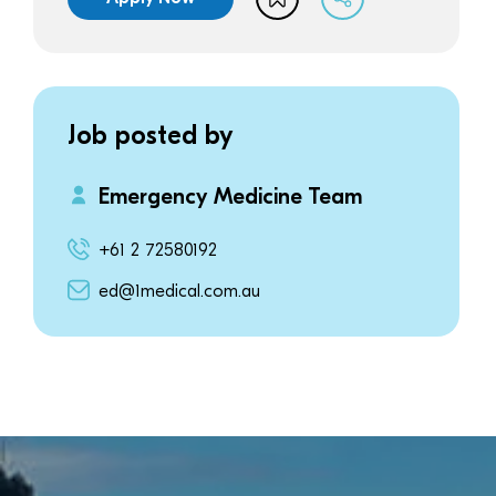
Job posted by
Emergency Medicine Team
+61 2 72580192
ed@1medical.com.au