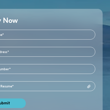
y Now