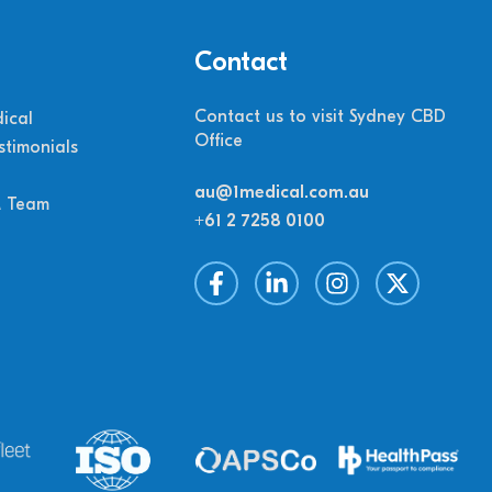
Contact
Contact us to visit Sydney CBD
ical
Office
stimonials
au@1medical.com.au
M Team
+61 2 7258 0100