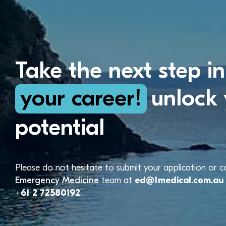
Take the next step in
your career!
unlock 
potential
Please do not hesitate to submit your application or 
Emergency Medicine
team at
ed@1medical.com.au
+61 2 72580192
.