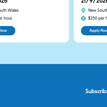
21/9/2026
New South Wales
$250 per hour
Apply Now
Subscrib