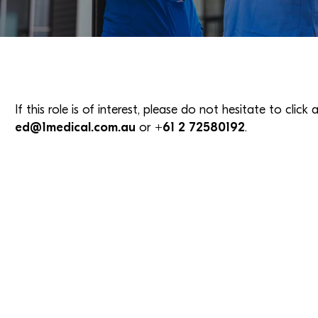
If this role is of interest, please do not hesitate to clic
ed@1medical.com.au
or
+61 2 72580192
.