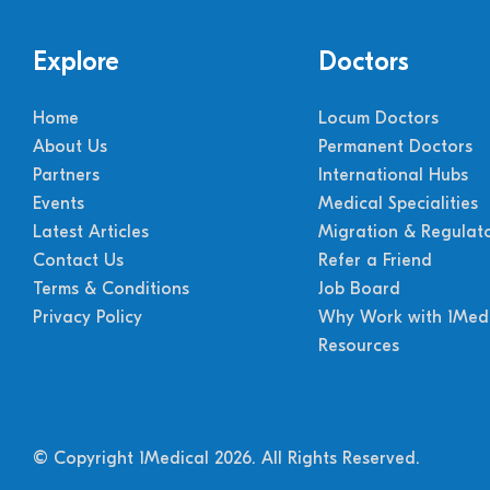
Explore
Doctors
Home
Locum Doctors
About Us
Permanent Doctors
Partners
International Hubs
Events
Medical Specialities
Latest Articles
Migration & Regulat
Contact Us
Refer a Friend
Terms & Conditions
Job Board
Privacy Policy
Why Work with 1Medi
Resources
© Copyright 1Medical 2026.
All Rights Reserved.