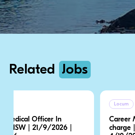
Related
Jobs
Locum
Career Medical Officer In
charge | NSW | 28/9/2026 |