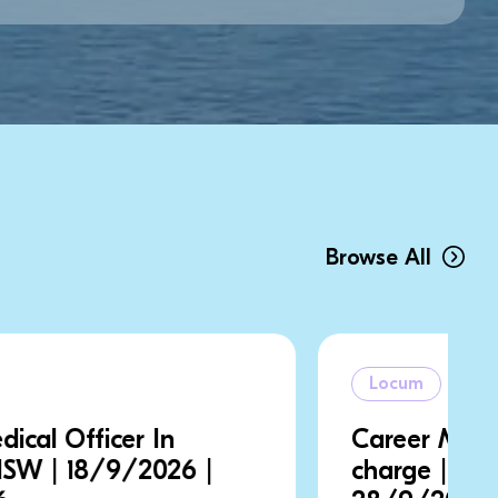
Browse All
Locum
Career Medical Officer In
charge | NSW | 21/9/2026 |