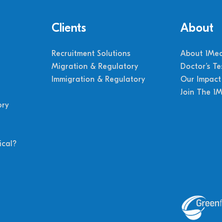
Clients
About
Recruitment Solutions
About 1Med
Migration & Regulatory
Doctor’s Te
Immigration & Regulatory
Our Impact
Join The 1
ory
cal?