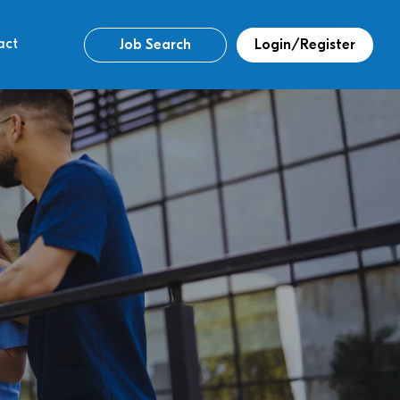
act
Job Search
Login/Register