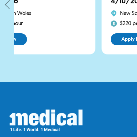
4/10/2026
New South Wales
$220 per hour
Apply Now