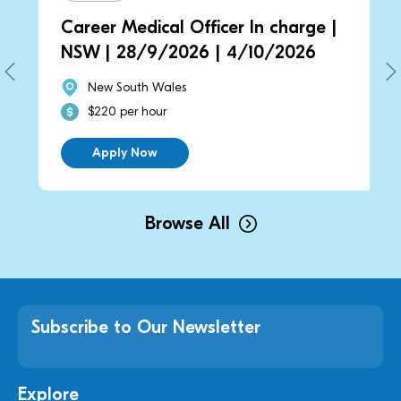
Career Medical Officer In charge |
NSW | 28/9/2026 | 4/10/2026
New South Wales
$220 per hour
Apply Now
Browse All
Subscribe to Our Newsletter
Explore