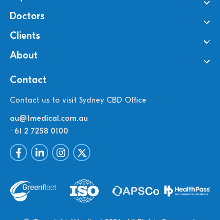
Doctors
Clients
About
Contact
Contact us to visit Sydney CBD Office
au@1medical.com.au
+61 2 7258 0100