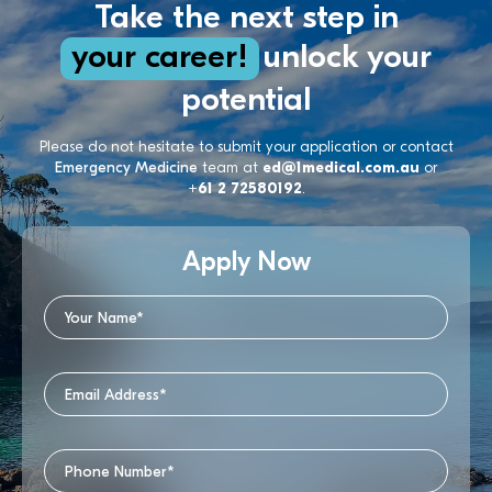
Take the next step in
your career!
unlock your
potential
Please do not hesitate to submit your application or contact
Emergency Medicine
team at
ed@1medical.com.au
or
+61 2 72580192
.
Apply Now