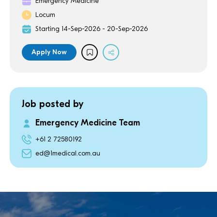
Emergency Medicine
Locum
Starting 14-Sep-2026 - 20-Sep-2026
Apply Now
Job posted by
Emergency Medicine Team
+61 2 72580192
ed@1medical.com.au