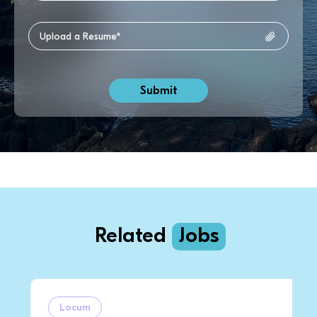
Related
Jobs
Locum