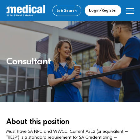
Login/Register
Job Search
Consultant
About this position
Must have SA NPC and WWCC. Current ASL2 (or equivalent –
“RESP”) is a standard requirement for SA Credentialing –