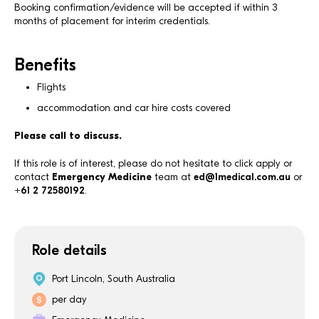
Booking confirmation/evidence will be accepted if within 3
months of placement for interim credentials.
Benefits
Flights
accommodation and car hire costs covered
Please call to discuss.
If this role is of interest, please do not hesitate to click apply or
contact
Emergency Medicine
team at
ed@1medical.com.au
or
+61 2 72580192
.
Role details
Port Lincoln, South Australia
per day