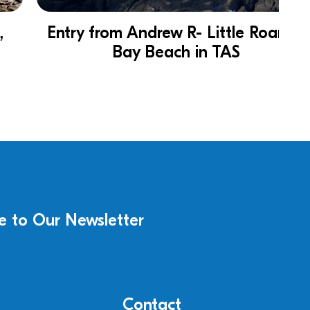
Entry from Andrew R- Little Roaring
Bay Beach in TAS
e to Our Newsletter
Contact