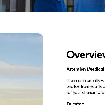
Overvie
Attention 1Medical
If you are currently 
photos from your loc
for your chance to w
To enter: