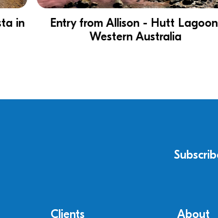
Entry from Allison - Hutt Lagoon,
Western Australia
Subscrib
Clients
About