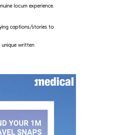
enuine locum experience.
ying captions/stories to
 unique written