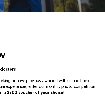
w
 doctors
working or have previously worked with us and have
um experiences, enter our monthly photo competition
in a
$200 voucher of your choice
!