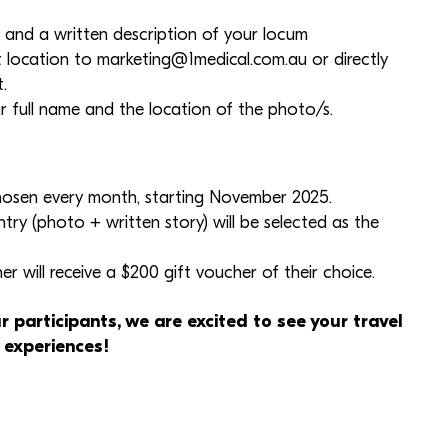
 and a written description of your locum
t location to
marketing@1medical.com.au
or directly
.
r full name and the location of the photo/s.
chosen every month, starting November 2025.
ntry (photo + written story) will be selected as the
r will receive a $200 gift voucher of their choice.
r participants, we are excited to see your travel
 experiences!