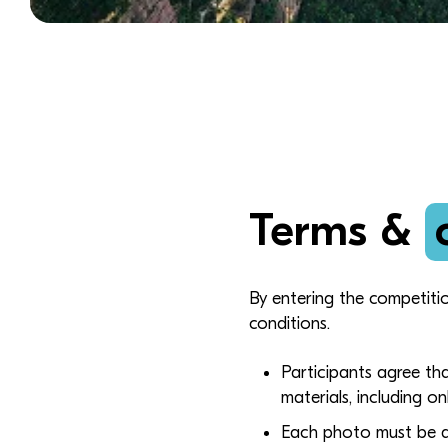
Terms &
By entering the competiti
conditions.
Participants agree th
materials, including on
Each photo must be an