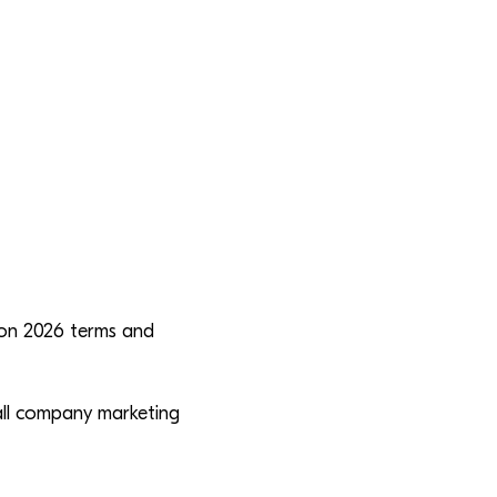
ion 2026 terms and
all company marketing