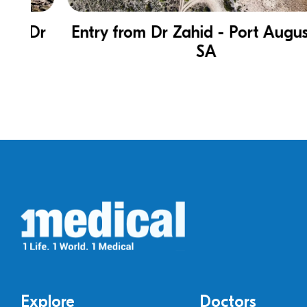
Dr
Entry from Dr Zahid - Port Augusta in
SA
Explore
Doctors