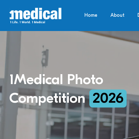
Home
About
1Medical Photo
Competition
2026