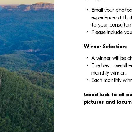
Email your photos
experience at tha
to your consultant
Please include you
Winner Selection:
A winner will be 
The best overall e
monthly winner.
Each monthly winne
Good luck to all ou
pictures and locum