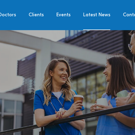
Doctors
Clients
Events
Latest News
Cont