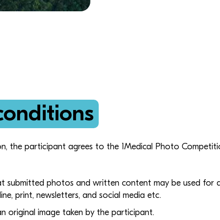
conditions
on, the participant agrees to the 1Medical Photo Competit
at submitted photos and written content may be used for 
line, print, newsletters, and social media etc.
 original image taken by the participant.