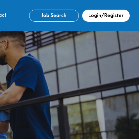
act
Job Search
Login/Register