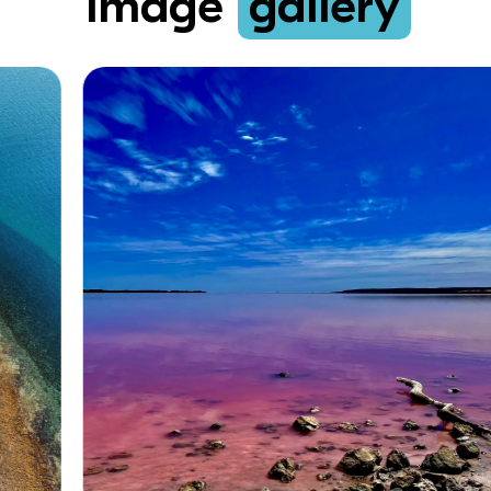
Image
gallery