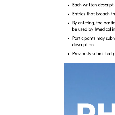
Each written descript
Entries that breach t
By entering, the part
be used by 1Medical in
Participants may subm
description.
Previously submitted p