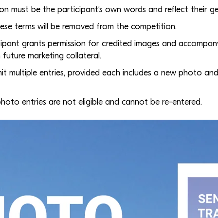
ion must be the participant’s own words and reflect their g
hese terms will be removed from the competition.
icipant grants permission for credited images and accompan
 future marketing collateral.
it multiple entries, provided each includes a new photo and
hoto entries are not eligible and cannot be re-entered.