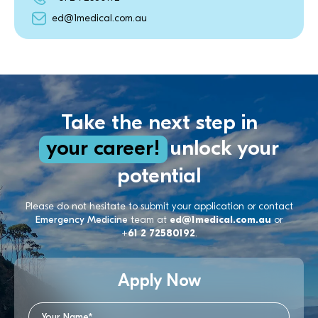
ed@1medical.com.au
Take the next step in
your career!
unlock your
potential
Please do not hesitate to submit your application or contact
Emergency Medicine
team at
ed@1medical.com.au
or
+61 2 72580192
.
Apply Now