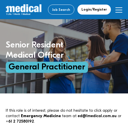
Login/Register
Job Search
Senior Resident
Medical Officer
General Practitioner
If this role is of interest, please do not hesitate to click apply or
contact
Emergency Medicine
team at
ed@1medical.com.au
or
+61 2 72580192
.