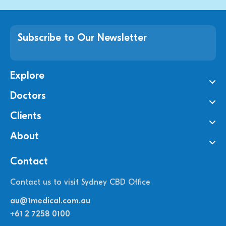
Subscribe to Our Newsletter
Explore
Doctors
Clients
About
Contact
Contact us to visit Sydney CBD Office
au@1medical.com.au
+61 2 7258 0100