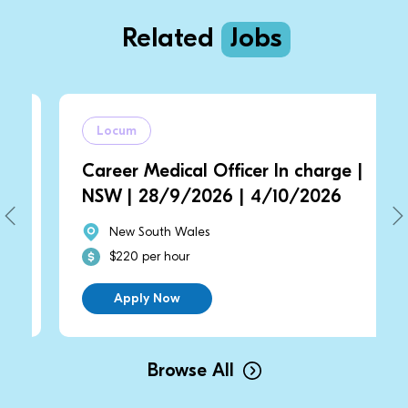
Related
Jobs
Locum
Career Medical Officer In charge |
NSW | 28/9/2026 | 4/10/2026
New South Wales
$220 per hour
Apply Now
Browse All