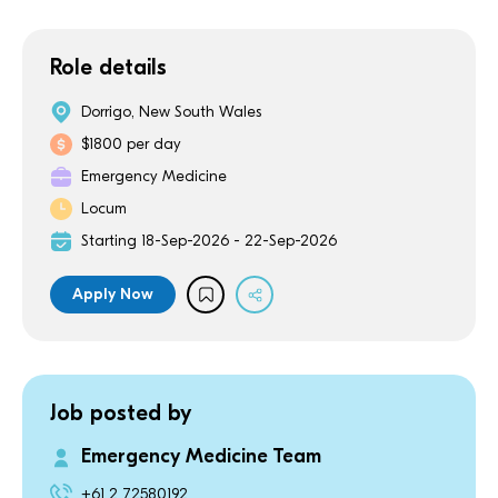
Role details
Dorrigo, New South Wales
$1800 per day
Emergency Medicine
Locum
Starting 18-Sep-2026 - 22-Sep-2026
Apply Now
Job posted by
Emergency Medicine Team
+61 2 72580192