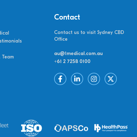
Contact
Contact us to visit Sydney CBD
ical
Office
stimonials
au@1medical.com.au
M Team
+61 2 7258 0100