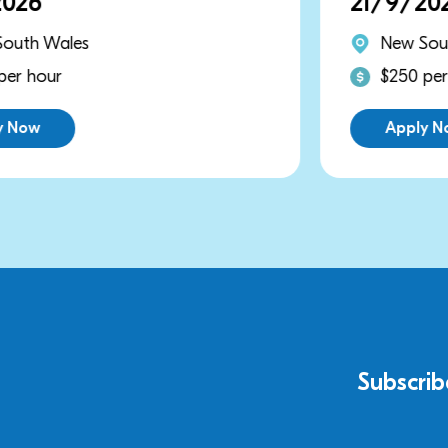
21/9/2026
New South Wales
$250 per hour
Apply Now
Subscrib