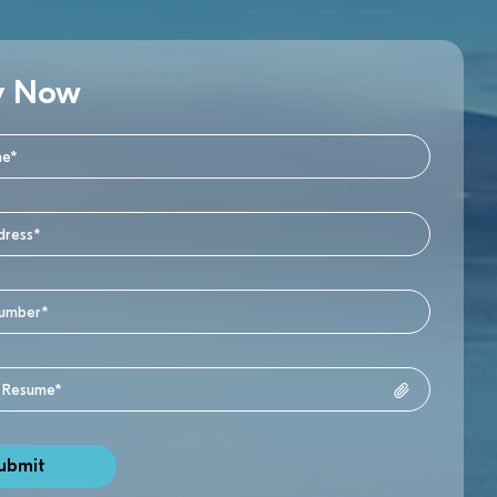
y Now