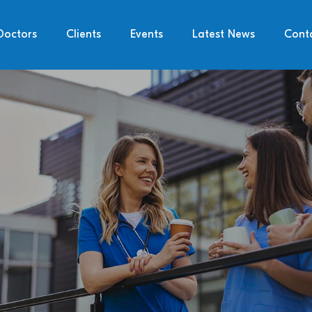
Doctors
Clients
Events
Latest News
Cont