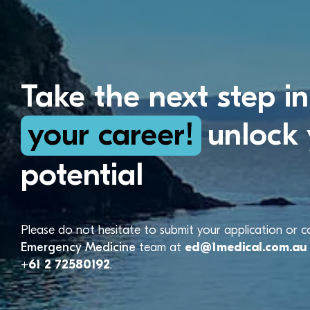
Take the next step in
your career!
unlock 
potential
Please do not hesitate to submit your application or 
Emergency Medicine
team at
ed@1medical.com.au
+61 2 72580192
.