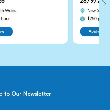
28/9/2026
New South Wales
$250 per hour
Apply Now
e to Our Newsletter