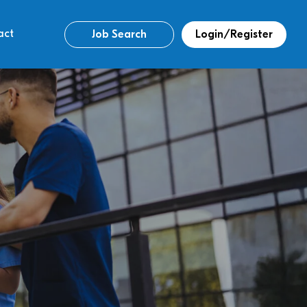
act
Job Search
Login/Register