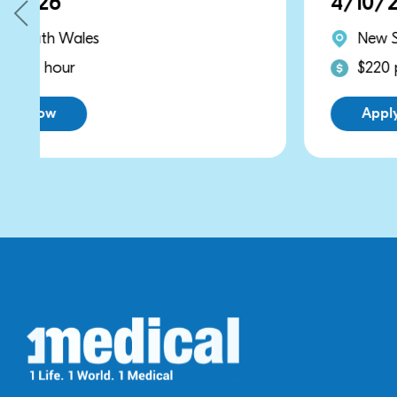
4/10/2026
New South Wales
$220 per hour
Apply Now