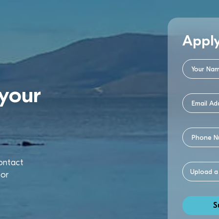
Appl
your
contact
or