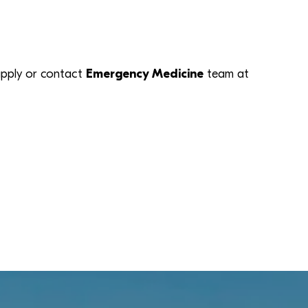
k apply or contact
Emergency Medicine
team at