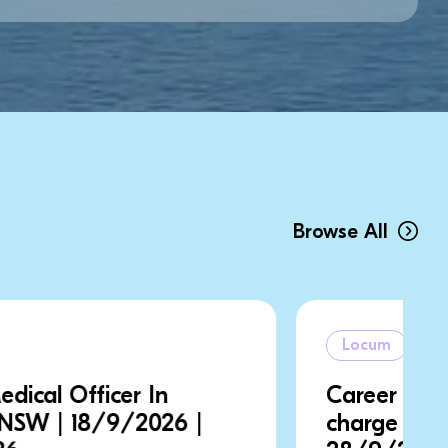
Browse All
Locum
Career Medical Officer In
charge | NSW | 21/9/2026 |