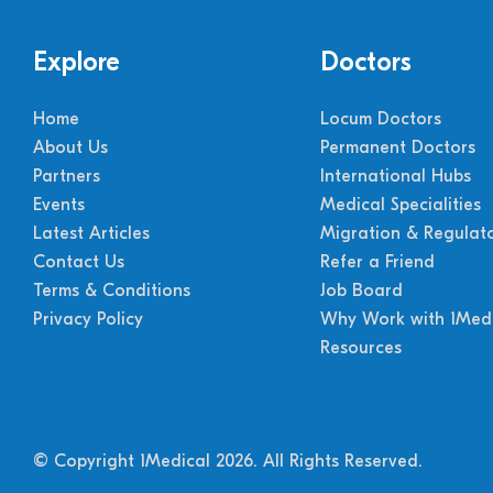
Explore
Doctors
Home
Locum Doctors
About Us
Permanent Doctors
Partners
International Hubs
Events
Medical Specialities
Latest Articles
Migration & Regulat
Contact Us
Refer a Friend
Terms & Conditions
Job Board
Privacy Policy
Why Work with 1Medi
Resources
© Copyright 1Medical 2026.
All Rights Reserved.