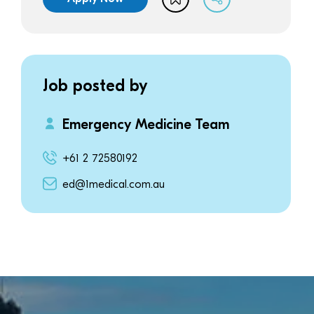
Job posted by
Emergency Medicine Team
+61 2 72580192
ed@1medical.com.au