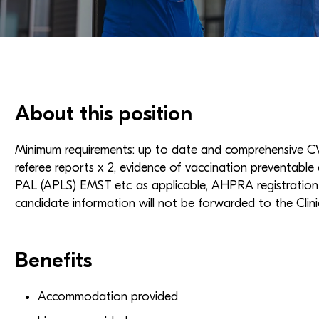
About this position
Minimum requirements: up to date and comprehensive CV 
referee reports x 2, evidence of vaccination preventable 
PAL (APLS) EMST etc as applicable, AHPRA registration w
candidate information will not be forwarded to the Clini
Benefits
Accommodation provided