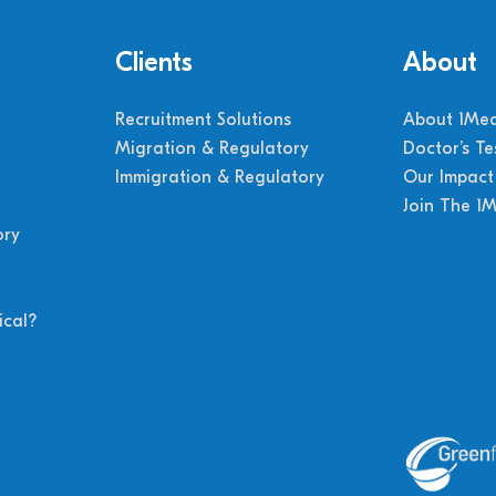
Clients
About
Recruitment Solutions
About 1Med
Migration & Regulatory
Doctor’s Te
Immigration & Regulatory
Our Impact
Join The 1
ory
cal?