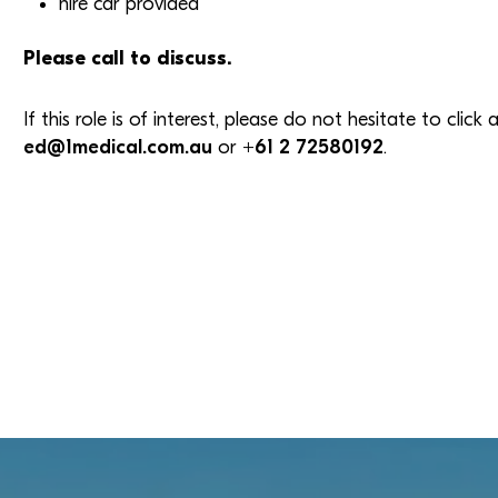
hire car provided
Please call to discuss.
If this role is of interest, please do not hesitate to clic
ed@1medical.com.au
or
+61 2 72580192
.