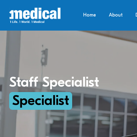
Home
About
Staff Specialist
Specialist