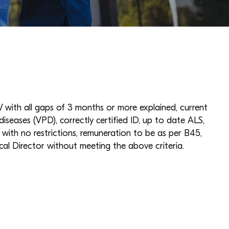
with all gaps of 3 months or more explained, current
diseases (VPD), correctly certified ID, up to date ALS,
ith no restrictions, remuneration to be as per B45,
cal Director without meeting the above criteria.