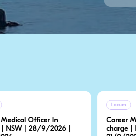
Locum
Career Medical Officer In
charge | NSW | 18/9/2026 |