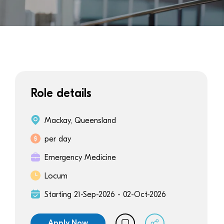
Role details
Mackay, Queensland
per day
Emergency Medicine
Locum
Starting 21-Sep-2026 - 02-Oct-2026
Apply Now