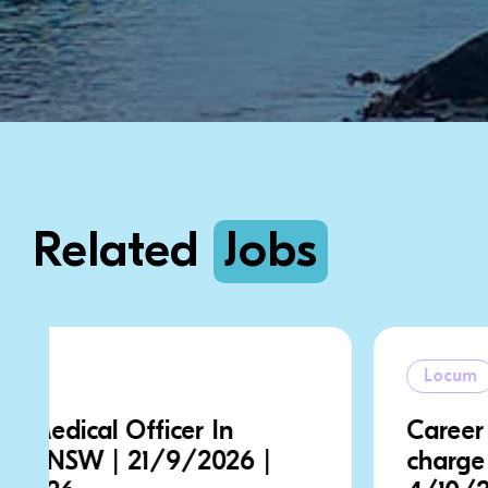
Related
Jobs
Locum
Career Medical Officer In
charge | NSW | 28/9/2026 |