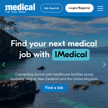
Login/Register
Job Search
Find your next medical
job with
1Medical
Connecting doctors with healthcare facilities across
Australia, Ireland, New Zealand and the United Kingdom
Find a Job