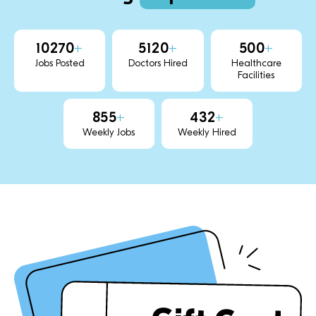
10270
+
5120
+
500
+
Jobs Posted
Doctors Hired
Healthcare
Facilities
855
+
432
+
Weekly Jobs
Weekly Hired