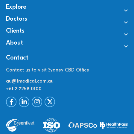
Explore
Doctors
Clients
About
Contact
Contact us to visit Sydney CBD Office
au@1medical.com.au
+61 2 7258 0100