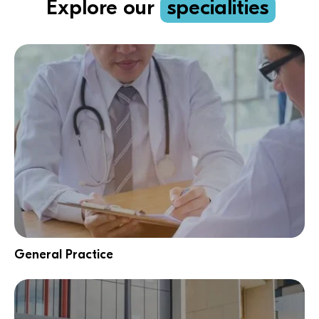
Explore our
specialities
General Practice