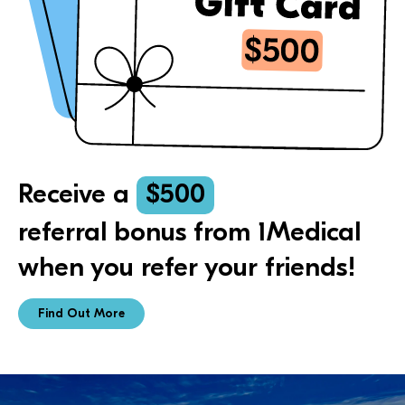
Receive a
$500
referral bonus from 1Medical
when you refer your friends!
Find Out More