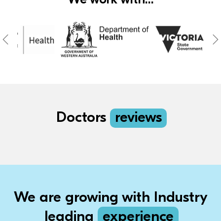
Doctors
reviews
We are growing with Industry
leading
experience