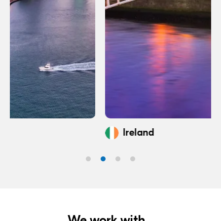
Ireland
We work with...