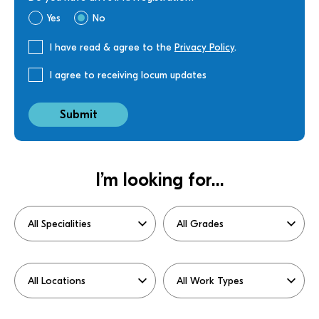
Yes
No
I have read & agree to the
Privacy Policy
.
I agree to receiving locum updates
I’m looking for...