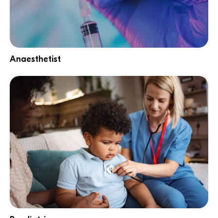
Anaesthetist