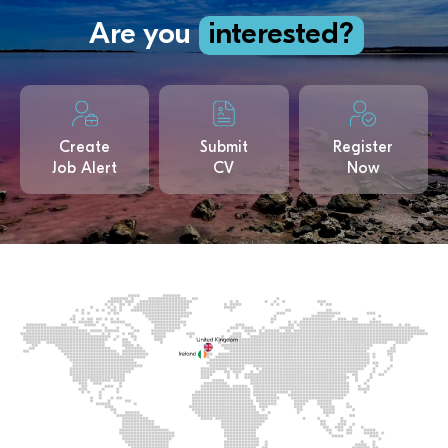
Are you
interested?
Create
Submit
Register
Job Alert
CV
Now