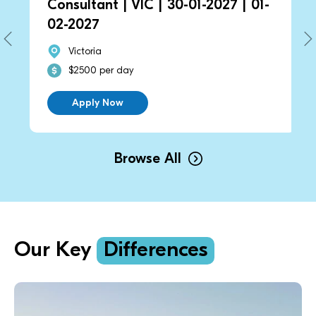
Consultant | VIC | 30-01-2027 | 01-
02-2027
Victoria
$2500 per day
Apply Now
Browse All
Our Key
Differences