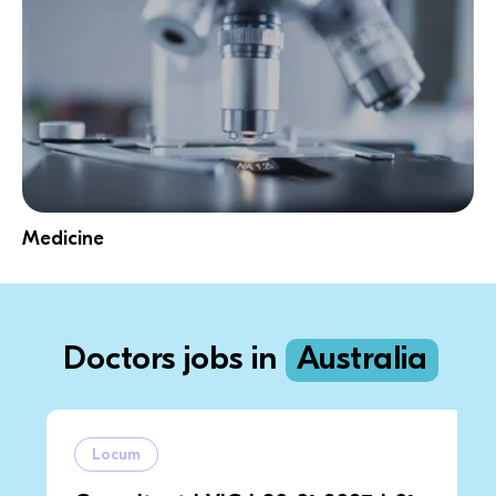
Medicine
Doctors jobs in
Australia
Locum