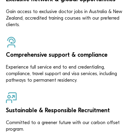
Gain access to exclusive doctor jobs in Australia & New
Zealand, accredited training courses with our preferred
clients.
Comprehensive support & compliance
Experience full service end to end credentialing,
compliance, travel support and visa services, including
pathways to permanent residency.
Sustainable & Responsible Recruitment
Committed to a greener future with our carbon offset
program.