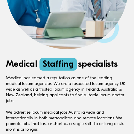
Medical
Staffing
specialists
1Medical has earned a reputation as one of the leading
medical locum agencies. We are a respected locum agency UK
wide as well as a trusted locum agency in Ireland, Australia &
New Zealand, helping applicants to find suitable locum doctor
jobs.
We advertise locum medical jobs Australia wide and
internationally in both metropolitan and remote locations. We
promote jobs that last as short as a single shift to as long as six
months or longer.