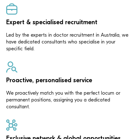
Expert & specialised recruitment
Led by the experts in doctor recruitment in Australia, we
have dedicated consultants who specialise in your
specific field.
Proactive, personalised service
We proactively match you with the perfect locum or
permanent positions, assigning you a dedicated
consultant.
Exclusive network & global opportunities