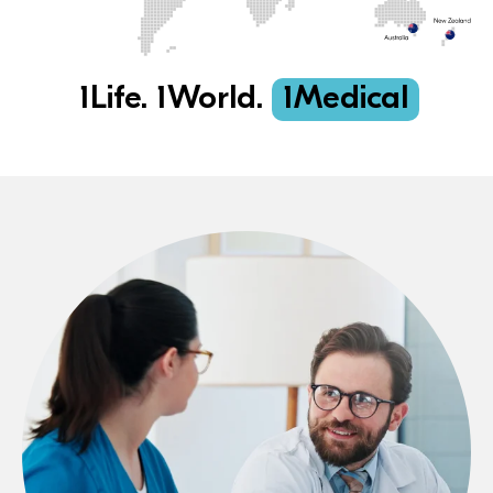
1Life. 1World.
1Medical