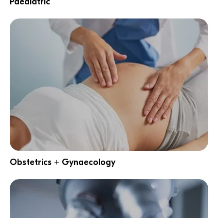
Paediatric
Obstetrics + Gynaecology