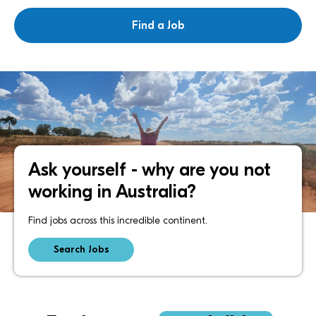
Ask yourself - why are you not
working in Australia?
Find jobs across this incredible continent.
Search Jobs