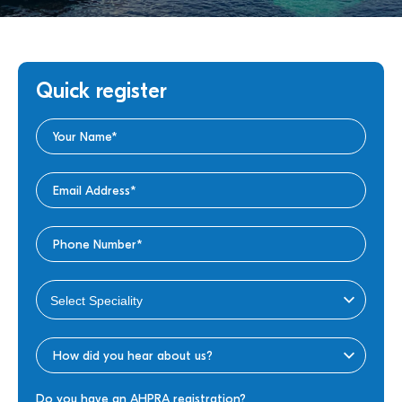
Quick register
Do you have an AHPRA registration?