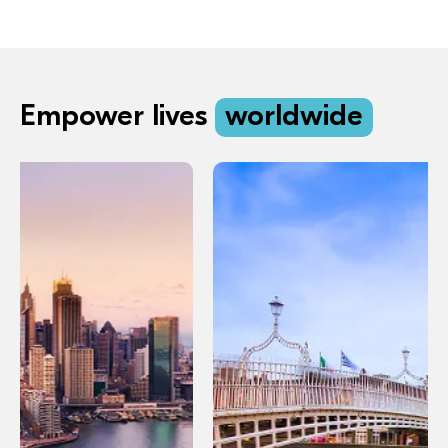
Empower lives
worldwide