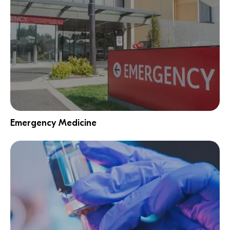
Emergency Medicine