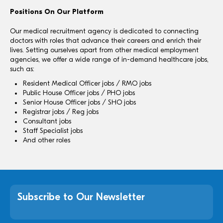
Positions On Our Platform
Our medical recruitment agency is dedicated to connecting
doctors with roles that advance their careers and enrich their
lives. Setting ourselves apart from other medical employment
agencies, we offer a wide range of in-demand healthcare jobs,
such as:
Resident Medical Officer jobs / RMO jobs
Public House Officer jobs / PHO jobs
Senior House Officer jobs / SHO jobs
Registrar jobs / Reg jobs
Consultant jobs
Staff Specialist jobs
And other roles
Subscribe to Our Newsletter