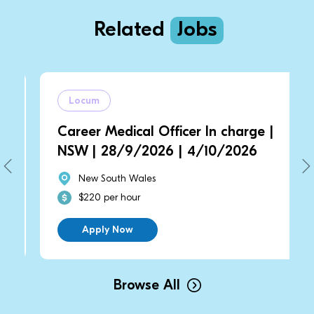
Related
Jobs
Locum
Career Medical Officer In charge |
NSW | 28/9/2026 | 4/10/2026
New South Wales
$220 per hour
Apply Now
Browse All