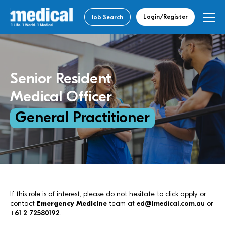
Login/Register
Job Search
Senior Resident
Medical Officer
General Practitioner
If this role is of interest, please do not hesitate to click apply or
contact
Emergency Medicine
team at
ed@1medical.com.au
or
+61 2 72580192
.