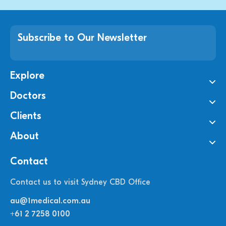
Subscribe to Our Newsletter
Explore
Doctors
Clients
About
Contact
Contact us to visit Sydney CBD Office
au@1medical.com.au
+61 2 7258 0100