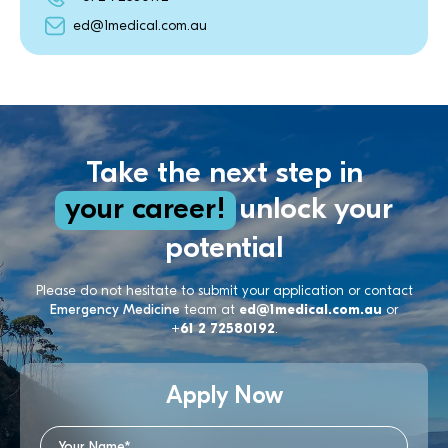
ed@1medical.com.au
Take the next step in
your career!
unlock your
potential
Please do not hesitate to submit your application or contact
Emergency Medicine
team at
ed@1medical.com.au
or
+61 2 72580192
.
Apply Now