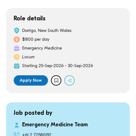
Role details
Dorrigo, New South Wales
$1800 per day
Emergency Medicine
Locum
Starting 25-Sep-2026 - 30-Sep-2026
Apply Now
Job posted by
Emergency Medicine Team
+61 2 72580192