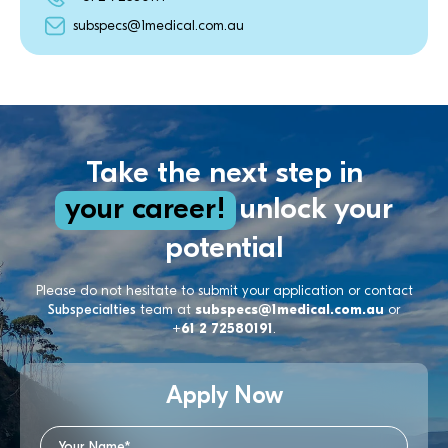
subspecs@1medical.com.au
Take the next step in
your career!
unlock your
potential
Please do not hesitate to submit your application or contact
Subspecialties
team at
subspecs@1medical.com.au
or
+61 2 72580191
.
Apply Now