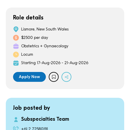
Role details
Lismore, New South Wales
$2500 per day
Obstetrics + Gynaecology
Locum
Starting 17-Aug-2026 - 21-Aug-2026
Apply Now
Job posted by
Subspecialties Team
+61 2 72580191