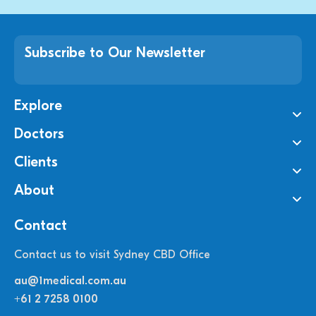
Subscribe to Our Newsletter
Explore
Doctors
Clients
About
Contact
Contact us to visit Sydney CBD Office
au@1medical.com.au
+61 2 7258 0100