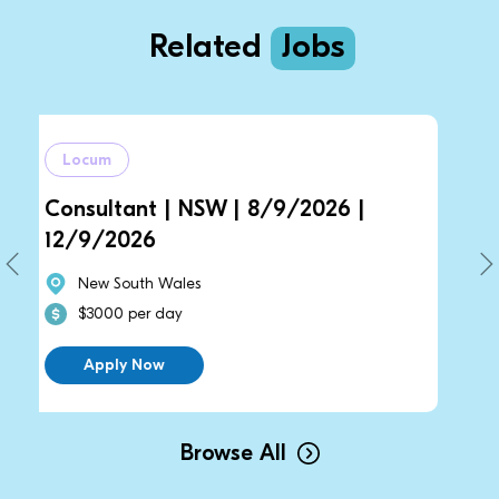
Related
Jobs
Locum
ant | NSW | 8/9/2026 |
General Pract
026
14/9/2026 |
uth Wales
New South Wal
per day
$2700 per day
 Now
Apply Now
Browse All