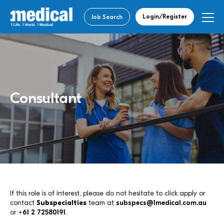
Login/Register
Job Search
Consultant
If this role is of interest, please do not hesitate to click apply or
contact
Subspecialties
team at
subspecs@1medical.com.au
or
+61 2 72580191
.