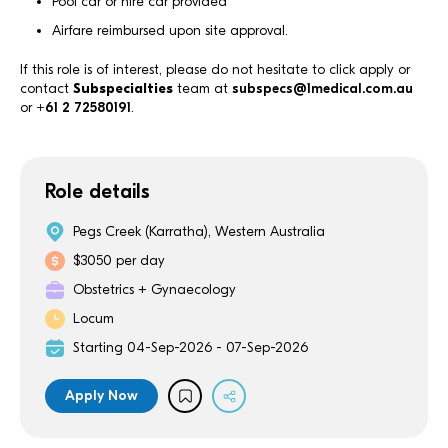
Pool car or hire car provided
Airfare reimbursed upon site approval.
If this role is of interest, please do not hesitate to click apply or
contact
Subspecialties
team at
subspecs@1medical.com.au
or
+61 2 72580191
.
Role details
Pegs Creek (Karratha), Western Australia
$3050 per day
Obstetrics + Gynaecology
Locum
Starting 04-Sep-2026 - 07-Sep-2026
Apply Now