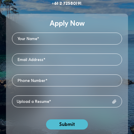
+61 2 72580191
.
Apply Now