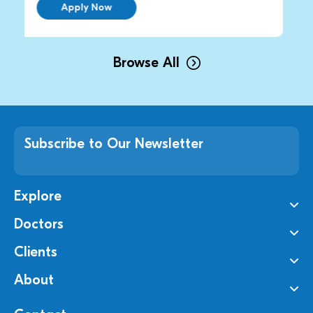
ply Now
Apply No
Browse All
Subscribe to Our Newsletter
Explore
Doctors
Clients
About