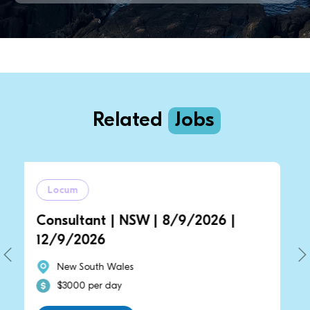
Related
Jobs
m
Locum
ltant | NSW | 8/9/2026 |
General Pra
2026
14/9/2026 
 South Wales
New South 
00 per day
$2700 per 