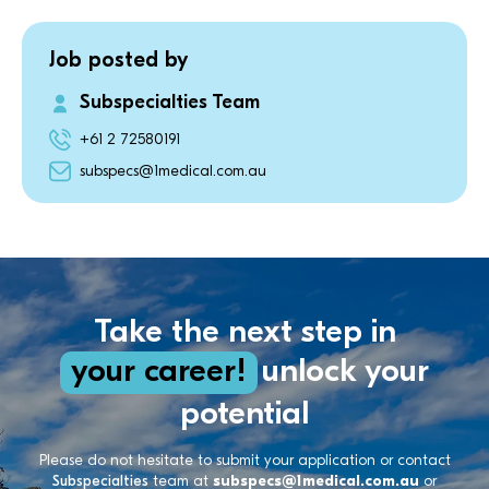
Job posted by
Subspecialties Team
+61 2 72580191
subspecs@1medical.com.au
Take the next step in
your career!
unlock your
potential
Please do not hesitate to submit your application or contact
Subspecialties
team at
subspecs@1medical.com.au
or