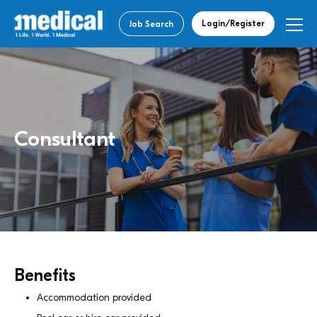
Login/Register
Job Search
Consultant
Benefits
Accommodation provided