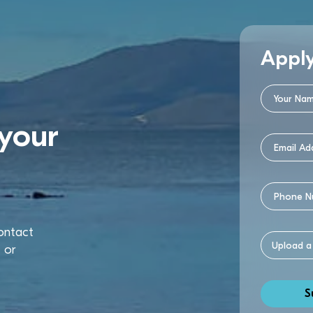
Appl
your
contact
u
or