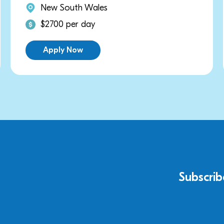
s
New South Wales
$3000 per day
Apply Now
Subscrib