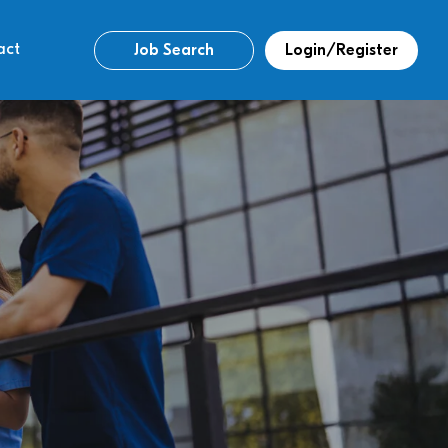
act
Job Search
Login/Register