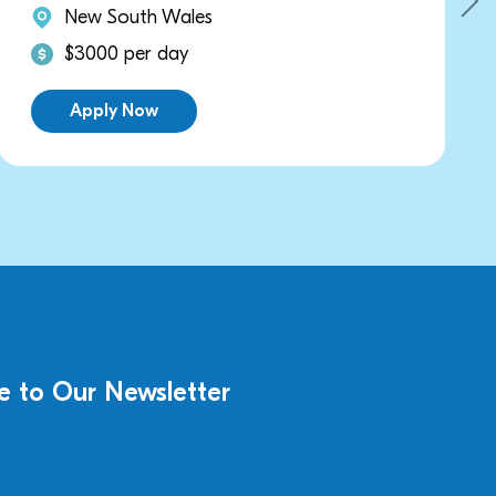
New South Wales
$3000 per day
Apply Now
e to Our Newsletter