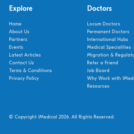
Explore
Doctors
Home
Locum Doctors
About Us
Permanent Doctors
Partners
International Hubs
Events
Medical Specialities
Latest Articles
Migration & Regulat
Contact Us
Refer a Friend
Terms & Conditions
Job Board
Privacy Policy
Why Work with 1Medi
Resources
© Copyright 1Medical 2026.
All Rights Reserved.