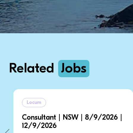
Related
Jobs
Locum
| NSW | 8/9/2026 |
General Practit
14/9/2026 | 