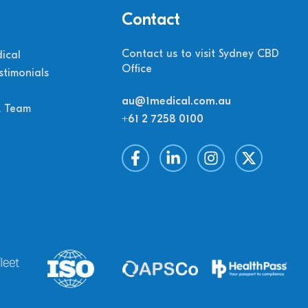
Contact
Contact us to visit Sydney CBD
ical
Office
stimonials
au@1medical.com.au
M Team
+61 2 7258 0100