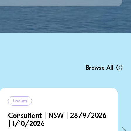
Browse All
Locum
W | 28/9/2026
Consultant | NSW 
5/9/2026