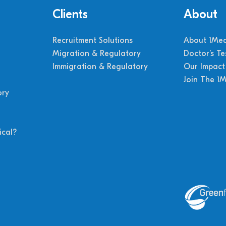
Clients
About
Recruitment Solutions
About 1Med
Migration & Regulatory
Doctor’s Te
Immigration & Regulatory
Our Impact
Join The 1
ory
cal?