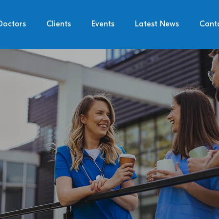
Doctors
Clients
Events
Latest News
Cont