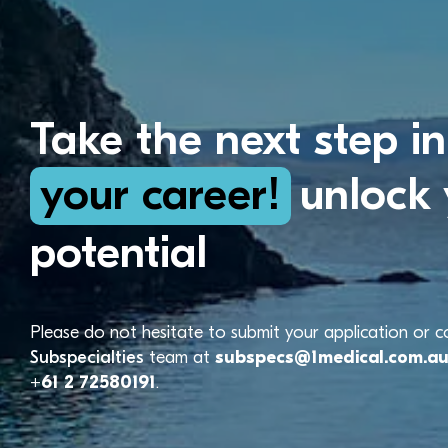
Take the next step in
your career!
unlock 
potential
Please do not hesitate to submit your application or 
Subspecialties
team at
subspecs@1medical.com.a
+61 2 72580191
.