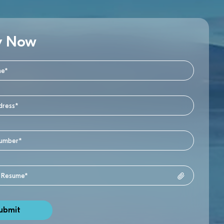
y Now