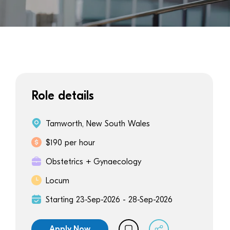
Role details
Tamworth, New South Wales
$190 per hour
Obstetrics + Gynaecology
Locum
Starting 23-Sep-2026 - 28-Sep-2026
Apply Now