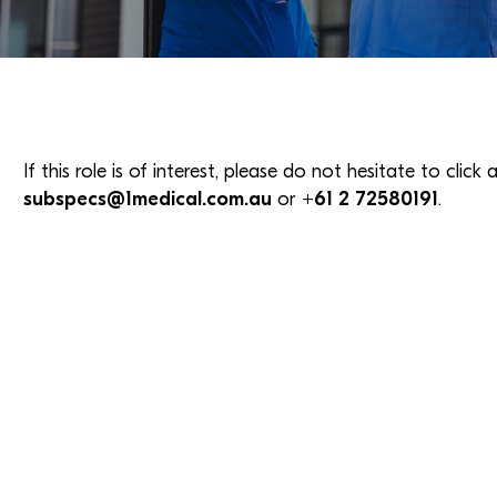
If this role is of interest, please do not hesitate to clic
subspecs@1medical.com.au
or
+61 2 72580191
.