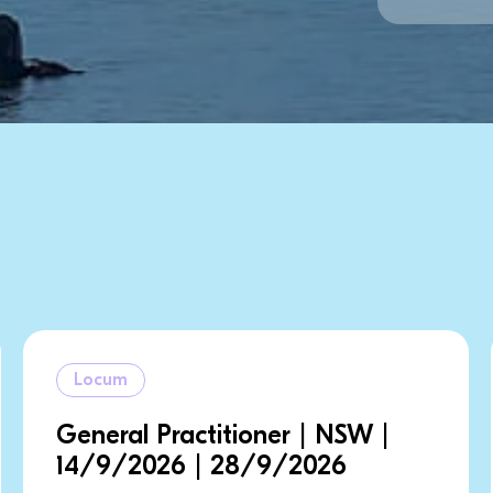
Locum
ioner | NSW |
Consultant | NS
28/9/2026
| 1/10/2026