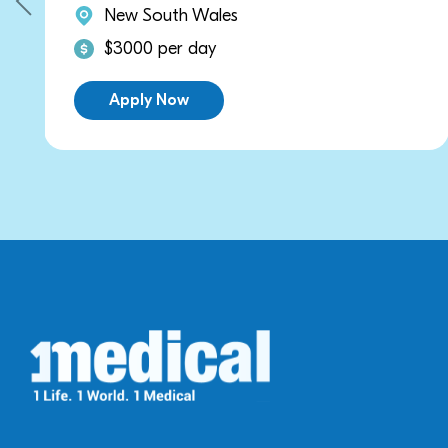
les
New South Wale
y
$2700 per day
Apply Now