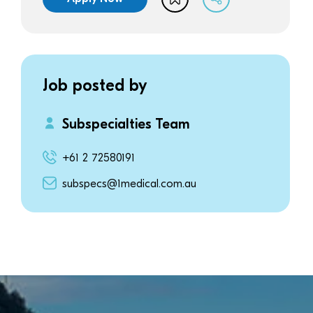
Job posted by
Subspecialties Team
+61 2 72580191
subspecs@1medical.com.au