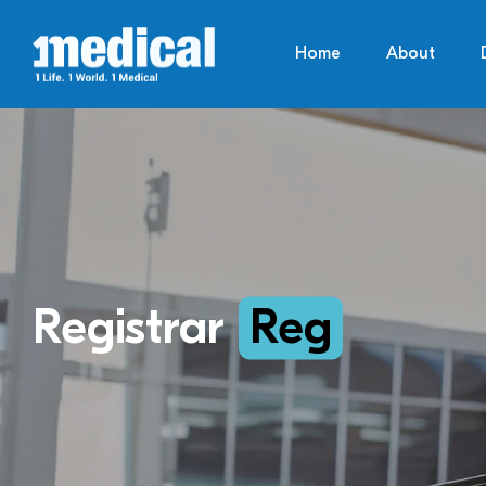
Home
About
Registrar
Reg