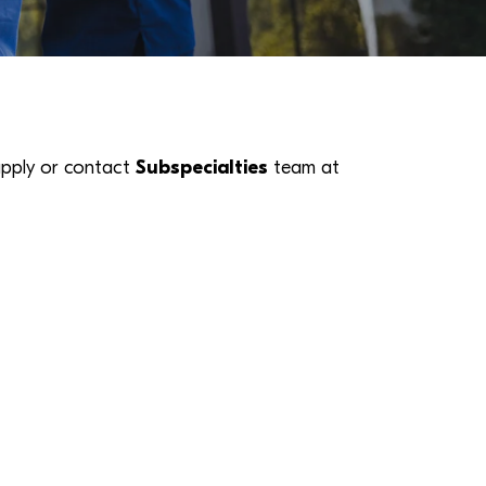
k apply or contact
Subspecialties
team at