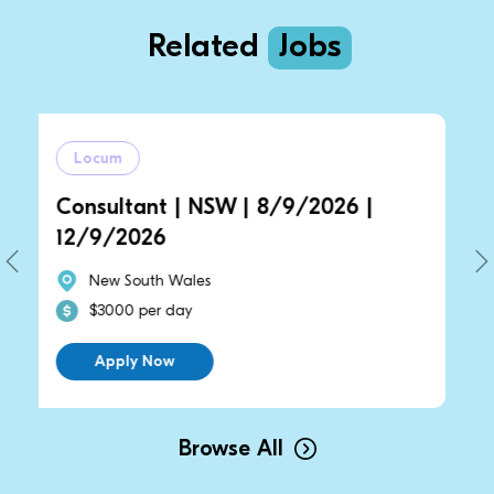
Related
Jobs
Locum
tant | NSW | 8/9/2026 |
General Prac
2026
14/9/2026 
South Wales
New South W
0 per day
$2700 per d
ly Now
Apply Now
Browse All