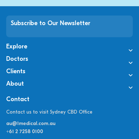
Subscribe to Our Newsletter
Explore
Doctors
Clients
About
Contact
Contact us to visit Sydney CBD Office
au@1medical.com.au
+61 2 7258 0100