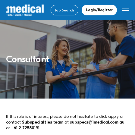
Login/Register
Job Search
Consultant
If this role is of interest, please do not hesitate to click apply or
contact
Subspecialties
team at
subspecs@1medical.com.au
or
+61 2 72580191
.