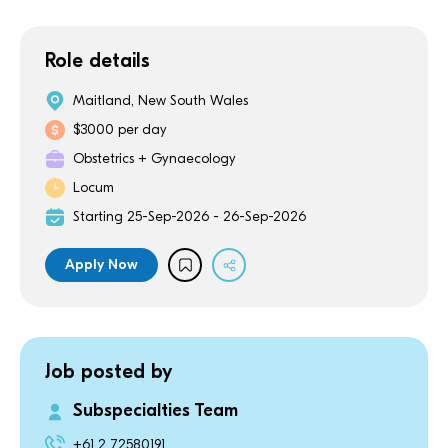
Role details
Maitland, New South Wales
$3000 per day
Obstetrics + Gynaecology
Locum
Starting 25-Sep-2026 - 26-Sep-2026
Apply Now
Job posted by
Subspecialties Team
+61 2 72580191