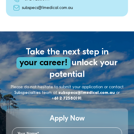
subspecs@1medical.com.au
Take the next step in
your career!
unlock your
potential
Please do not hesitate to submit your application or contact
Subspecialties
team at
subspecs@1medical.com.au
or
+61 2 72580191
.
Apply Now