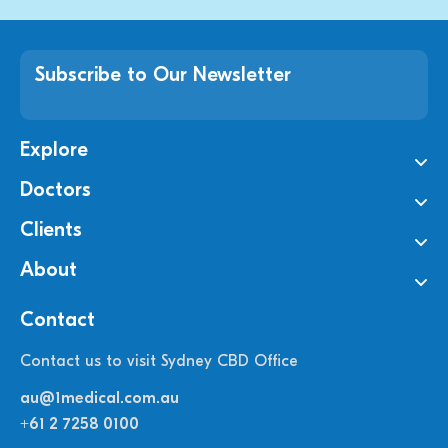
Subscribe to Our Newsletter
Explore
Doctors
Clients
About
Contact
Contact us to visit Sydney CBD Office
au@1medical.com.au
+61 2 7258 0100