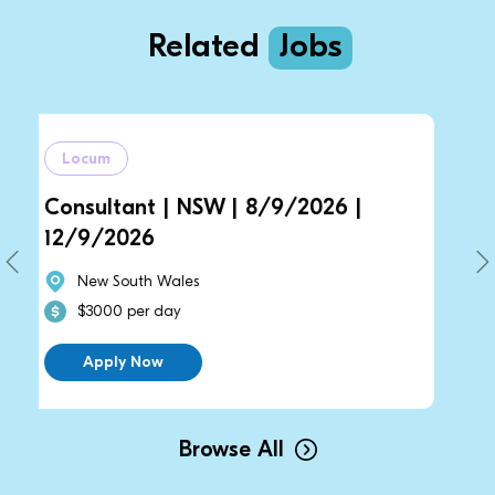
Related
Jobs
Locum
ant | NSW | 8/9/2026 |
General Pract
026
14/9/2026 |
outh Wales
New South Wa
 per day
$2700 per da
y Now
Apply Now
Browse All