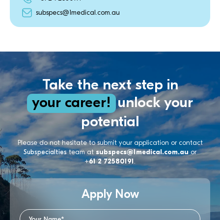
subspecs@1medical.com.au
Take the next step in
your career!
unlock your
potential
Please do not hesitate to submit your application or contact
Subspecialties
team at
subspecs@1medical.com.au
or
+61 2 72580191
.
Apply Now