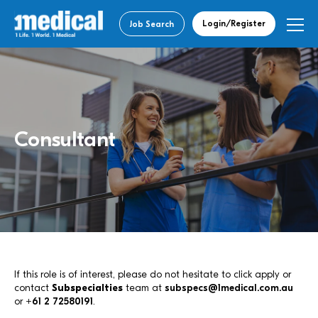
Login/Register
Job Search
Consultant
If this role is of interest, please do not hesitate to click apply or
contact
Subspecialties
team at
subspecs@1medical.com.au
or
+61 2 72580191
.