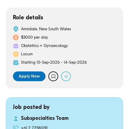
Role details
Armidale, New South Wales
$3000 per day
Obstetrics + Gynaecology
Locum
Starting 10-Sep-2026 - 14-Sep-2026
Apply Now
Job posted by
Subspecialties Team
+61 2 72580191