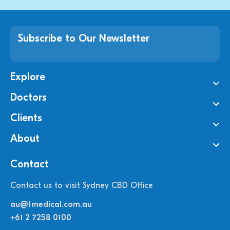
Subscribe to Our Newsletter
Explore
Doctors
Clients
About
Contact
Contact us to visit Sydney CBD Office
au@1medical.com.au
+61 2 7258 0100