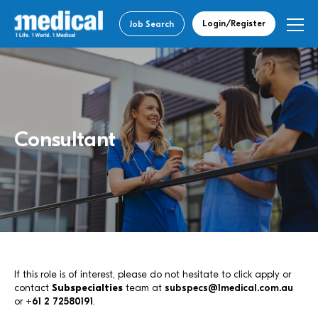
Login/Register
Job Search
Consultant
If this role is of interest, please do not hesitate to click apply or
contact
Subspecialties
team at
subspecs@1medical.com.au
or
+61 2 72580191
.