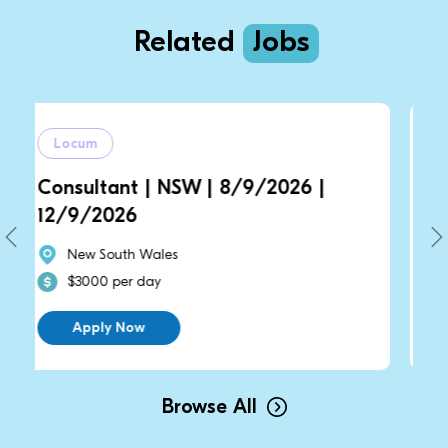
Related
Jobs
Locum
t | NSW | 8/9/2026 |
General Practit
6
14/9/2026 | 2
h Wales
New South Wales
r day
$2700 per day
ow
Apply Now
Browse All