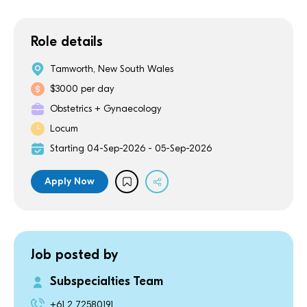
Role details
Tamworth, New South Wales
$3000 per day
Obstetrics + Gynaecology
Locum
Starting 04-Sep-2026 - 05-Sep-2026
Apply Now
Job posted by
Subspecialties Team
+61 2 72580191