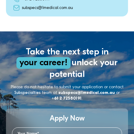
subspecs@1medical.com.au
Take the next step in
your career!
unlock your
potential
Please do not hesitate to submit your application or contact
Subspecialties
team at
subspecs@1medical.com.au
or
+61 2 72580191
.
Apply Now