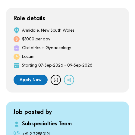
Role details
Armidale, New South Wales
$3000 per day
Obstetrics + Gynaecology
Locum
Starting 07-Sep-2026 - 09-Sep-2026
Apply Now
Job posted by
Subspecialties Team
+61 2 72580191