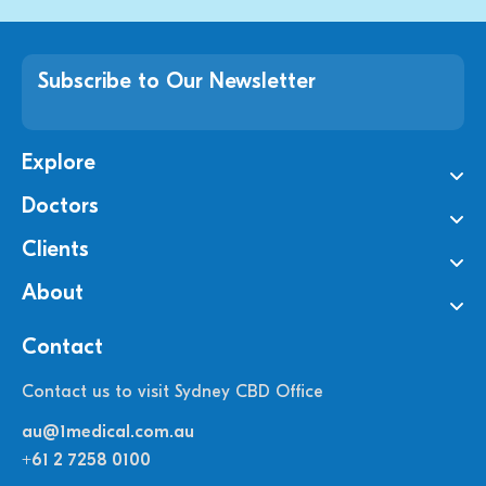
Subscribe to Our Newsletter
Explore
Doctors
Clients
About
Contact
Contact us to visit Sydney CBD Office
au@1medical.com.au
+61 2 7258 0100