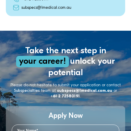
subspecs@1medical.com.au
Take the next step in
your career!
unlock your
potential
Please do not hesitate to submit your application or contact
Subspecialties
team at
subspecs@1medical.com.au
or
+61 2 72580191
.
Apply Now