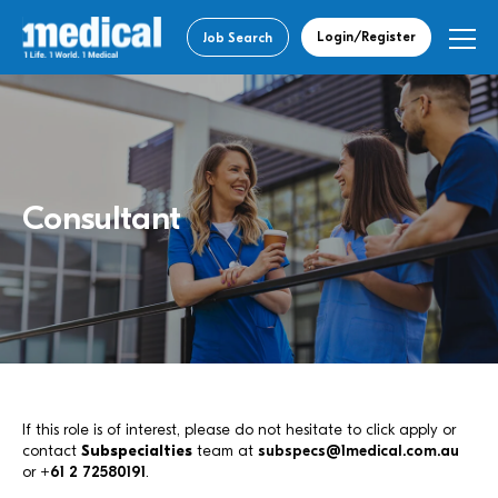
Login/Register
Job Search
Consultant
If this role is of interest, please do not hesitate to click apply or
contact
Subspecialties
team at
subspecs@1medical.com.au
or
+61 2 72580191
.