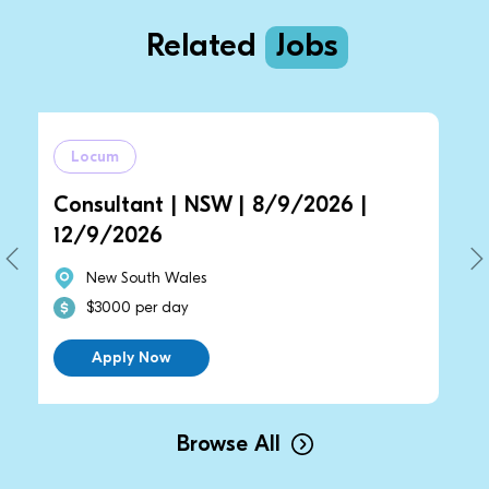
Related
Jobs
um
Locum
ultant | NSW | 8/9/2026 |
General Pr
/2026
14/9/2026
w South Wales
New South
000 per day
$2700 per
pply Now
Apply N
Browse All