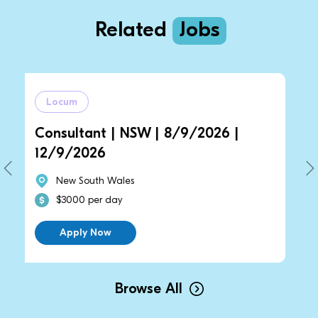
Related
Jobs
m
Locum
ltant | NSW | 8/9/2026 |
General Pra
2026
14/9/2026 
 South Wales
New South 
00 per day
$2700 per 
ply Now
Apply No
Browse All