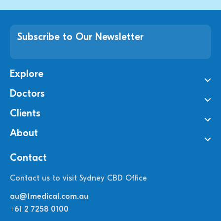
Subscribe to Our Newsletter
Explore
Doctors
Clients
About
Contact
Contact us to visit Sydney CBD Office
au@1medical.com.au
+61 2 7258 0100