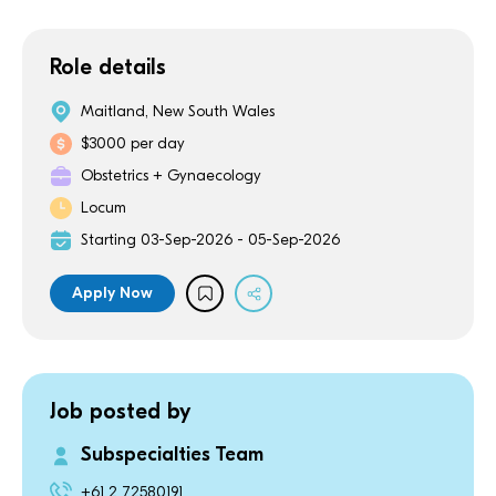
Role details
Maitland, New South Wales
$3000 per day
Obstetrics + Gynaecology
Locum
Starting 03-Sep-2026 - 05-Sep-2026
Apply Now
Job posted by
Subspecialties Team
+61 2 72580191