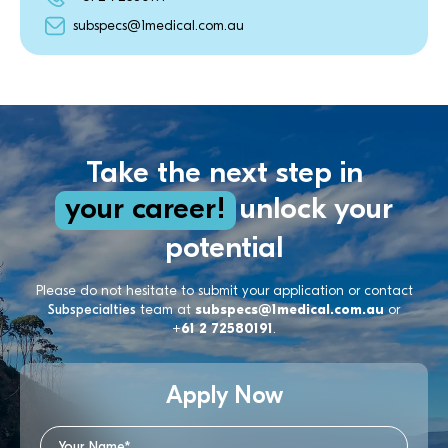
subspecs@1medical.com.au
Take the next step in
your career!
unlock your
potential
Please do not hesitate to submit your application or contact
Subspecialties
team at
subspecs@1medical.com.au
or
+61 2 72580191
.
Apply Now