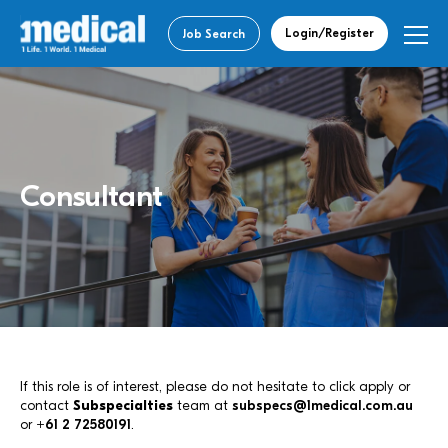
Login/Register
Job Search
Consultant
If this role is of interest, please do not hesitate to click apply or
contact
Subspecialties
team at
subspecs@1medical.com.au
or
+61 2 72580191
.