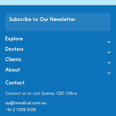
Subscribe to Our Newsletter
Explore
Doctors
Clients
About
Contact
Contact us to visit Sydney CBD Office
au@1medical.com.au
+61 2 7258 0100