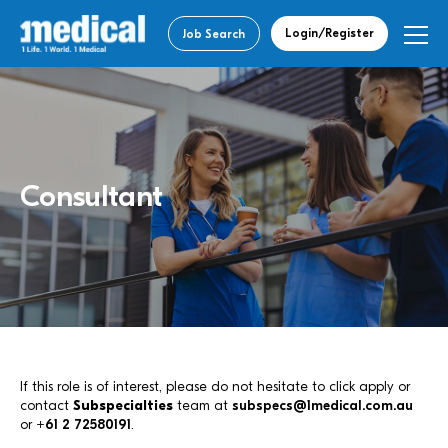
Login/Register
Job Search
Consultant
If this role is of interest, please do not hesitate to click apply or
contact
Subspecialties
team at
subspecs@1medical.com.au
or
+61 2 72580191
.