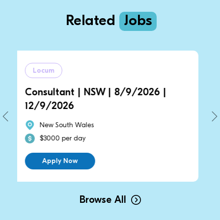
Related
Jobs
um
Locum
ultant | NSW | 8/9/2026 |
General Pr
/2026
14/9/2026
w South Wales
New South
000 per day
$2700 per
pply Now
Apply N
Browse All