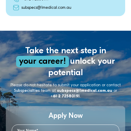
subspecs@1medical.com.au
Take the next step in
your career!
unlock your
potential
Please do not hesitate to submit your application or contact
Subspecialties
team at
subspecs@1medical.com.au
or
+61 2 72580191
.
Apply Now