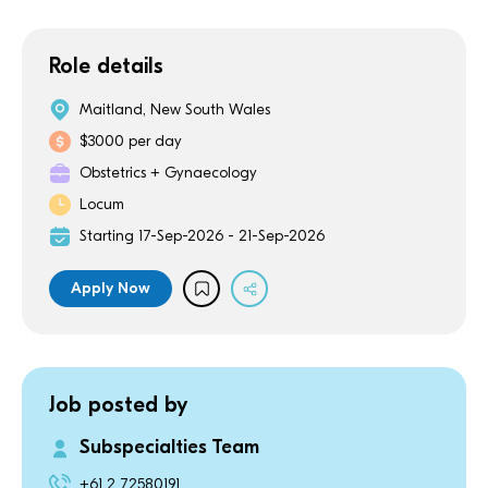
Role details
Maitland, New South Wales
$3000 per day
Obstetrics + Gynaecology
Locum
Starting 17-Sep-2026 - 21-Sep-2026
Apply Now
Job posted by
Subspecialties Team
+61 2 72580191