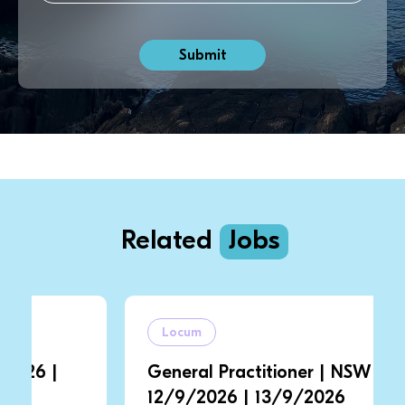
Related
Jobs
Locum
General Practitioner | NSW |
12/9/2026 | 13/9/2026