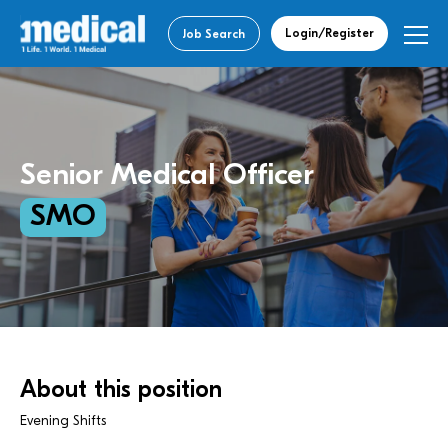
Login/Register
Job Search
Senior Medical Officer
SMO
About this position
Evening Shifts