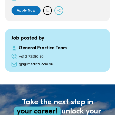
Apply Now
Job posted by
General Practice Team
+61 2 72580190
gp@1medical.com.au
Take the next step in
your career!
unlock your