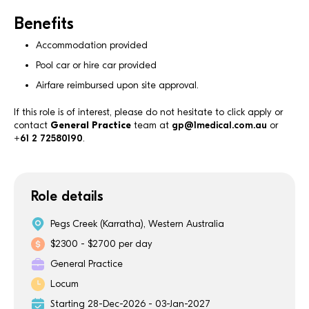
Benefits
Accommodation provided
Pool car or hire car provided
Airfare reimbursed upon site approval.
If this role is of interest, please do not hesitate to click apply or
contact
General Practice
team at
gp@1medical.com.au
or
+61 2 72580190
.
Role details
Pegs Creek (Karratha), Western Australia
$2300 - $2700 per day
General Practice
Locum
Starting 28-Dec-2026 - 03-Jan-2027