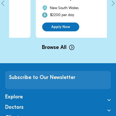
New South Wales
$2200 per day
Apply Now
Browse All
Subscribe to Our Newsletter
Explore
Doctors