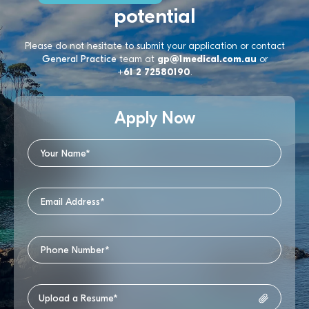
potential
Please do not hesitate to submit your application or contact
General Practice
team at
gp@1medical.com.au
or
+61 2 72580190
.
Apply Now