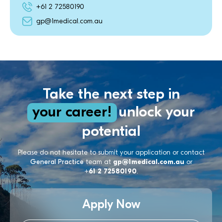
+61 2 72580190
gp@1medical.com.au
Take the next step in
your career!
unlock your
potential
Please do not hesitate to submit your application or contact
General Practice
team at
gp@1medical.com.au
or
+61 2 72580190
.
Apply Now