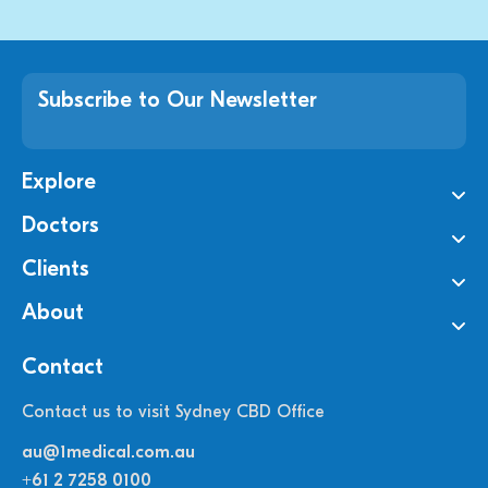
Subscribe to Our Newsletter
Explore
Doctors
Clients
About
Contact
Contact us to visit Sydney CBD Office
au@1medical.com.au
+61 2 7258 0100