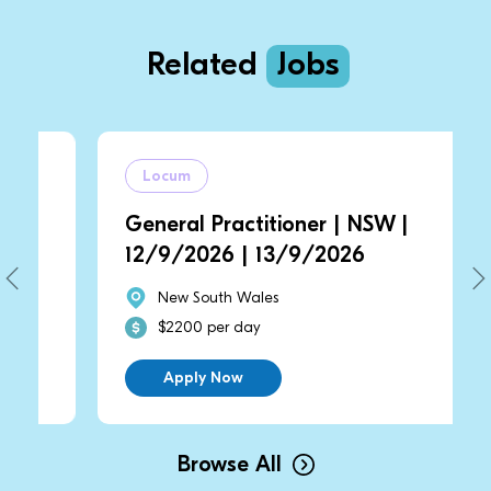
Related
Jobs
Locum
General Practitioner | NSW |
12/9/2026 | 13/9/2026
New South Wales
$2200 per day
Apply Now
Browse All