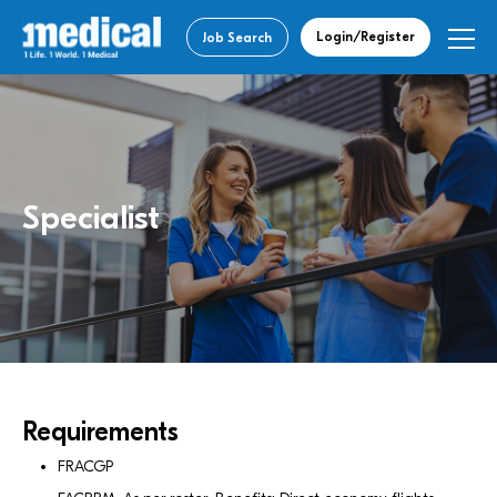
Login/Register
Job Search
Specialist
Requirements
FRACGP