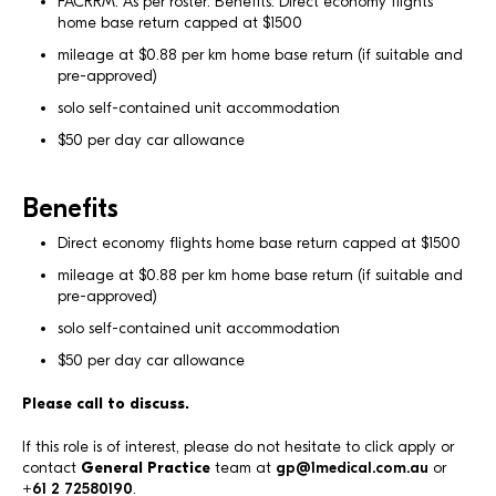
FACRRM. As per roster. Benefits: Direct economy flights
home base return capped at $1500
mileage at $0.88 per km home base return (if suitable and
pre-approved)
solo self-contained unit accommodation
$50 per day car allowance
Benefits
Direct economy flights home base return capped at $1500
mileage at $0.88 per km home base return (if suitable and
pre-approved)
solo self-contained unit accommodation
$50 per day car allowance
Please call to discuss.
If this role is of interest, please do not hesitate to click apply or
contact
General Practice
team at
gp@1medical.com.au
or
+61 2 72580190
.