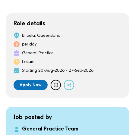
Role details
Biloela, Queensland
per day
General Practice
Locum
Starting 20-Aug-2026 - 27-Sep-2026
Apply Now
Job posted by
General Practice Team