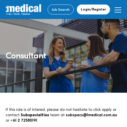
Login/Register
Job Search
Consultant
If this role is of interest, please do not hesitate to click apply or
contact
Subspecialties
team at
subspecs@1medical.com.au
or
+61 2 72580191
.