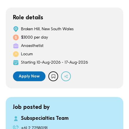
Role details
Broken Hill, New South Wales
$3000 per day
Anaesthetist
Locum
Starting 10-Aug-2026 - 17-Aug-2026
Apply Now
Job posted by
Subspecialties Team
+61 2 72580191