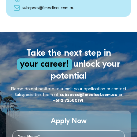
subspecs@1medical.com.au
Take the next step in
your career!
unlock your
potential
Please do not hesitate to submit your application or contact
Subspecialties
team at
subspecs@1medical.com.au
or
+61 2 72580191
.
Apply Now