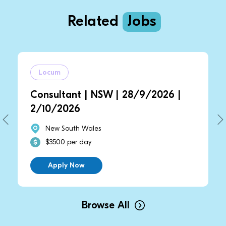
Related
Jobs
Locum
Locu
Consultant | NSW | 28/9/2026 |
Consu
2/10/2026
2/10/
New South Wales
New
$3500 per day
$350
Apply Now
Ap
Browse All