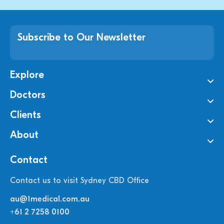
Subscribe to Our Newsletter
Explore
Doctors
Clients
About
Contact
Contact us to visit Sydney CBD Office
au@1medical.com.au
+61 2 7258 0100