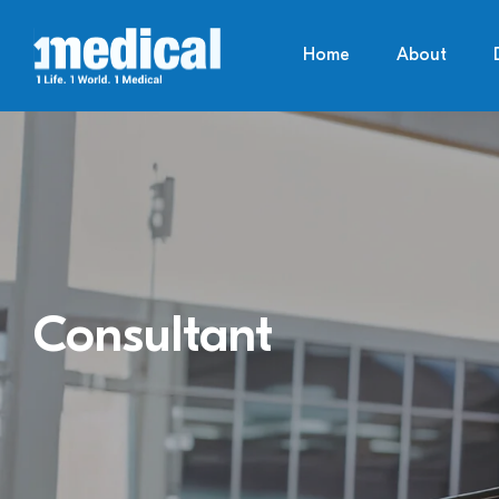
Home
About
Consultant