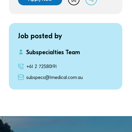
Job posted by
Subspecialties Team
+61 2 72580191
subspecs@1medical.com.au