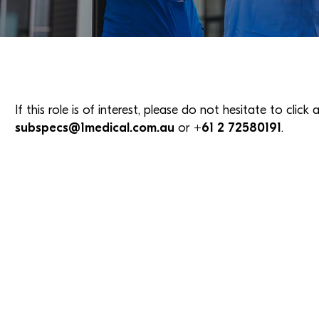
If this role is of interest, please do not hesitate to clic
subspecs@1medical.com.au
or
+61 2 72580191
.