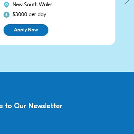
New South Wales
$3000 per day
Apply Now
e to Our Newsletter