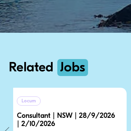
Related
Jobs
Locum
/9/2026
Consultant | NSW | 28/9
| 2/10/2026