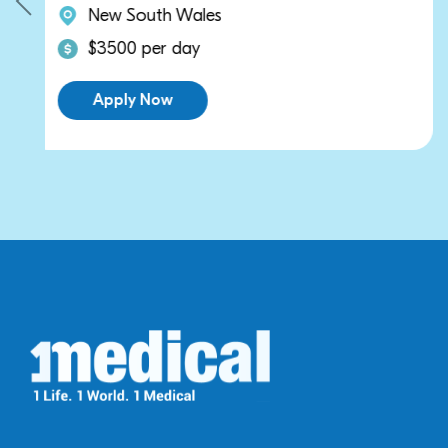
New South Wales
$3500 per day
Apply Now