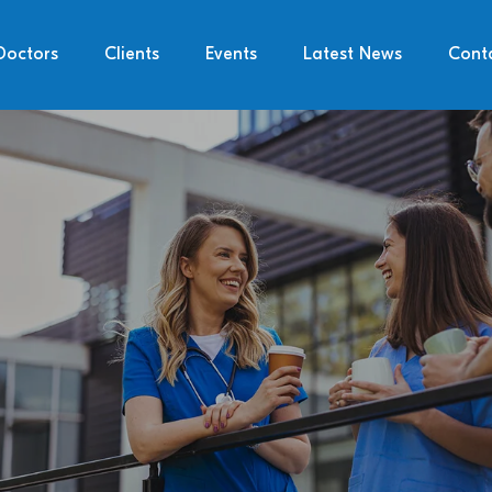
Doctors
Clients
Events
Latest News
Cont