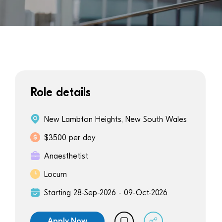
Role details
New Lambton Heights, New South Wales
$3500 per day
Anaesthetist
Locum
Starting 28-Sep-2026 - 09-Oct-2026
Apply Now