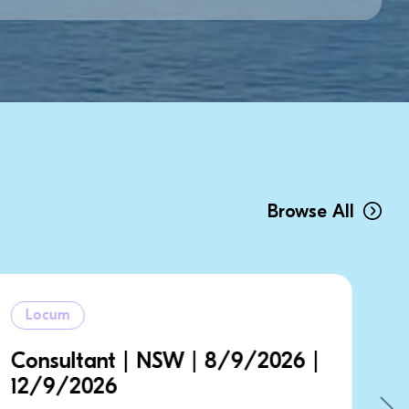
Browse All
Locum
6 |
Consultant | NSW | 14/9/202
| 21/9/2026