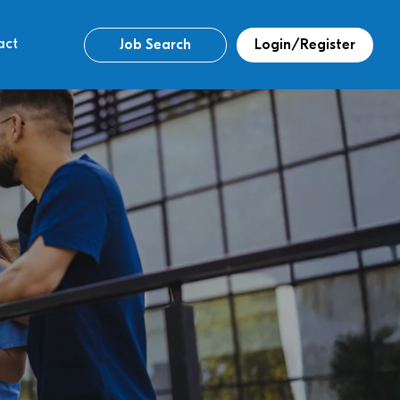
act
Job Search
Login/Register