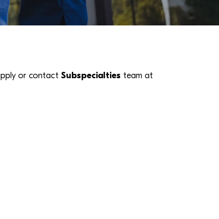
k apply or contact
Subspecialties
team at