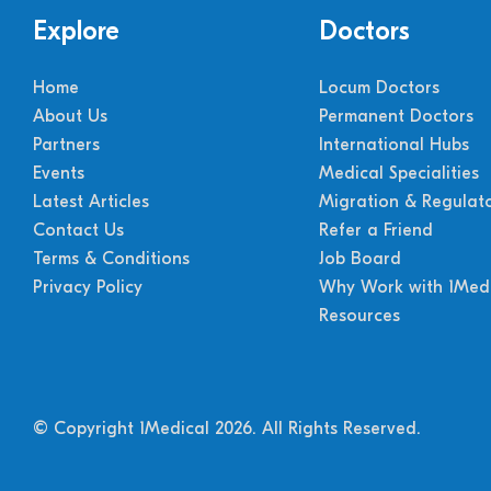
Explore
Doctors
Home
Locum Doctors
About Us
Permanent Doctors
Partners
International Hubs
Events
Medical Specialities
Latest Articles
Migration & Regulat
Contact Us
Refer a Friend
Terms & Conditions
Job Board
Privacy Policy
Why Work with 1Medi
Resources
© Copyright 1Medical 2026.
All Rights Reserved.