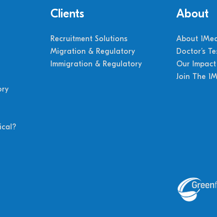
Clients
About
Recruitment Solutions
About 1Med
Migration & Regulatory
Doctor’s Te
Immigration & Regulatory
Our Impact
Join The 1
ory
cal?