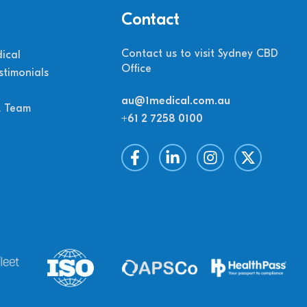
Contact
Contact us to visit Sydney CBD
ical
Office
stimonials
au@1medical.com.au
M Team
+61 2 7258 0100