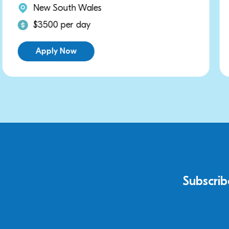
New South Wales
$3000 per day
Apply Now
Subscrib