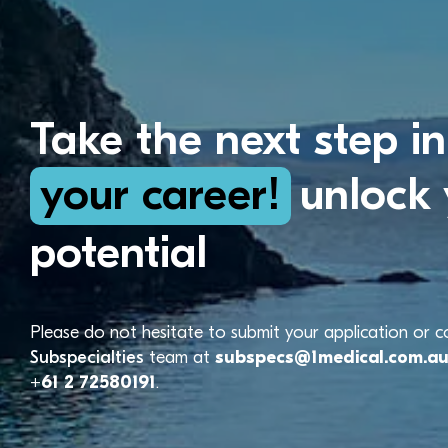
Take the next step in
your career!
unlock 
potential
Please do not hesitate to submit your application or 
Subspecialties
team at
subspecs@1medical.com.a
+61 2 72580191
.