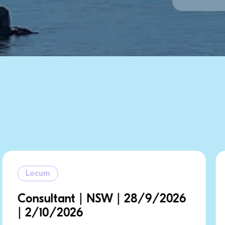
Locum
/2026
Consultant | NSW | 8/9/202
12/9/2026