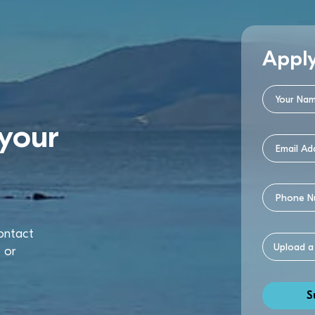
Appl
your
contact
u
or