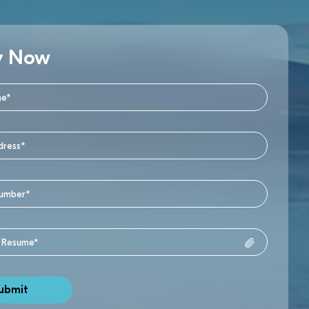
y Now