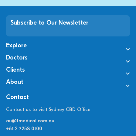
Subscribe to Our Newsletter
Explore
Doctors
Clients
About
Contact
Contact us to visit Sydney CBD Office
au@1medical.com.au
+61 2 7258 0100