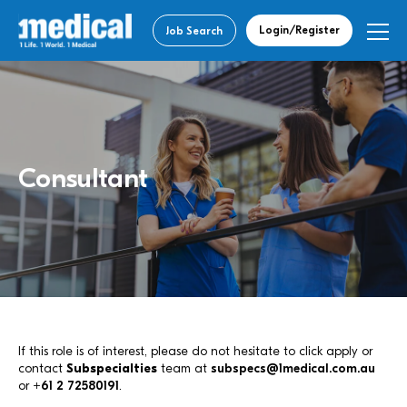
Login/Register
Job Search
Consultant
If this role is of interest, please do not hesitate to click apply or
contact
Subspecialties
team at
subspecs@1medical.com.au
or
+61 2 72580191
.