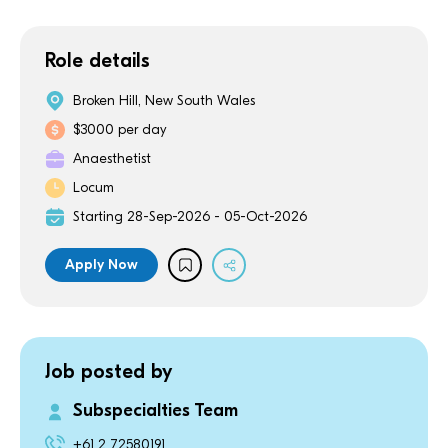
Role details
Broken Hill, New South Wales
$3000 per day
Anaesthetist
Locum
Starting 28-Sep-2026 - 05-Oct-2026
Apply Now
Job posted by
Subspecialties Team
+61 2 72580191