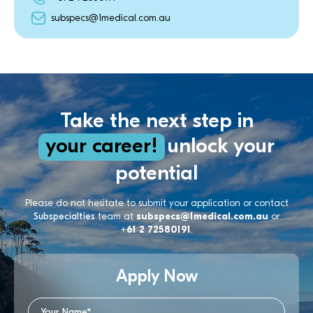
subspecs@1medical.com.au
Take the next step in
your career!
unlock your
potential
Please do not hesitate to submit your application or contact
Subspecialties
team at
subspecs@1medical.com.au
or
+61 2 72580191
.
Apply Now