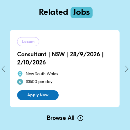
Related
Jobs
Locum
Locum
nsultant | NSW | 28/9/2026 |
Consult
10/2026
2/10/2
New South Wales
New S
$3500 per day
$3500 
Apply Now
Appl
Browse All