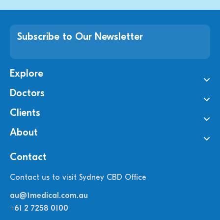
Subscribe to Our Newsletter
Explore
Doctors
Clients
About
Contact
Contact us to visit Sydney CBD Office
au@1medical.com.au
+61 2 7258 0100