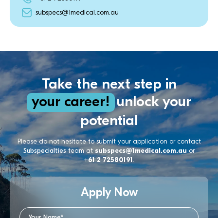
subspecs@1medical.com.au
Take the next step in
your career!
unlock your
potential
Please do not hesitate to submit your application or contact
Subspecialties
team at
subspecs@1medical.com.au
or
+61 2 72580191
.
Apply Now