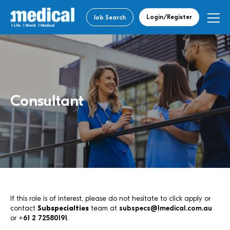
Login/Register
Job Search
Consultant
If this role is of interest, please do not hesitate to click apply or
contact
Subspecialties
team at
subspecs@1medical.com.au
or
+61 2 72580191
.