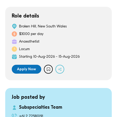
Role details
Broken Hill, New South Wales
$3000 per day
Anaesthetist
Locum
Starting 10-Aug-2026 - 15-Aug-2026
Apply Now
Job posted by
Subspecialties Team
+61 2 72580191