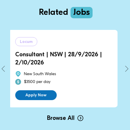
Related
Jobs
cum
Locum
sultant | NSW | 28/9/2026 |
Consulta
0/2026
2/10/20
ew South Wales
New Sou
3500 per day
$3500 pe
Apply Now
Apply 
Browse All