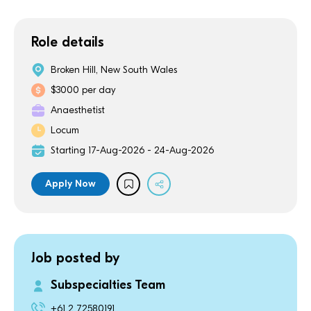
Role details
Broken Hill, New South Wales
$3000 per day
Anaesthetist
Locum
Starting 17-Aug-2026 - 24-Aug-2026
Apply Now
Job posted by
Subspecialties Team
+61 2 72580191