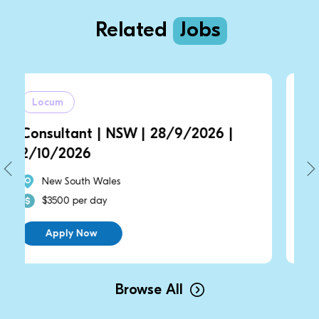
Related
Jobs
Locum
 | NSW | 28/9/2026 |
Consultant | NS
2/10/2026
Wales
New South Wales
day
$3500 per day
w
Apply Now
Browse All