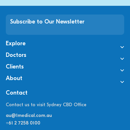
Subscribe to Our Newsletter
Explore
Doctors
Clients
About
Contact
Contact us to visit Sydney CBD Office
au@1medical.com.au
+61 2 7258 0100