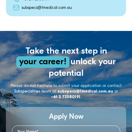
subspecs@1medical.com.au
Take the next step in
your career!
unlock your
potential
Please do not hesitate to submit your application or contact
Subspecialties
team at
subspecs@1medical.com.au
or
+61 2 72580191
.
Apply Now