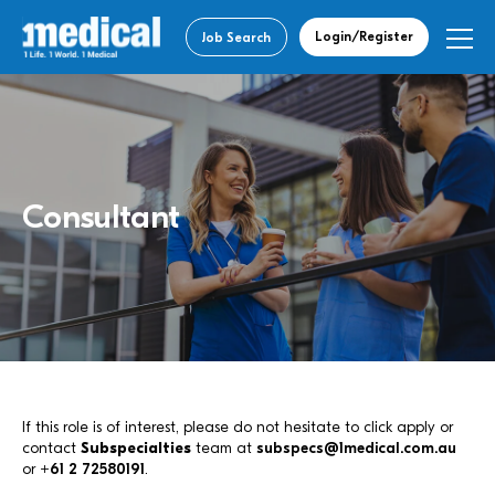
Login/Register
Job Search
Consultant
If this role is of interest, please do not hesitate to click apply or
contact
Subspecialties
team at
subspecs@1medical.com.au
or
+61 2 72580191
.