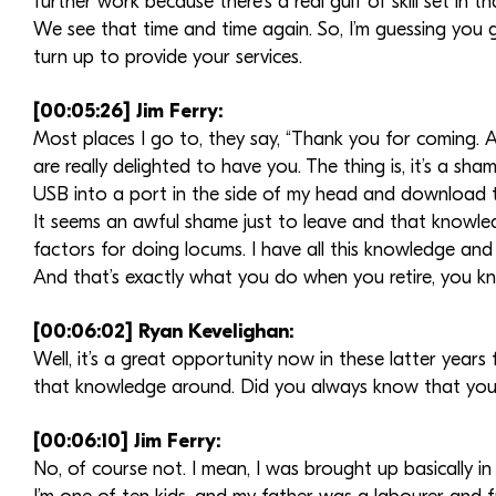
further work because there’s a real gulf of skill set in th
We see that time and time again. So, I’m guessing you g
turn up to provide your services.
[00:05:26] Jim Ferry:
Most places I go to, they say, “Thank you for coming. 
are really delighted to have you. The thing is, it’s a sha
USB into a port in the side of my head and download 
It seems an awful shame just to leave and that knowled
factors for doing locums. I have all this knowledge and
And that’s exactly what you do when you retire, you 
[00:06:02] Ryan Kevelighan:
Well, it’s a great opportunity now in these latter year
that knowledge around. Did you always know that yo
[00:06:10] Jim Ferry:
No, of course not. I mean, I was brought up basically i