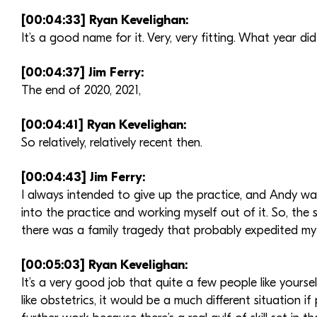
[00:04:33] Ryan Kevelighan:
It’s a good name for it. Very, very fitting. What year di
[00:04:37] Jim Ferry:
The end of 2020, 2021,
[00:04:41] Ryan Kevelighan:
So relatively, relatively recent then.
[00:04:43] Jim Ferry:
I always intended to give up the practice, and Andy wa
into the practice and working myself out of it. So, the
there was a family tragedy that probably expedited my d
[00:05:03] Ryan Kevelighan:
It’s a very good job that quite a few people like yourself 
like obstetrics, it would be a much different situation i