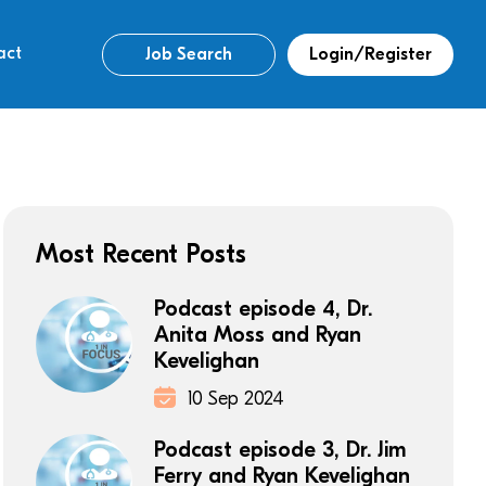
act
Job Search
Login/Register
Most Recent Posts
Podcast episode 4, Dr.
Anita Moss and Ryan
Kevelighan
10 Sep 2024
Podcast episode 3, Dr. Jim
Ferry and Ryan Kevelighan