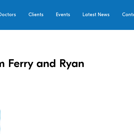
Doctors
Clients
Events
Latest News
Cont
im Ferry and Ryan