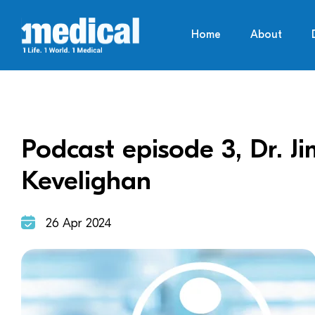
Home
About
Podcast episode 3, Dr. J
Kevelighan
26 Apr 2024