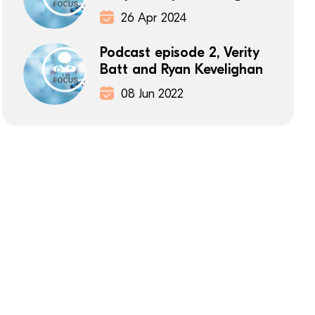
26 Apr 2024
Podcast episode 2, Verity
Batt and Ryan Kevelighan
08 Jun 2022