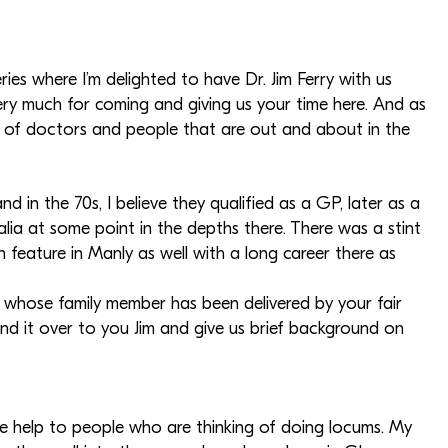
ies where I’m delighted to have Dr. Jim Ferry with us
ery much for coming and giving us your time here. And as
es of doctors and people that are out and about in the
nd in the 70s, I believe they qualified as a GP, later as a
ralia at some point in the depths there. There was a stint
 feature in Manly as well with a long career there as
e whose family member has been delivered by your fair
l hand it over to you Jim and give us brief background on
me help to people who are thinking of doing locums. My