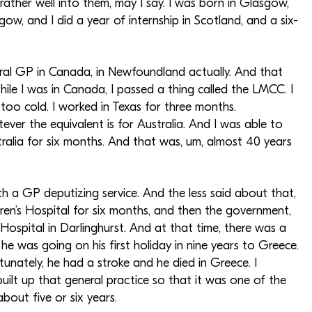
, rather well into them, may I say. I was born in Glasgow,
ow, and I did a year of internship in Scotland, and a six-
rural GP in Canada, in Newfoundland actually. And that
hile I was in Canada, I passed a thing called the LMCC. I
too cold. I worked in Texas for three months.
ever the equivalent is for Australia. And I was able to
stralia for six months. And that was, um, almost 40 years
h a GP deputizing service. And the less said about that,
ldren’s Hospital for six months, and then the government,
s Hospital in Darlinghurst. And at that time, there was a
e was going on his first holiday in nine years to Greece.
unately, he had a stroke and he died in Greece. I
built up that general practice so that it was one of the
about five or six years.