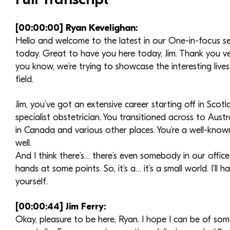
[00:00:00] Ryan Kevelighan:
Hello and welcome to the latest in our One-in-focus ser
today. Great to have you here today, Jim. Thank you v
you know, we’re trying to showcase the interesting liv
field.
Jim, you’ve got an extensive career starting off in Scotla
specialist obstetrician. You transitioned across to Aust
in Canada and various other places. You’re a well-known
well.
And I think there’s… there’s even somebody in our offic
hands at some points. So, it’s a… it’s a small world. I’l
yourself.
[00:00:44] Jim Ferry:
Okay, pleasure to be here, Ryan. I hope I can be of so