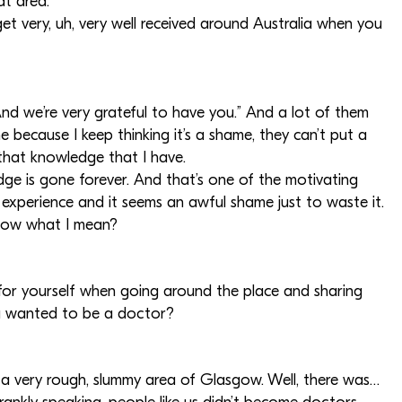
at area.
et very, uh, very well received around Australia when you
And we’re very grateful to have you.” And a lot of them
me because I keep thinking it’s a shame, they can’t put a
that knowledge that I have.
ge is gone forever. And that’s one of the motivating
 experience and it seems an awful shame just to waste it.
know what I mean?
s for yourself when going around the place and sharing
u wanted to be a doctor?
n a very rough, slummy area of Glasgow. Well, there was…