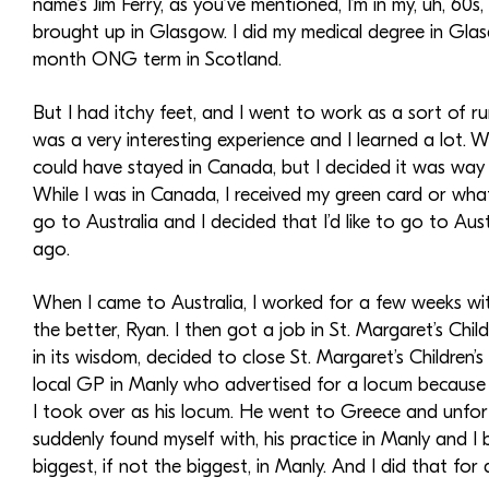
name’s Jim Ferry, as you’ve mentioned, I’m in my, uh, 60s
brought up in Glasgow. I did my medical degree in Glasg
month ONG term in Scotland.
But I had itchy feet, and I went to work as a sort of 
was a very interesting experience and I learned a lot. W
could have stayed in Canada, but I decided it was way 
While I was in Canada, I received my green card or what
go to Australia and I decided that I’d like to go to Au
ago.
When I came to Australia, I worked for a few weeks wit
the better, Ryan. I then got a job in St. Margaret’s Chi
in its wisdom, decided to close St. Margaret’s Children’
local GP in Manly who advertised for a locum because h
I took over as his locum. He went to Greece and unfort
suddenly found myself with, his practice in Manly and I 
biggest, if not the biggest, in Manly. And I did that for 