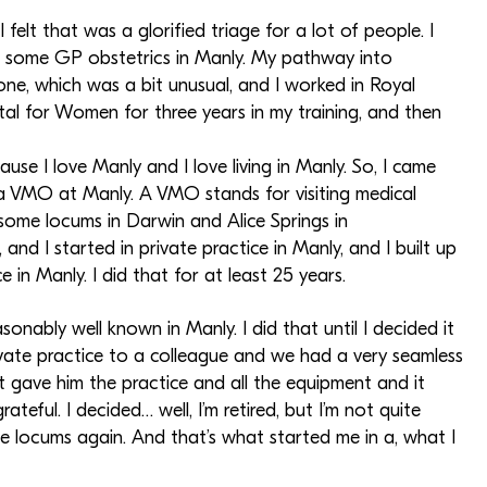
felt that was a glorified triage for a lot of people. I
ng some GP obstetrics in Manly. My pathway into
one, which was a bit unusual, and I worked in Royal
tal for Women for three years in my training, and then
e I love Manly and I love living in Manly. So, I came
a VMO at Manly. A VMO stands for visiting medical
e some locums in Darwin and Alice Springs in
d I started in private practice in Manly, and I built up
 in Manly. I did that for at least 25 years.
sonably well known in Manly. I did that until I decided it
ivate practice to a colleague and we had a very seamless
ust gave him the practice and all the equipment and it
eful. I decided… well, I’m retired, but I’m not quite
me locums again. And that’s what started me in a, what I