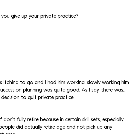
d you give up your private practice?
s itching to go and I had him working, slowly working him
 succession planning was quite good. As I say, there was…
ecision to quit private practice.
don’t fully retire because in certain skill sets, especially
f people did actually retire age and not pick up any