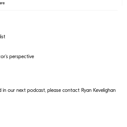
ist
r’s perspective
ed in our next podcast, please contact Ryan Kevelighan