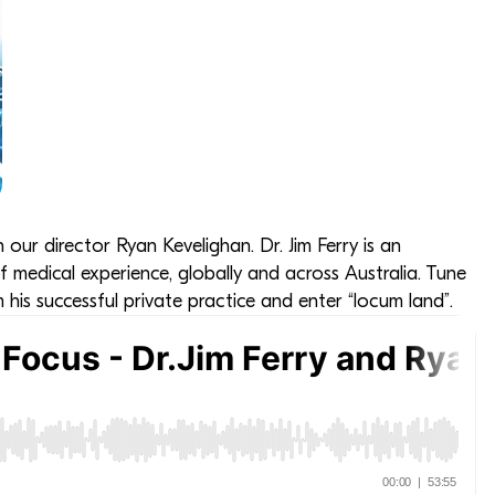
h our director Ryan Kevelighan. Dr. Jim Ferry is an
 medical experience, globally and across Australia. Tune
m his successful private practice and enter “locum land”.