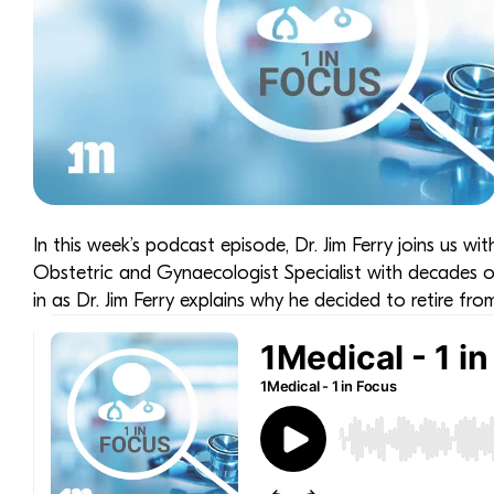
In this week’s podcast episode, Dr. Jim Ferry joins us wit
Obstetric and Gynaecologist Specialist with decades of
in as Dr. Jim Ferry explains why he decided to retire fro