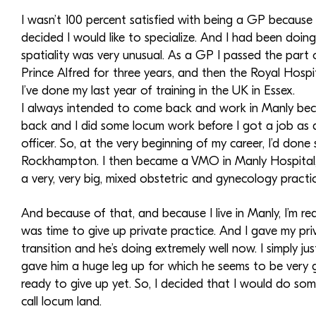
I wasn’t 100 percent satisfied with being a GP because I 
decided I would like to specialize. And I had been doi
spatiality was very unusual. As a GP I passed the part 
Prince Alfred for three years, and then the Royal Hospi
I’ve done my last year of training in the UK in Essex.
I always intended to come back and work in Manly becaus
back and I did some locum work before I got a job as 
officer. So, at the very beginning of my career, I’d don
Rockhampton. I then became a VMO in Manly Hospital, an
a very, very big, mixed obstetric and gynecology practice
And because of that, and because I live in Manly, I’m rea
was time to give up private practice. And I gave my pr
transition and he’s doing extremely well now. I simply j
gave him a huge leg up for which he seems to be very grat
ready to give up yet. So, I decided that I would do so
call locum land.