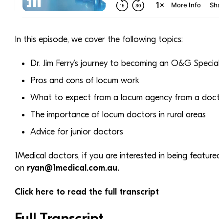
In this episode, we cover the following topics:
Dr. Jim Ferry’s journey to becoming an O&G Special
Pros and cons of locum work
What to expect from a locum agency from a docto
The importance of locum doctors in rural areas
Advice for junior doctors
1Medical doctors, if you are interested in being featur
on
ryan@1medical.com.au.
Click here to read the full transcript
Full Transcript