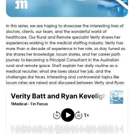
In this series, we are hoping to showcase the interesting lives of
doctors, clients, our team, and the wonderful world of
healthcare. Our Rural and Remote specialist Verity shares her
experiences working in the medical staffing industry. Verity has
more than a decade of experience in her role, so stay tuned as
she shares her knowledge, locum stories, and her career path
journey to becoming a Principal Consultant in the Australian
rural and remote space. She’ll explain her daily routine as a
medical recruiter, what she loves about her job, and the
challenges she faces. Interesting and controversial topics like
locum rates are raised and discussed between Verity and Ryan.