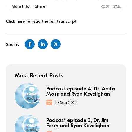
Click here to read the full transcript
Share:
Most Recent Posts
Podcast episode 4, Dr. Anita
Moss and Ryan Kevelighan
10 Sep 2024
Podcast episode 3, Dr. Jim
Ferry and Ryan Kevelighan