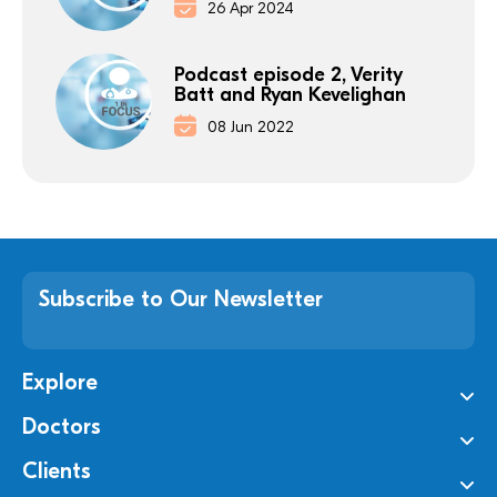
26 Apr 2024
Podcast episode 2, Verity
Batt and Ryan Kevelighan
08 Jun 2022
Subscribe to Our Newsletter
Explore
Doctors
Clients