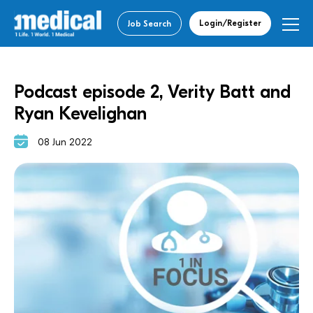
Login/Register
Job Search
Podcast episode 2, Verity Batt and
Ryan Kevelighan
08 Jun 2022