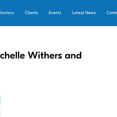
Doctors
Clients
Events
Latest News
Cont
ichelle Withers and