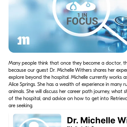
Many people think that once they become a doctor, they w
because our guest Dr. Michelle Withers shares her exper
explore beyond the hospital. Michelle currently works a
Alice Springs. She has a wealth of experience in many r
animals. She will discuss her career path journey, what 
of the hospital, and advice on how to get into Retriev
are seeking.