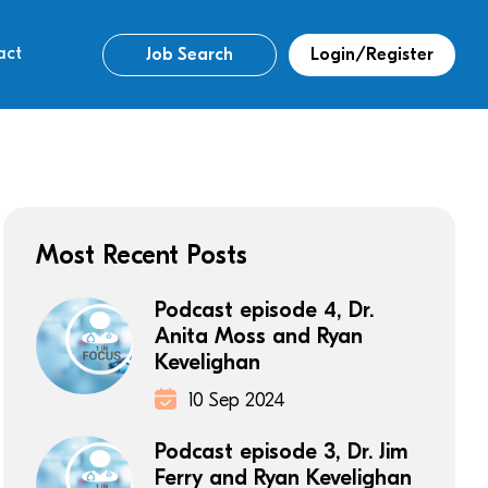
act
Job Search
Login/Register
Most Recent Posts
Podcast episode 4, Dr.
Anita Moss and Ryan
Kevelighan
10 Sep 2024
Podcast episode 3, Dr. Jim
Ferry and Ryan Kevelighan