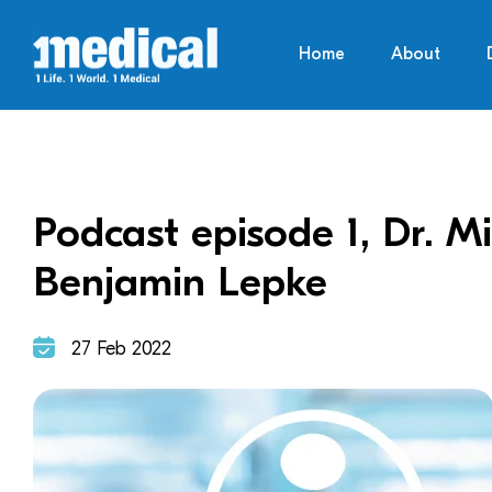
Home
About
Podcast episode 1, Dr. M
Benjamin Lepke
27 Feb 2022