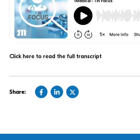
Click here to read the full transcript
Share: