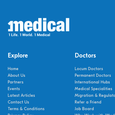
Explore
Doctors
Home
Locum Doctors
About Us
Permanent Doctors
Partners
International Hubs
Events
Medical Specialities
Latest Articles
Migration & Regulat
Contact Us
Refer a Friend
Terms & Conditions
Job Board