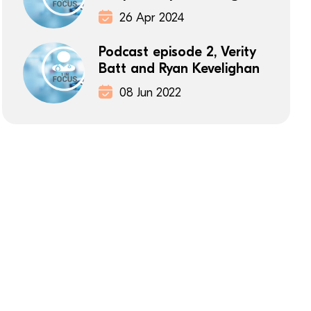
26 Apr 2024
Podcast episode 2, Verity
Batt and Ryan Kevelighan
08 Jun 2022