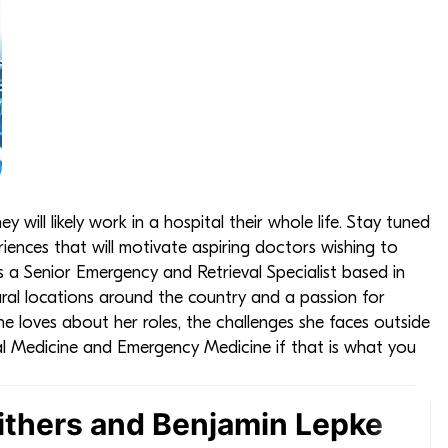
ill likely work in a hospital their whole life. Stay tuned
iences that will motivate aspiring doctors wishing to
s a Senior Emergency and Retrieval Specialist based in
ural locations around the country and a passion for
she loves about her roles, the challenges she faces outside
al Medicine and Emergency Medicine if that is what you