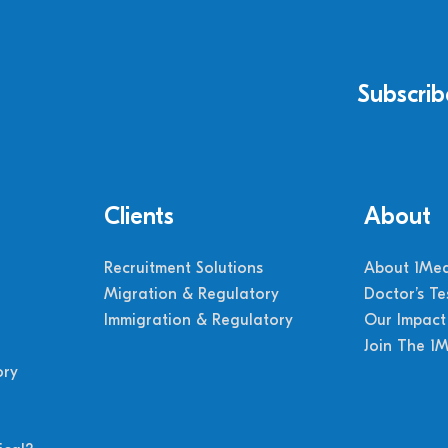
Subscrib
Clients
About
Recruitment Solutions
About 1Med
Migration & Regulatory
Doctor’s Te
Immigration & Regulatory
Our Impact
Join The 1
ory