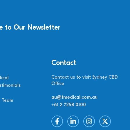
e to Our Newsletter
Contact
Contact us to visit Sydney CBD
ical
Office
stimonials
au@1medical.com.au
M Team
+61 2 7258 0100