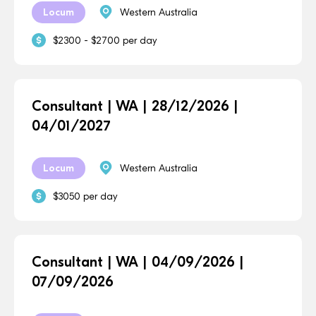
Locum
Western Australia
$2300 - $2700 per day
Consultant | WA | 28/12/2026 |
04/01/2027
Locum
Western Australia
$3050 per day
Consultant | WA | 04/09/2026 |
07/09/2026