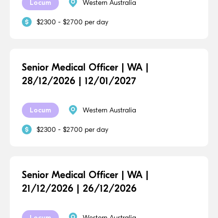
Locum
Western Australia
$2300 - $2700 per day
Senior Medical Officer | WA |
28/12/2026 | 12/01/2027
Locum
Western Australia
$2300 - $2700 per day
Senior Medical Officer | WA |
21/12/2026 | 26/12/2026
Locum
Western Australia