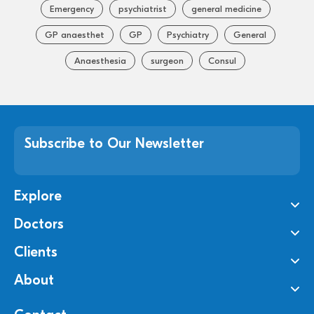
Emergency
psychiatrist
general medicine
GP anaesthet
GP
Psychiatry
General
Anaesthesia
surgeon
Consul
Subscribe to Our Newsletter
Explore
Doctors
Clients
About