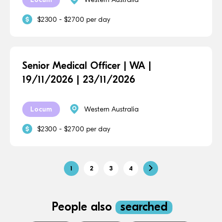
$2300 - $2700 per day
Senior Medical Officer | WA |
19/11/2026 | 23/11/2026
Locum
Western Australia
$2300 - $2700 per day
1
2
3
4
People also
searched