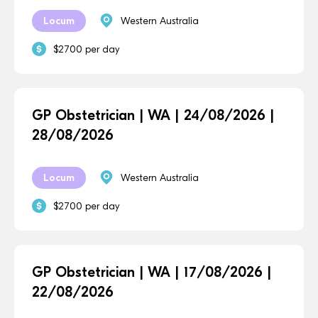
Locum
Western Australia
$2700 per day
GP Obstetrician | WA | 24/08/2026 |
28/08/2026
Locum
Western Australia
$2700 per day
GP Obstetrician | WA | 17/08/2026 |
22/08/2026