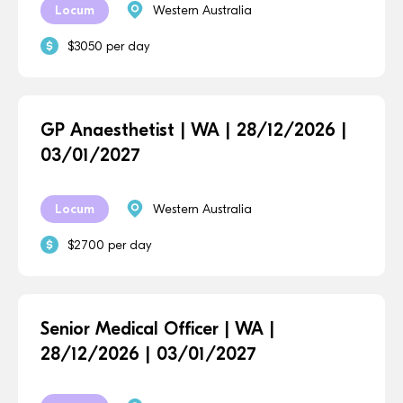
Locum
Western Australia
$3050 per day
GP Anaesthetist | WA | 28/12/2026 |
03/01/2027
Locum
Western Australia
$2700 per day
Senior Medical Officer | WA |
28/12/2026 | 03/01/2027