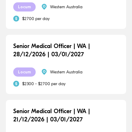
Locum
Western Australia
$2700 per day
Senior Medical Officer | WA |
28/12/2026 | 03/01/2027
Locum
Western Australia
$2300 - $2700 per day
Senior Medical Officer | WA |
21/12/2026 | 03/01/2027