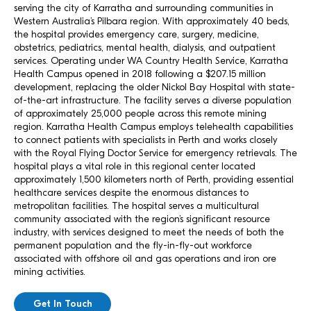
serving the city of Karratha and surrounding communities in
Western Australia’s Pilbara region. With approximately 40 beds,
the hospital provides emergency care, surgery, medicine,
obstetrics, pediatrics, mental health, dialysis, and outpatient
services. Operating under WA Country Health Service, Karratha
Health Campus opened in 2018 following a $207.15 million
development, replacing the older Nickol Bay Hospital with state-
of-the-art infrastructure. The facility serves a diverse population
of approximately 25,000 people across this remote mining
region. Karratha Health Campus employs telehealth capabilities
to connect patients with specialists in Perth and works closely
with the Royal Flying Doctor Service for emergency retrievals. The
hospital plays a vital role in this regional center located
approximately 1,500 kilometers north of Perth, providing essential
healthcare services despite the enormous distances to
metropolitan facilities. The hospital serves a multicultural
community associated with the region’s significant resource
industry, with services designed to meet the needs of both the
permanent population and the fly-in-fly-out workforce
associated with offshore oil and gas operations and iron ore
mining activities.
Get In Touch