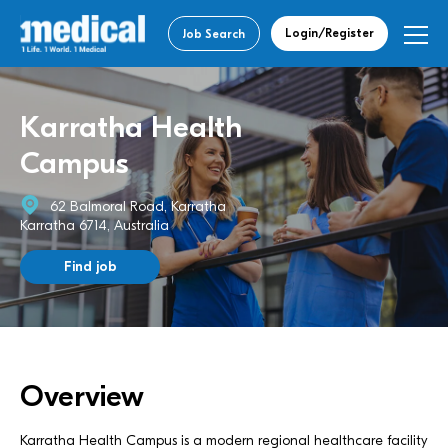
Login/Register
Job Search
Karratha Health
Campus
62 Balmoral Road, Karratha
Karratha 6714, Australia
Find job
Overview
Karratha Health Campus is a modern regional healthcare facility