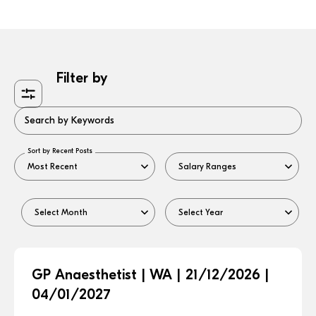
Filter by
Search by Keywords
Sort by Recent Posts
GP Anaesthetist | WA | 21/12/2026 |
04/01/2027