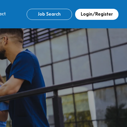
act
Job Search
Login/Register