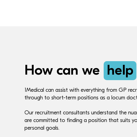
How can we
help
1Medical can assist with everything from GP recr
through to short-term positions as a locum doct
Our recruitment consultants understand the nua
are committed to finding a position that suits yo
personal goals.