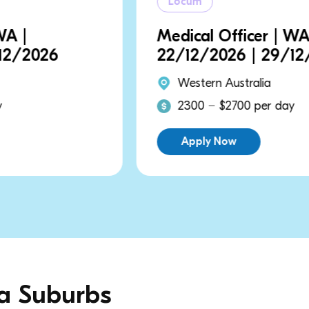
Locum
Medical Officer | WA |
22/12/2026 | 29/12/2026
Western Australia
2300 − $2700 per day
Apply Now
ia Suburbs