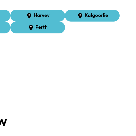
Harvey
Kalgoorlie
Perth
w