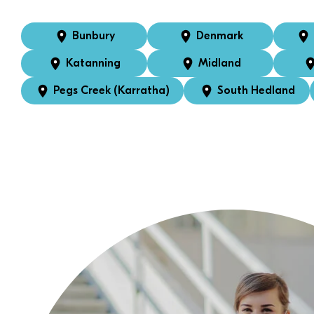
Bunbury
Denmark
Katanning
Midland
Pegs Creek (Karratha)
South Hedland