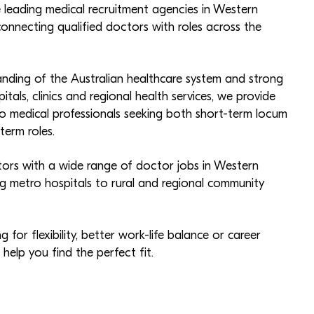
e leading medical recruitment agencies in Western
connecting qualified doctors with roles across the
nding of the Australian healthcare system and strong
pitals, clinics and regional health services, we provide
 medical professionals seeking both short-term locum
erm roles.
rs with a wide range of doctor jobs in Western
ing metro hospitals to rural and regional community
 for flexibility, better work-life balance or career
elp you find the perfect fit.