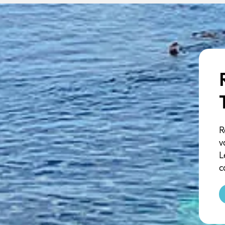
R
v
L
c