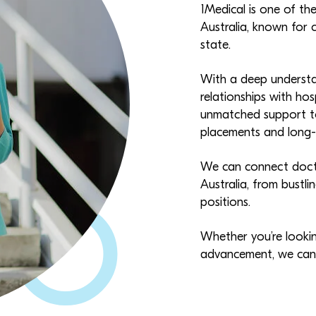
1Medical is one of th
Australia, known for 
state.
With a deep understa
relationships with hos
unmatched support to
placements and long-t
We can connect docto
Australia, from bustl
positions.
Whether you’re looking
advancement, we can h