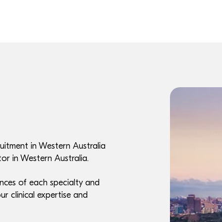
uitment in Western Australia
or in Western Australia.
nces of each specialty and
ur clinical expertise and