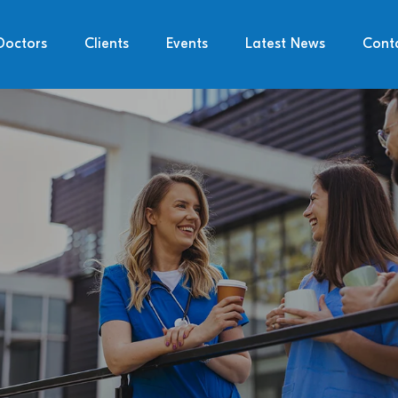
Doctors
Clients
Events
Latest News
Cont