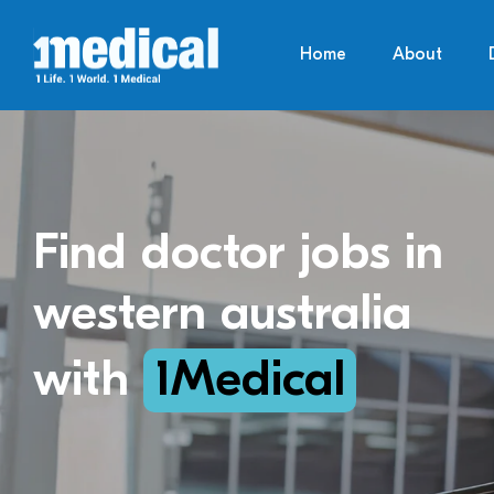
Home
About
Find doctor jobs in
western australia
with
1Medical