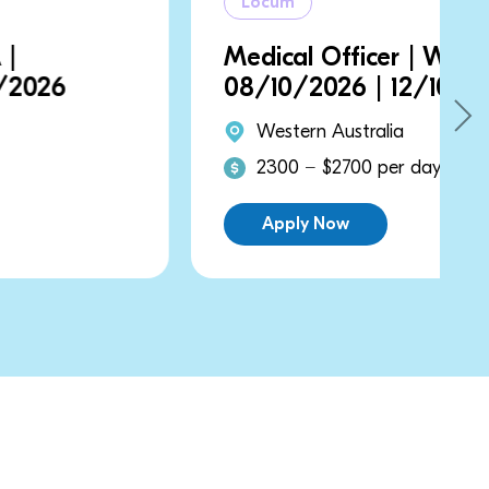
Locum
Medical Officer | WA |
08/10/2026 | 12/10/2026
Western Australia
2300 − $2700 per day
Apply Now