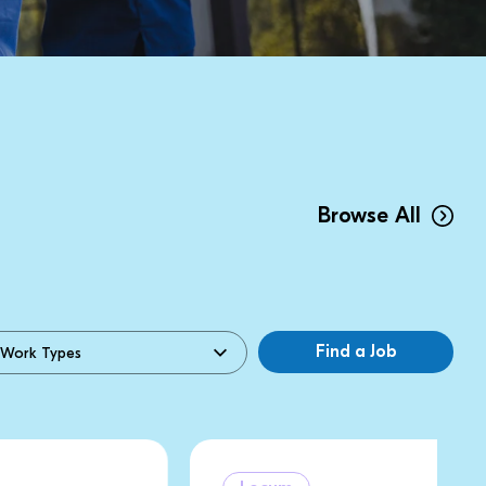
Browse All