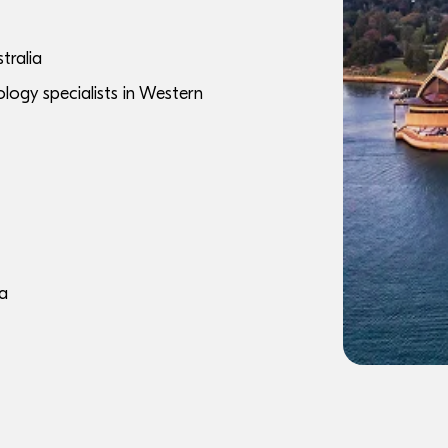
tralia
logy specialists in Western
ia