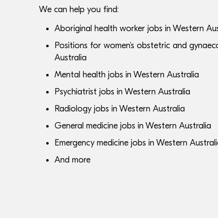
We can help you find:
Aboriginal health worker jobs in Western Aus
Positions for women’s obstetric and gynaeco
Australia
Mental health jobs in Western Australia
Psychiatrist jobs in Western Australia
Radiology jobs in Western Australia
General medicine jobs in Western Australia
Emergency medicine jobs in Western Austral
And more