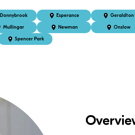
Donnybrook
Esperance
Geraldton
Mullingar
Newman
Onslow
Spencer Park
Overvie