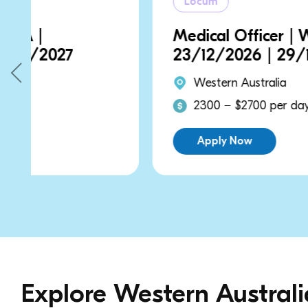
Locum
Medical Officer | WA |
23/12/2026 | 29/12/2026
Western Australia
2300 − $2700 per day
Apply Now
Explore Western Austral