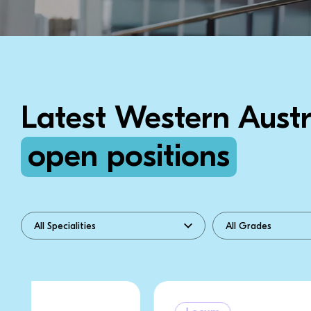
Latest Western Austr
open positions