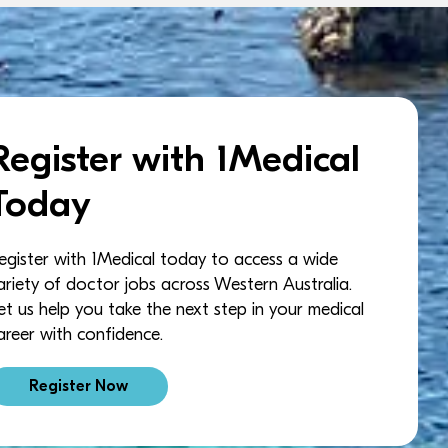
Register with 1Medical
Today
egister with 1Medical today to access a wide
ariety of doctor jobs across Western Australia.
et us help you take the next step in your medical
areer with confidence.
Register Now