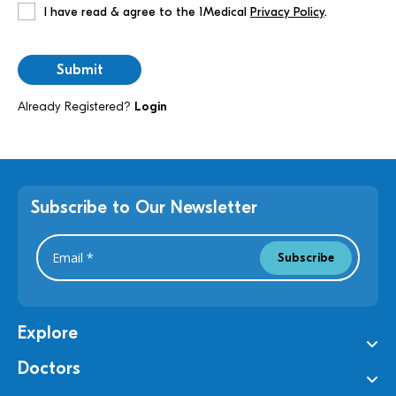
I have read & agree to the 1Medical
Privacy Policy
.
Already Registered?
Login
Subscribe to Our Newsletter
Explore
Doctors