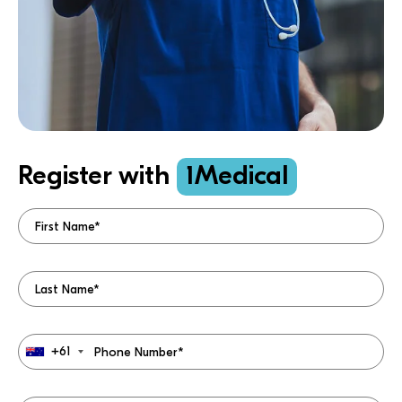
Register with
1Medical
+61