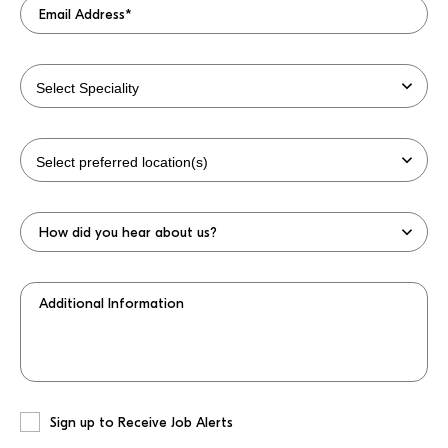
Sign up to Receive Job Alerts