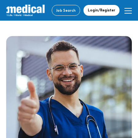
Login/Register
Job Search