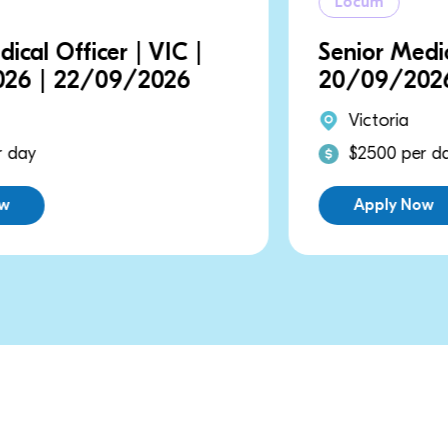
Locum
Senior Medical Officer | VIC |
20/09/2026 | 20/09/2026
Victoria
$2500 per day
Apply Now