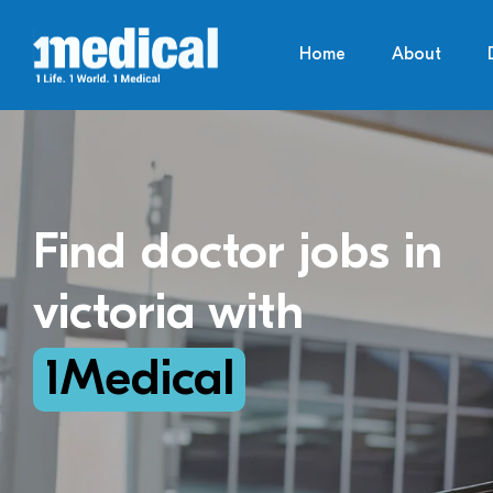
Home
About
Find doctor jobs in
victoria with
1Medical