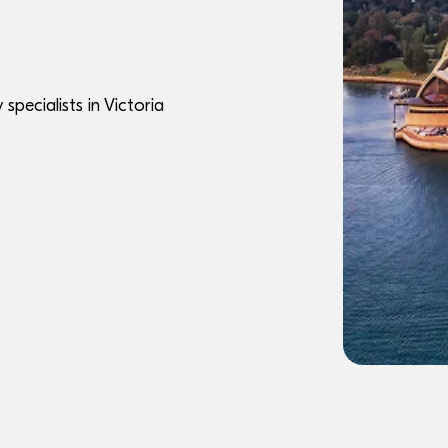
pecialists in Victoria