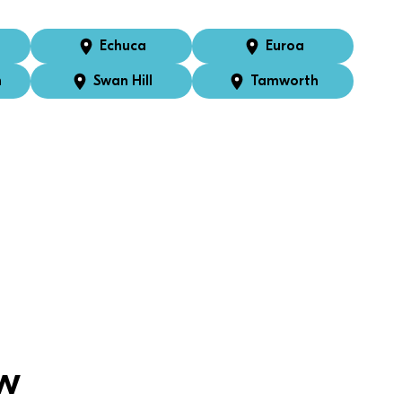
Echuca
Euroa
n
Swan Hill
Tamworth
w