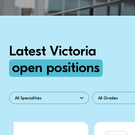
Latest Victoria
open positions