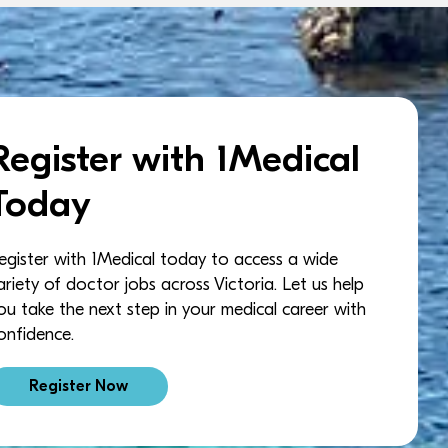
Register with 1Medical
Today
egister with 1Medical today to access a wide
ariety of doctor jobs across Victoria. Let us help
ou take the next step in your medical career with
onfidence.
Register Now