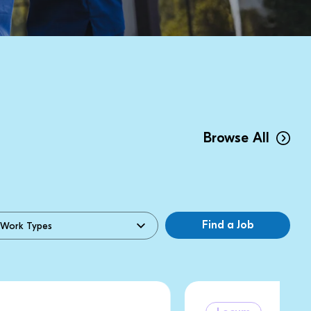
Browse All