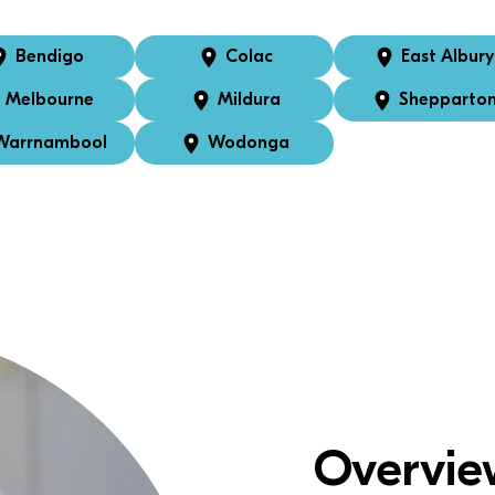
Bendigo
Colac
East Albury
Melbourne
Mildura
Shepparto
Warrnambool
Wodonga
Overvie