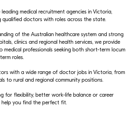
 leading medical recruitment agencies in Victoria,
qualified doctors with roles across the state.
nding of the Australian healthcare system and strong
pitals, clinics and regional health services, we provide
 medical professionals seeking both short-term locum
erm roles.
rs with a wide range of doctor jobs in Victoria, from
als to rural and regional community positions.
 for flexibility, better work-life balance or career
elp you find the perfect fit.