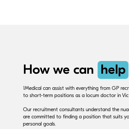
How we can
help
1Medical can assist with everything from GP recr
to short-term positions as a locum doctor in Vic
Our recruitment consultants understand the nua
are committed to finding a position that suits yo
personal goals.