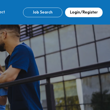
act
Job Search
Login/Register