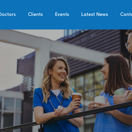
Doctors
Clients
Events
Latest News
Cont