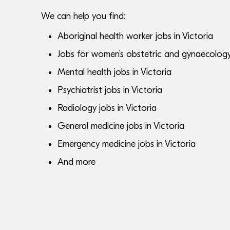
We can help you find:
Aboriginal health worker jobs in Victoria
Jobs for women’s obstetric and gynaecology s
Mental health jobs in Victoria
Psychiatrist jobs in Victoria
Radiology jobs in Victoria
General medicine jobs in Victoria
Emergency medicine jobs in Victoria
And more