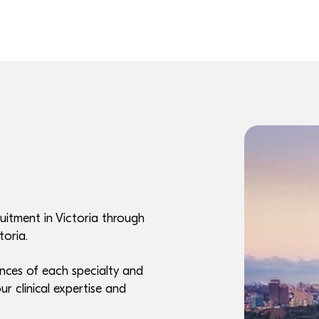
uitment in Victoria through
toria.
nces of each specialty and
ur clinical expertise and