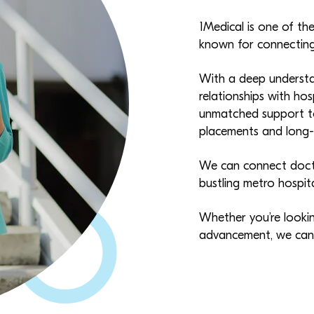
1Medical is one of the
known for connecting 
With a deep understa
relationships with hos
unmatched support to
placements and long-t
We can connect docto
bustling metro hospit
Whether you’re looking
advancement, we can h