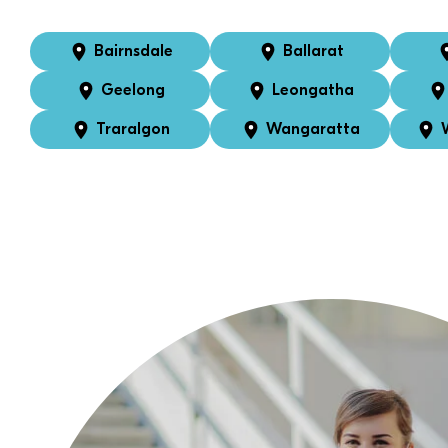
Bairnsdale
Ballarat
Geelong
Leongatha
Traralgon
Wangaratta