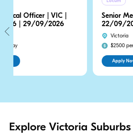
Locum
Senior Medical Officer | VIC |
22/09/2026 | 22/09/2026
Victoria
$2500 per day
Apply Now
Explore Victoria Suburbs