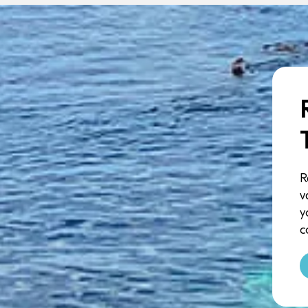
R
v
y
c