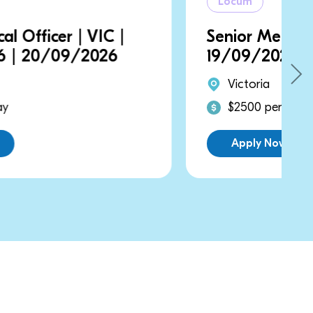
Locum
Senior Medical Officer | VIC |
19/09/2026 | 19/09/2026
Victoria
$2500 per day
Apply Now