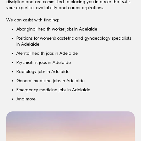
discipline and are committed to placing you in a role that suits
your expertise, availability and career aspirations.
We can assist with finding:
Aboriginal health worker jobs in Adelaide
Positions for women’s obstetric and gynaecology specialists
in Adelaide
Mental health jobs in Adelaide
Psychiatrist jobs in Adelaide
Radiology jobs in Adelaide
General medicine jobs in Adelaide
Emergency medicine jobs in Adelaide
And more