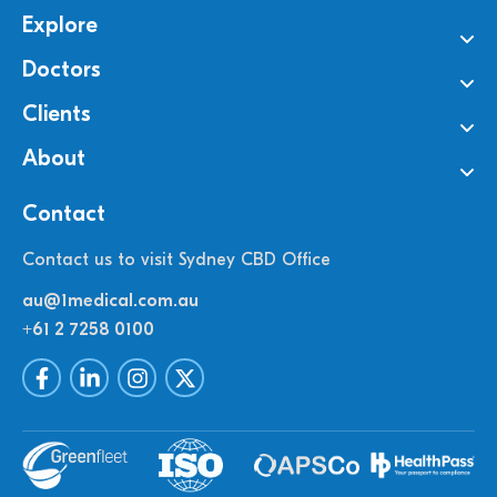
Explore
Doctors
Clients
About
Contact
Contact us to visit Sydney CBD Office
au@1medical.com.au
+61 2 7258 0100