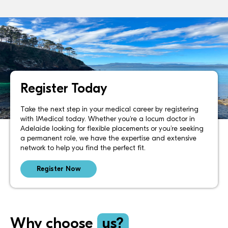
Register Today
Take the next step in your medical career by registering
with 1Medical today. Whether you're a locum doctor in
Adelaide looking for flexible placements or you’re seeking
a permanent role, we have the expertise and extensive
network to help you find the perfect fit.
Register Now
Why choose
us?