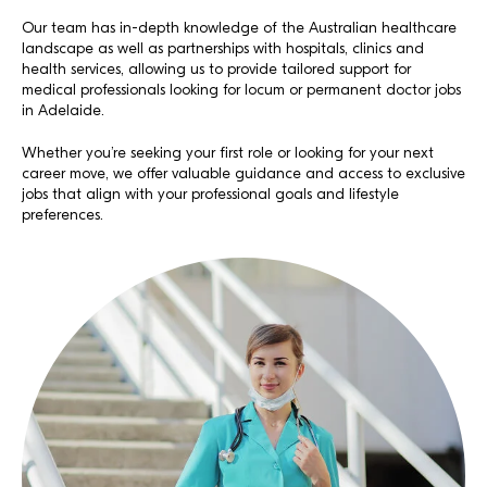
Our team has in-depth knowledge of the Australian healthcare
landscape as well as partnerships with hospitals, clinics and
health services, allowing us to provide tailored support for
medical professionals looking for locum or permanent doctor jobs
in Adelaide.
Whether you’re seeking your first role or looking for your next
career move, we offer valuable guidance and access to exclusive
jobs that align with your professional goals and lifestyle
preferences.