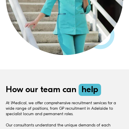
How our team can
help
At 1Medical, we offer comprehensive recruitment services for a
wide range of positions, from GP recruitment in Adelaide to
specialist locum and permanent roles.
Our consultants understand the unique demands of each