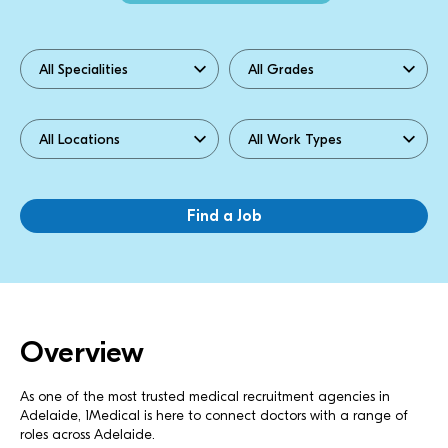
Overview
As one of the most trusted medical recruitment agencies in
Adelaide, 1Medical is here to connect doctors with a range of
roles across Adelaide.