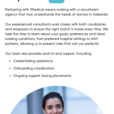
Partnering with 1Medical means working with a recruitment
agency that truly understands the needs of doctors in Adelaide.
Our experienced consultants work closely with both candidates
and employers to ensure the right match is made every time. We
take the time to learn about your goals, preferences and ideal
working conditions, from preferred hospital settings to shift
patterns, allowing us to present roles that suit you perfectly.
Our team also provides end-to-end support, including:
Credentialing assistance
Onboarding coordination
Ongoing support during placements