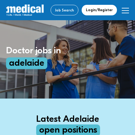
Login/Register
Job Search
Doctor jobs in
adelaide
Latest Adelaide
open positions