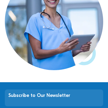
Subscribe to Our Newsletter