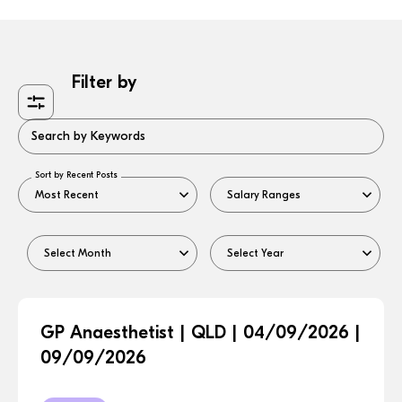
Filter by
Search by Keywords
Sort by Recent Posts
GP Anaesthetist | QLD | 04/09/2026 |
09/09/2026