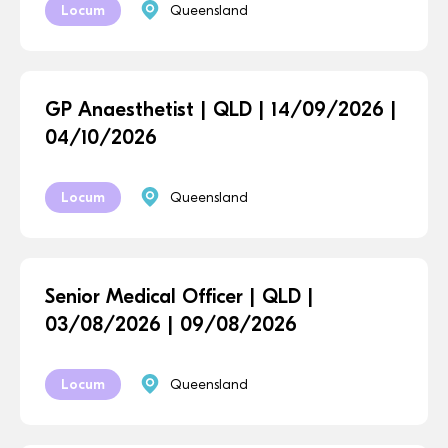
Locum
Queensland
GP Anaesthetist | QLD | 14/09/2026 |
04/10/2026
Locum
Queensland
Senior Medical Officer | QLD |
03/08/2026 | 09/08/2026
Locum
Queensland