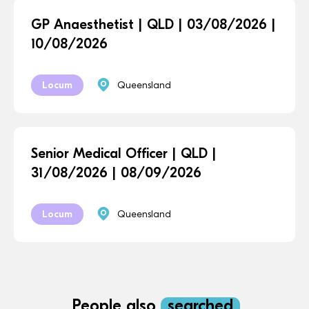
GP Anaesthetist | QLD | 03/08/2026 |
10/08/2026
Locum
Queensland
Senior Medical Officer | QLD |
31/08/2026 | 08/09/2026
Locum
Queensland
People also
searched