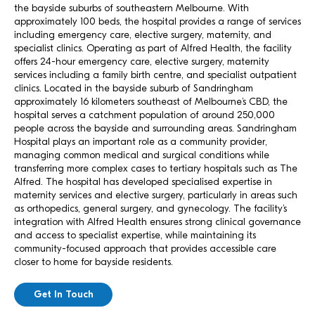
the bayside suburbs of southeastern Melbourne. With
approximately 100 beds, the hospital provides a range of services
including emergency care, elective surgery, maternity, and
specialist clinics. Operating as part of Alfred Health, the facility
offers 24-hour emergency care, elective surgery, maternity
services including a family birth centre, and specialist outpatient
clinics. Located in the bayside suburb of Sandringham
approximately 16 kilometers southeast of Melbourne’s CBD, the
hospital serves a catchment population of around 250,000
people across the bayside and surrounding areas. Sandringham
Hospital plays an important role as a community provider,
managing common medical and surgical conditions while
transferring more complex cases to tertiary hospitals such as The
Alfred. The hospital has developed specialised expertise in
maternity services and elective surgery, particularly in areas such
as orthopedics, general surgery, and gynecology. The facility’s
integration with Alfred Health ensures strong clinical governance
and access to specialist expertise, while maintaining its
community-focused approach that provides accessible care
closer to home for bayside residents.
Get In Touch