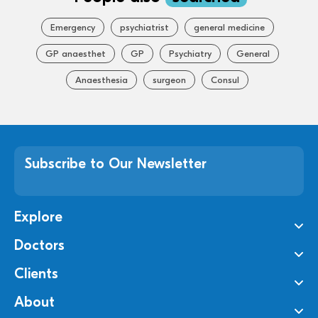
Emergency
psychiatrist
general medicine
GP anaesthet
GP
Psychiatry
General
Anaesthesia
surgeon
Consul
Subscribe to Our Newsletter
Explore
Doctors
Clients
About