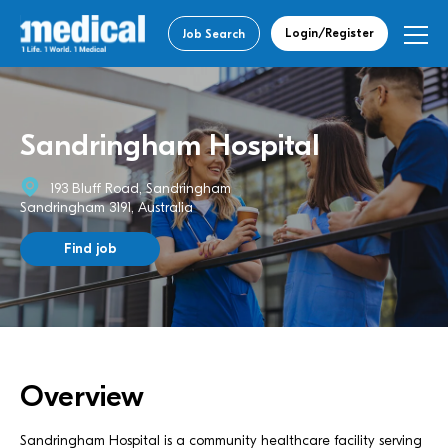
Login/Register
Job Search
Sandringham Hospital
193 Bluff Road, Sandringham
Sandringham 3191, Australia
Find job
Overview
Sandringham Hospital is a community healthcare facility serving