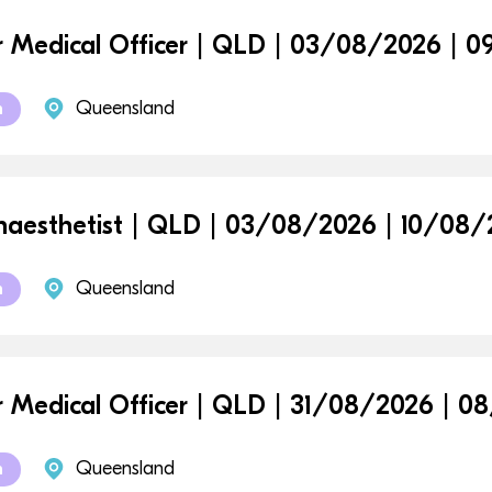
r Medical Officer | QLD | 03/08/2026 | 
Queensland
m
aesthetist | QLD | 03/08/2026 | 10/08
Queensland
m
r Medical Officer | QLD | 31/08/2026 | 
Queensland
m