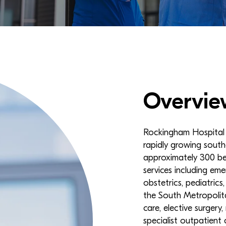
Overvie
Rockingham Hospital i
rapidly growing south
approximately 300 be
services including eme
obstetrics, pediatrics
the South Metropolita
care, elective surgery,
specialist outpatient