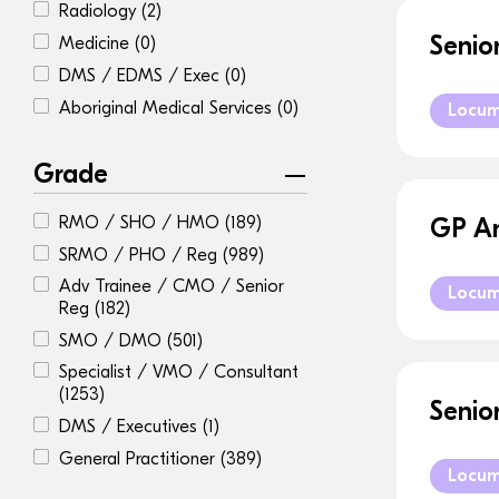
Radiology
(2)
Senio
Medicine
(0)
DMS / EDMS / Exec
(0)
Aboriginal Medical Services
(0)
Locu
Grade
RMO / SHO / HMO
(189)
GP An
SRMO / PHO / Reg
(989)
Adv Trainee / CMO / Senior
Locu
Reg
(182)
SMO / DMO
(501)
Specialist / VMO / Consultant
(1253)
Senio
DMS / Executives
(1)
General Practitioner
(389)
Locu