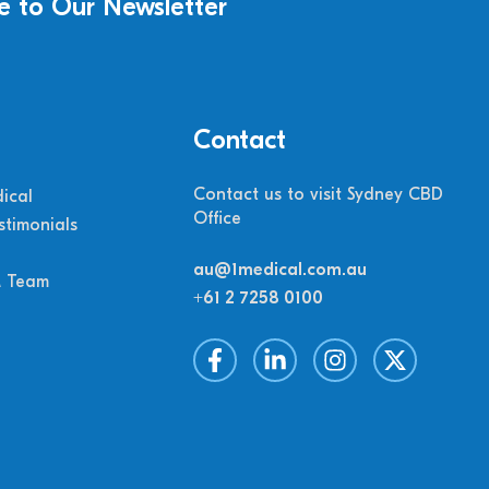
e to Our Newsletter
Contact
Contact us to visit Sydney CBD
ical
Office
stimonials
au@1medical.com.au
M Team
+61 2 7258 0100