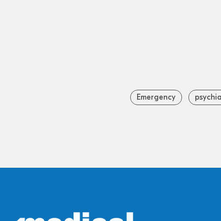
Emergency
psychia