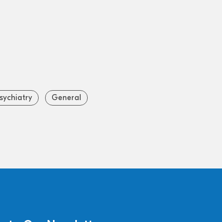
sychiatry
General