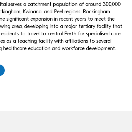
pital serves a catchment population of around 300,000
ckingham, Kwinana, and Peel regions. Rockingham
e significant expansion in recent years to meet the
wing area, developing into a major tertiary facility that
esidents to travel to central Perth for specialised care.
es as a teaching facility with affiliations to several
ing healthcare education and workforce development.