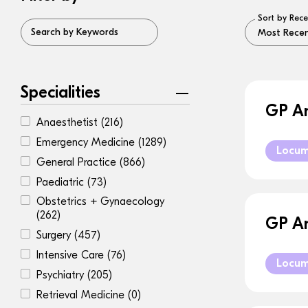
Sort by Rece
Search by Keywords
Specialities
GP An
Anaesthetist
(216)
Emergency Medicine
(1289)
Locu
General Practice
(866)
Paediatric
(73)
Obstetrics + Gynaecology
(262)
GP An
Surgery
(457)
Intensive Care
(76)
Locu
Psychiatry
(205)
Retrieval Medicine
(0)