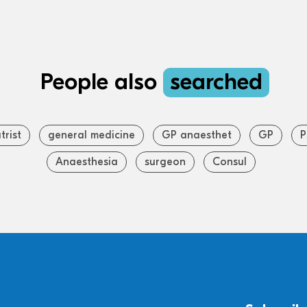
People also
searched
trist
general medicine
GP anaesthet
GP
P
Anaesthesia
surgeon
Consul