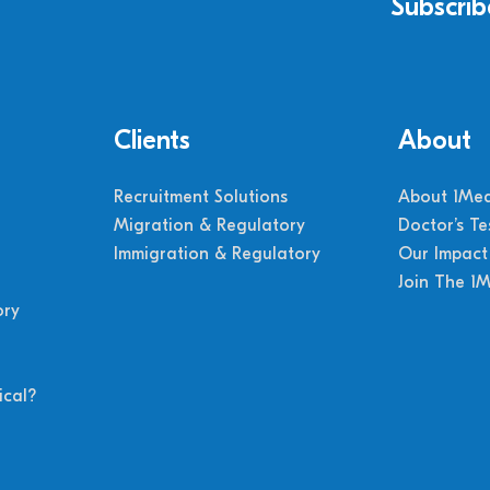
Subscrib
Clients
About
Recruitment Solutions
About 1Med
Migration & Regulatory
Doctor’s Te
Immigration & Regulatory
Our Impact
Join The 1
ory
cal?