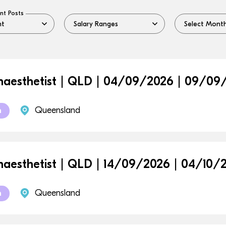
nt Posts
aesthetist | QLD | 04/09/2026 | 09/09
Queensland
m
aesthetist | QLD | 14/09/2026 | 04/10/
Queensland
m