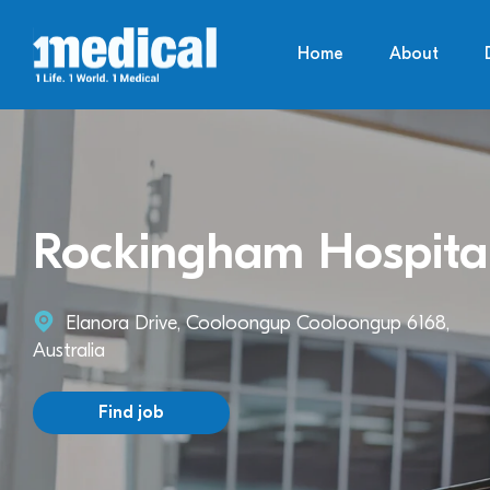
Home
About
Rockingham Hospita
Elanora Drive, Cooloongup Cooloongup 6168,
Australia
Find job