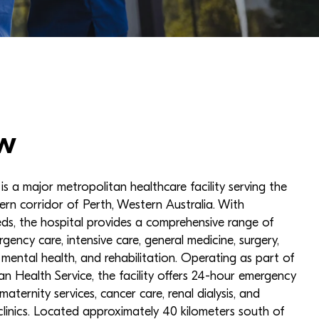
w
s a major metropolitan healthcare facility serving the
ern corridor of Perth, Western Australia. With
ds, the hospital provides a comprehensive range of
rgency care, intensive care, general medicine, surgery,
, mental health, and rehabilitation. Operating as part of
n Health Service, the facility offers 24-hour emergency
 maternity services, cancer care, renal dialysis, and
 clinics. Located approximately 40 kilometers south of