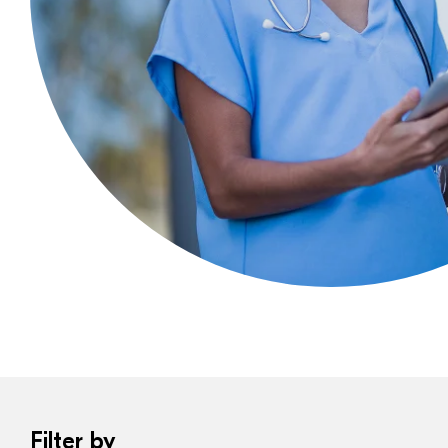
Filter by