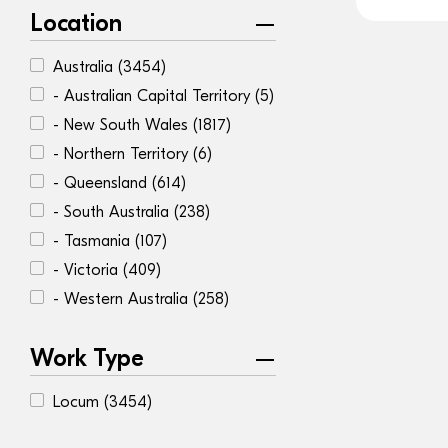
Location
Australia
(3454)
- Australian Capital Territory
(5)
- New South Wales
(1817)
- Northern Territory
(6)
- Queensland
(614)
- South Australia
(238)
- Tasmania
(107)
- Victoria
(409)
- Western Australia
(258)
Work Type
Locum
(3454)