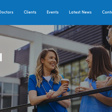
Doctors
Clients
Events
Latest News
Cont
l