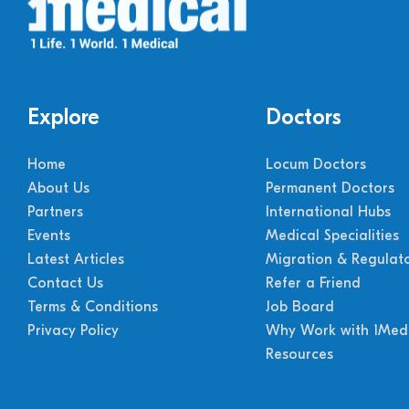
Explore
Doctors
Home
Locum Doctors
About Us
Permanent Doctors
Partners
International Hubs
Events
Medical Specialities
Latest Articles
Migration & Regulat
Contact Us
Refer a Friend
Terms & Conditions
Job Board
Privacy Policy
Why Work with 1Medi
Resources