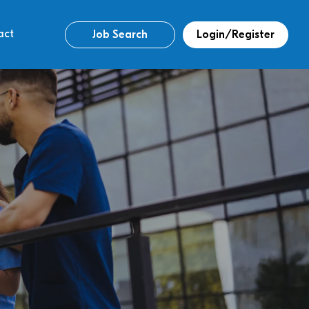
act
Job Search
Login/Register