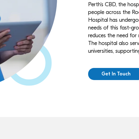
Perth’s CBD, the hos
people across the Ro
Hospital has undergon
needs of this fast-gro
reduces the need for r
The hospital also serv
universities, support
Get In Touch