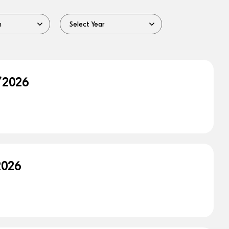
/2026
2026