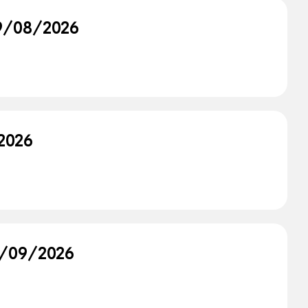
09/08/2026
/2026
08/09/2026