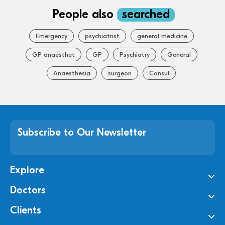
People also
searched
Emergency
psychiatrist
general medicine
GP anaesthet
GP
Psychiatry
General
Anaesthesia
surgeon
Consul
Subscribe to Our Newsletter
Explore
Doctors
Clients