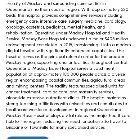
the city of Mackay and surrounding communities in
Queensland’s northern coastal region. With approximately 320
beds, the hospital provides comprehensive services including
emergency care, intensive care, surgery, medicine, cardiology,
oncology, obstetrics, pediatrics, mental health, and
rehabilitation. Operating under Mackay Hospital and Health
Service, Mackay Base Hospital underwent a major $408 million
redevelopment completed in 2015, transforming it into a modern
digital hospital with significantly enhanced capabilities. The
hospital serves as the principal referral center for the broader
Mackay region, supporting smaller facilities throughout central
Queensland. Mackay Base Hospital serves a catchment
population of approximately 180,000 people across a diverse
region encompassing coastal communities, agricultural areas,
and mining centers. The facility features specialised units for
cancer treatment, cardiac care, and maternity services,
alongside extensive outpatient clinics. The hospital maintains
strong teaching affiliations with universities and contributes to
healthcare workforce development in regional Queensland.
Mackay Base Hospital plays a vital role as the major healthcare
hub for the region, reducing the need for patients to travel to
Brisbane or Townsville for many specialised services.