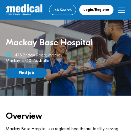
Login/Register
Job Search
Mackay Base Hospital
475 Bridge Road, Mackay
Mackay 4740, Australia
Find job
Overview
Mackay Base Hospital is a regional healthcare facility serving