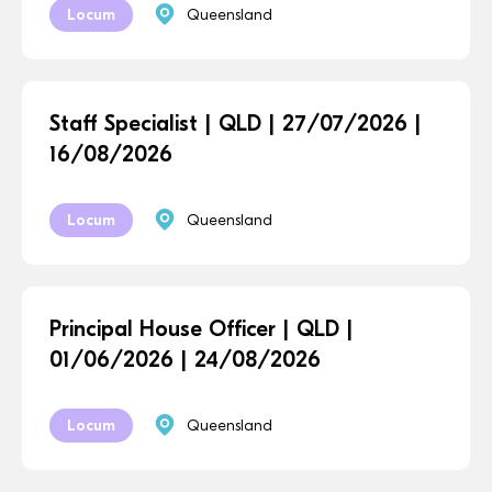
Locum
Queensland
Staff Specialist | QLD | 27/07/2026 |
16/08/2026
Locum
Queensland
Principal House Officer | QLD |
01/06/2026 | 24/08/2026
Locum
Queensland