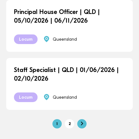
Principal House Officer | QLD |
05/10/2026 | 06/11/2026
Locum
Queensland
Staff Specialist | QLD | 01/06/2026 |
02/10/2026
Locum
Queensland
1
2