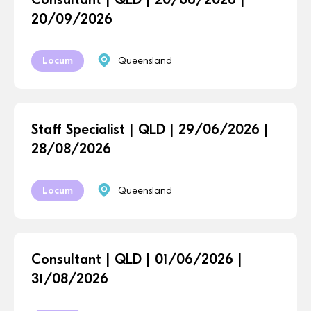
20/09/2026
Locum
Queensland
Staff Specialist | QLD | 29/06/2026 |
28/08/2026
Locum
Queensland
Consultant | QLD | 01/06/2026 |
31/08/2026