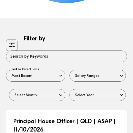
Filter by
Search by Keywords
Sort by Recent Posts
Principal House Officer | QLD | ASAP |
11/10/2026