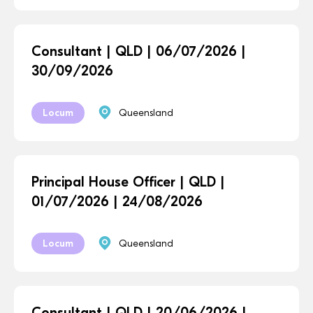
Consultant | QLD | 06/07/2026 |
30/09/2026
Locum
Queensland
Principal House Officer | QLD |
01/07/2026 | 24/08/2026
Locum
Queensland
Consultant | QLD | 20/06/2026 |