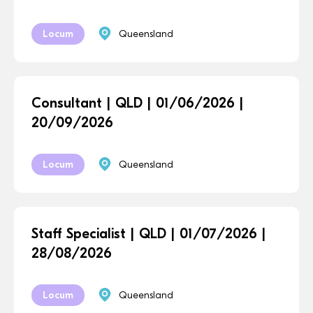
Locum
Queensland
Consultant | QLD | 01/06/2026 |
20/09/2026
Locum
Queensland
Staff Specialist | QLD | 01/07/2026 |
28/08/2026
Locum
Queensland