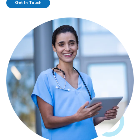
Get In Touch