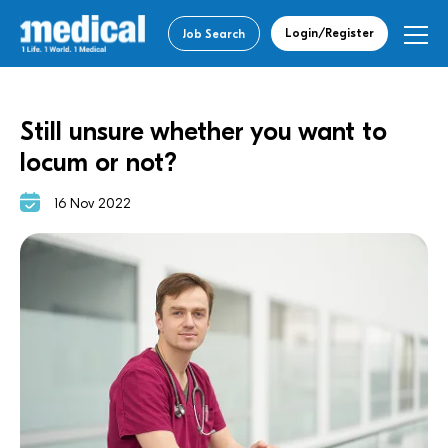
Login/Register
Job Search
Still unsure whether you want to
locum or not?
16 Nov 2022