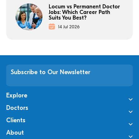
Locum vs Permanent Doctor
Jobs: Which Career Path
Suits You Best?
14 Jul 2026
Subscribe to Our Newsletter
Explore
Doctors
Clients
About