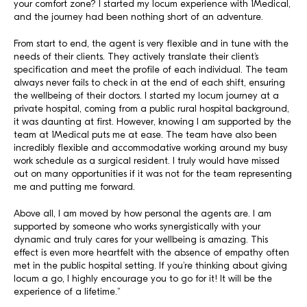
your comfort zone? I started my locum experience with 1Medical,
and the journey had been nothing short of an adventure.
From start to end, the agent is very flexible and in tune with the
needs of their clients. They actively translate their client’s
specification and meet the profile of each individual. The team
always never fails to check in at the end of each shift, ensuring
the wellbeing of their doctors. I started my locum journey at a
private hospital, coming from a public rural hospital background,
it was daunting at first. However, knowing I am supported by the
team at 1Medical puts me at ease. The team have also been
incredibly flexible and accommodative working around my busy
work schedule as a surgical resident. I truly would have missed
out on many opportunities if it was not for the team representing
me and putting me forward.
Above all, I am moved by how personal the agents are. I am
supported by someone who works synergistically with your
dynamic and truly cares for your wellbeing is amazing. This
effect is even more heartfelt with the absence of empathy often
met in the public hospital setting. If you’re thinking about giving
locum a go, I highly encourage you to go for it! It will be the
experience of a lifetime.”