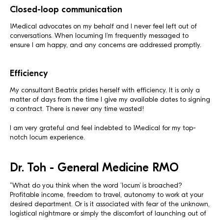
Closed-loop communication
1Medical advocates on my behalf and I never feel left out of
conversations. When locuming I’m frequently messaged to
ensure I am happy, and any concerns are addressed promptly.
Efficiency
My consultant Beatrix prides herself with efficiency. It is only a
matter of days from the time I give my available dates to signing
a contract. There is never any time wasted!
I am very grateful and feel indebted to 1Medical for my top-
notch locum experience.
Dr. Toh - General Medicine RMO
“What do you think when the word ‘locum’ is broached?
Profitable income, freedom to travel, autonomy to work at your
desired department. Or is it associated with fear of the unknown,
logistical nightmare or simply the discomfort of launching out of