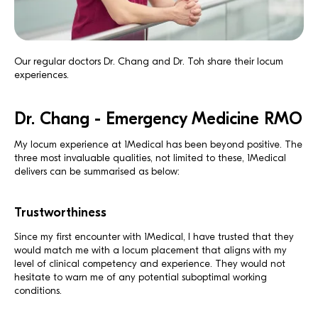
Our regular doctors Dr. Chang and Dr. Toh share their locum
experiences.
Dr. Chang - Emergency Medicine RMO
My locum experience at 1Medical has been beyond positive. The
three most invaluable qualities, not limited to these, 1Medical
delivers can be summarised as below:
Trustworthiness
Since my first encounter with 1Medical, I have trusted that they
would match me with a locum placement that aligns with my
level of clinical competency and experience. They would not
hesitate to warn me of any potential suboptimal working
conditions.