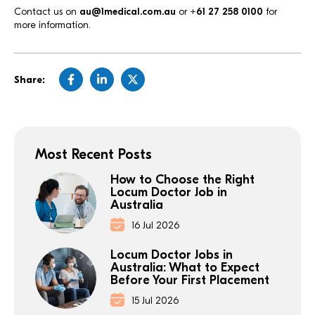
Contact us on
au@1medical.com.au
or
+61 27 258 0100
for
more information.
Share:
Most Recent Posts
How to Choose the Right
Locum Doctor Job in
Australia
16 Jul 2026
Locum Doctor Jobs in
Australia: What to Expect
Before Your First Placement
15 Jul 2026