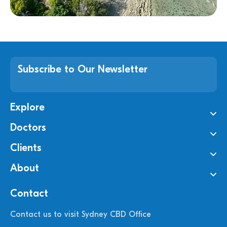
Subscribe to Our Newsletter
Explore
Doctors
Clients
About
Contact
Contact us to visit Sydney CBD Office