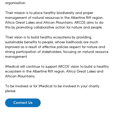
organisation.
Their mission is to place healthy biodiversity and proper
management of natural resources in the Albertine Rift region,
Africa Great Lakes and African Mountains. ARCOS aims to do
this by promoting collaborative action for nature and people.
Their vision is to build healthy ecosystems by providing
sustainable benefits to people, whose livelihoods are much
improved as a result of effective policies respect for nature and
strong participation of stakeholders, focusing on natural resource
management.
1Medical will continue to support ARCOS’ vision to build a healthy
ecosystem in the Albertine Rift region, Africa Great Lakes and
African Mountains.
To be involved or for 1Medical to be involved in your charity
please
Contact Us