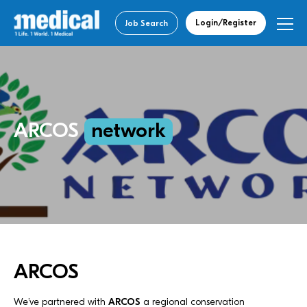
Login/Register
Job Search
ARCOS
network
ARCOS
We’ve partnered with
ARCOS
a regional conservation