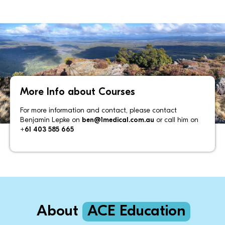
More Info about Courses
For more information and contact, please contact
Benjamin Lepke on
ben@1medical.com.au
or call him on
+61 403 585 665
About
ACE Education