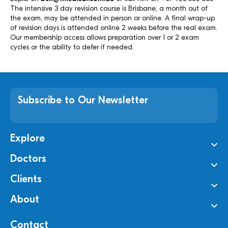
The intensive 3 day revision course is Brisbane, a month out of
the exam, may be attended in person or online. A final wrap-up
of revision days is attended online 2 weeks before the real exam.
Our membership access allows preparation over 1 or 2 exam
cycles or the ability to defer if needed.
Subscribe to Our Newsletter
Explore
Doctors
Clients
About
Contact