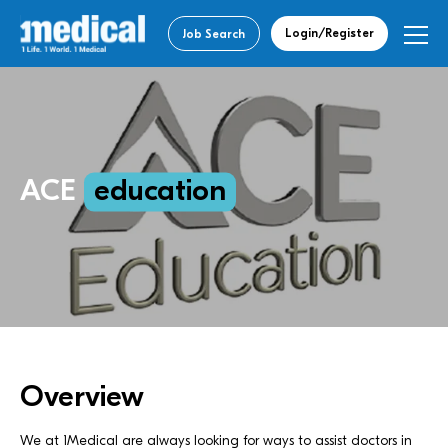
Login/Register
Job Search
ACE
education
Overview
We at 1Medical are always looking for ways to assist doctors in