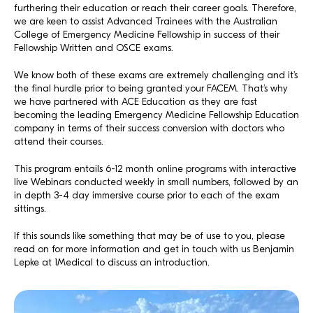
furthering their education or reach their career goals. Therefore,
we are keen to assist Advanced Trainees with the Australian
College of Emergency Medicine Fellowship in success of their
Fellowship Written and OSCE exams.
We know both of these exams are extremely challenging and it’s
the final hurdle prior to being granted your FACEM. That’s why
we have partnered with ACE Education as they are fast
becoming the leading Emergency Medicine Fellowship Education
company in terms of their success conversion with doctors who
attend their courses.
This program entails 6-12 month online programs with interactive
live Webinars conducted weekly in small numbers, followed by an
in depth 3-4 day immersive course prior to each of the exam
sittings.
If this sounds like something that may be of use to you, please
read on for more information and get in touch with us Benjamin
Lepke at 1Medical to discuss an introduction.