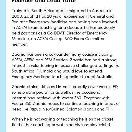
Founder and Lead Tutor
Trained in South Africa and immigrated to Australia in
2000, Zaahid has 20 yrs of experience in General and
Pediatric Emergency Medicine and having been involved
in ACEM Exam teaching for a decade, he has previously
held positions as a Co-DEMT, Director of Emergency
Medicine, an ACEM College SAQ Exam Committee
member.
Zaahid has been a co-founder many course including
APEM, AFEM and PEM Revision. Zaahid has had a strong
interest in volunteering in resource challenged settings like
South Africa, Fiji, India and would love to extend
Emergency Medicine teaching online to rural Australia.
Zaahid clinical skills and interest broadly cover work in ED,
some private pediatrics as well as the occasional
international retrieval with Vector 360. Together with
Vector 360 Zaahid hopes to continue teaching in areas of
need like Papua NewGuinea, Solomon Islands and Fiji.
When he is not working or teaching he is on the cricket
field either coaching or watching his sons play cricket.