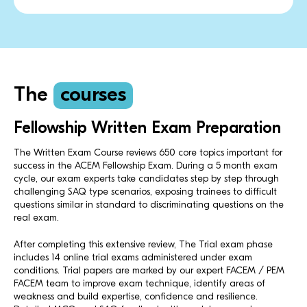
The
courses
Fellowship Written Exam Preparation
The Written Exam Course reviews 650 core topics important for
success in the ACEM Fellowship Exam. During a 5 month exam
cycle, our exam experts take candidates step by step through
challenging SAQ type scenarios, exposing trainees to difficult
questions similar in standard to discriminating questions on the
real exam.
After completing this extensive review, The Trial exam phase
includes 14 online trial exams administered under exam
conditions. Trial papers are marked by our expert FACEM / PEM
FACEM team to improve exam technique, identify areas of
weakness and build expertise, confidence and resilience.