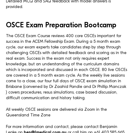
Detailed MCQ and SAQ feedback with model answers is
provided.
OSCE Exam Preparation Bootcamp
The OSCE Exam Course reviews 400 core OSCEs important for
success in the ACEM Fellowship Exam. During a 5 month exam
cycle, our exam experts take candidates step by step through
challenging OSCEs with detailed feedback and scoring as in the
real exam. Success in the exam not only requires expert
knowledge, but an understanding of the curriculum domains
which is incorporated and discussed in each OSCE. 80 live OSCEs
are covered in a 5 month exam cycle. As the weekly live sessions
come to a close, our four full days of OSCE exam simulation in
Brisbane (convened by Dr Zaahid Pandie and Dr Phillip Manczak
) covers procedures, resus simulations, case based discussion,
difficult communication and history taking.
All weekly OSCE sessions are delivered via Zoom in the
Queensland Time Zone
For more information and contact, please contact Benjamin
Lepke on
ben@1medical.com.au
or call him on +61 403 585 665