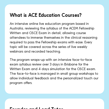
What is ACE Education Courses?
An intensive online live education program based in
Australia, reviewing the syllabus of the ACEM Fellowship
Written and OSCE Exam in detail, allowing course
attendees to immerse themselves in the clinical reasoning
required to pass the Fellowship exams with ease. Every
topic will be covered across the series of live weekly
webinars and recorded teaching.
The program wraps-up with an intensive face-to-face
exam syllabus review over 3 days in Brisbane for the
Written Exam and 4 days simulation for the OSCE exam.
The face-to-face is managed in small group workshops to
allow individual feedback and the personalized touch our
program offers.