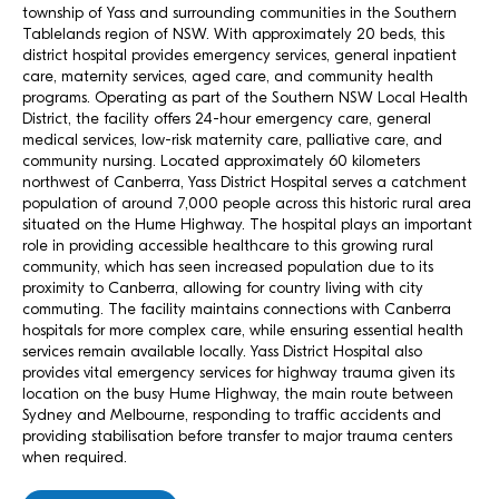
township of Yass and surrounding communities in the Southern
Tablelands region of NSW. With approximately 20 beds, this
district hospital provides emergency services, general inpatient
care, maternity services, aged care, and community health
programs. Operating as part of the Southern NSW Local Health
District, the facility offers 24-hour emergency care, general
medical services, low-risk maternity care, palliative care, and
community nursing. Located approximately 60 kilometers
northwest of Canberra, Yass District Hospital serves a catchment
population of around 7,000 people across this historic rural area
situated on the Hume Highway. The hospital plays an important
role in providing accessible healthcare to this growing rural
community, which has seen increased population due to its
proximity to Canberra, allowing for country living with city
commuting. The facility maintains connections with Canberra
hospitals for more complex care, while ensuring essential health
services remain available locally. Yass District Hospital also
provides vital emergency services for highway trauma given its
location on the busy Hume Highway, the main route between
Sydney and Melbourne, responding to traffic accidents and
providing stabilisation before transfer to major trauma centers
when required.