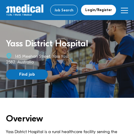
Login/Register
Job Search
Yass District Hospital
145 Meehan Street, Yass Yass
2582, Australia
Find job
Overview
Yass District Hospital is a rural healthcare facility serving the