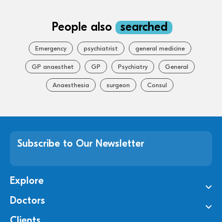
People also
searched
Emergency
psychiatrist
general medicine
GP anaesthet
GP
Psychiatry
General
Anaesthesia
surgeon
Consul
Subscribe to Our Newsletter
Explore
Doctors
Clients