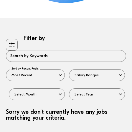
Filter by
Search by Keywords
Sort by Recent Posts
Sorry we don't currently have any jobs
matching your criteria.