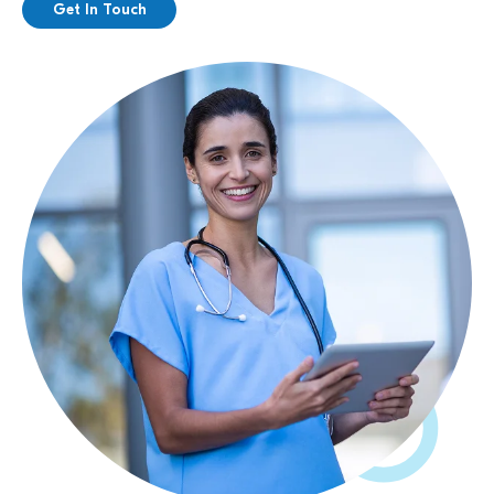
Get In Touch