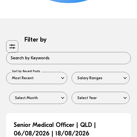
Filter by
Search by Keywords
Sort by Recent Posts
Senior Medical Officer | QLD |
06/08/2026 | 18/08/2026