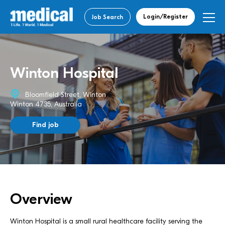
Login/Register
Job Search
Winton Hospital
Bloomfield Street, Winton
Winton 4735, Australia
Find job
Overview
Winton Hospital is a small rural healthcare facility serving the