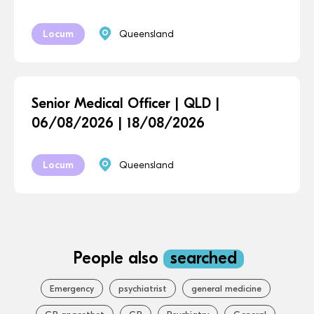
Locum
Queensland
Senior Medical Officer | QLD |
06/08/2026 | 18/08/2026
Locum
Queensland
People also
searched
Emergency
psychiatrist
general medicine