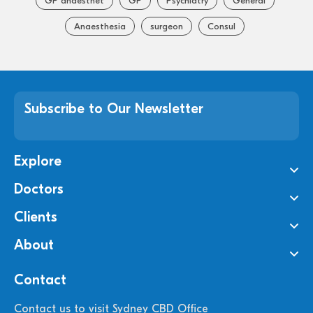
GP anaesthet
GP
Psychiatry
General
Anaesthesia
surgeon
Consul
Subscribe to Our Newsletter
Explore
Doctors
Clients
About
Contact
Contact us to visit Sydney CBD Office