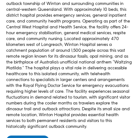
outback township of Winton and surrounding communities in
central-western Queensland. With approximately 10 beds, this
district hospital provides emergency services, general inpatient
care, and community health programs. Operating as part of the
Central West Hospital and Health Service, the facility offers 24-
hour emergency stabilisation, general medical services, respite
care, and community nursing. Located approximately 470
kilometers west of Longreach, Winton Hospital serves a
catchment population of around 1,500 people across this vast
remote region known for its dinosaur fossils, opal mining, and as
the birthplace of Australia’s unofficial national anthem “Waltzing
Matilda.” The hospital plays a vital role in delivering accessible
healthcare to this isolated community, with telehealth
connections to specialists in larger centers and arrangements
with the Royal Flying Doctor Service for emergency evacuations
requiring higher levels of care. The facility experiences seasonal
fluctuations in demand related to tourism, with significant visitor
numbers during the cooler months as travelers explore the
dinosaur trail and outback attractions. Despite its small size and
remote location, Winton Hospital provides essential health
services to both permanent residents and visitors to this
historically significant outback community.