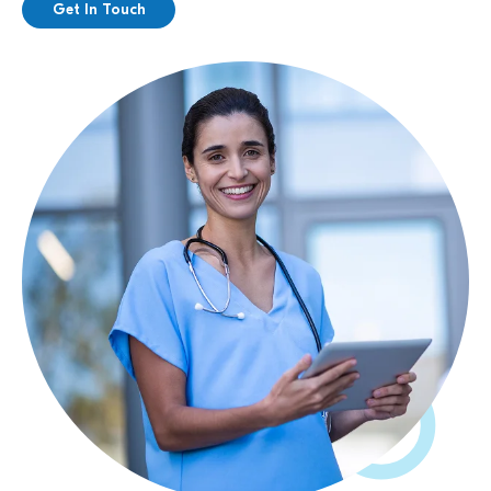
Get In Touch