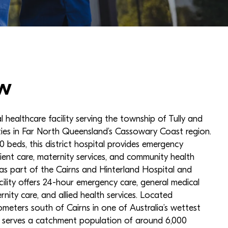
w
al healthcare facility serving the township of Tully and
ies in Far North Queensland’s Cassowary Coast region.
 beds, this district hospital provides emergency
tient care, maternity services, and community health
as part of the Cairns and Hinterland Hospital and
cility offers 24-hour emergency care, general medical
ernity care, and allied health services. Located
ometers south of Cairns in one of Australia’s wettest
al serves a catchment population of around 6,000