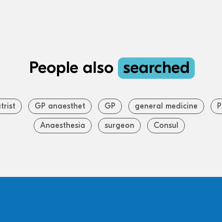
People also
searched
trist
GP anaesthet
GP
general medicine
P
Anaesthesia
surgeon
Consul