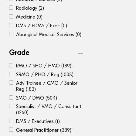
Radiology
(2)
Medicine
(0)
DMS / EDMS / Exec
(0)
Aboriginal Medical Services
(0)
Grade
RMO / SHO / HMO
(189)
SRMO / PHO / Reg
(1003)
Adv Trainee / CMO / Senior
Reg
(183)
SMO / DMO
(504)
Specialist / VMO / Consultant
(1260)
DMS / Executives
(1)
General Practitioner
(389)