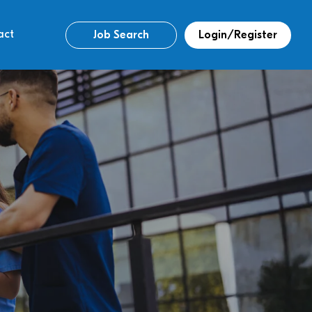
act
Job Search
Login/Register