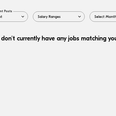
nt Posts
 don't currently have any jobs matching your