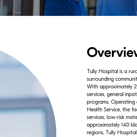
Overvie
Tully Hospital is a rur
surrounding communit
With approximately 20
services, general inpa
programs. Operating 
Health Service, the fa
services, low-risk mat
approximately 140 kil
regions, Tully Hospit