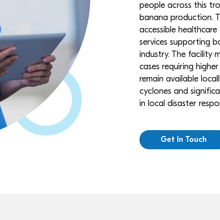
people across this tr
banana production. Th
accessible healthcare
services supporting bo
industry. The facility
cases requiring higher 
remain available local
cyclones and significa
in local disaster res
Get In Touch