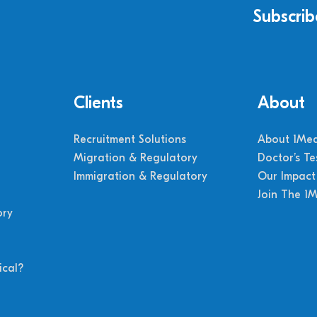
Subscrib
Clients
About
Recruitment Solutions
About 1Med
Migration & Regulatory
Doctor’s Te
Immigration & Regulatory
Our Impact
Join The 1
ory
cal?