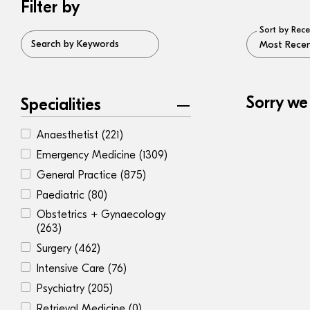
Filter by
Sort by Rece
Search by Keywords
Sorry we
Specialities
Anaesthetist
(221)
Emergency Medicine
(1309)
General Practice
(875)
Paediatric
(80)
Obstetrics + Gynaecology
(263)
Surgery
(462)
Intensive Care
(76)
Psychiatry
(205)
Retrieval Medicine
(0)