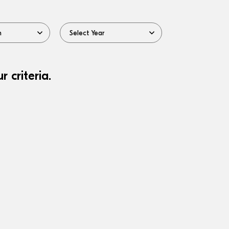
 criteria.