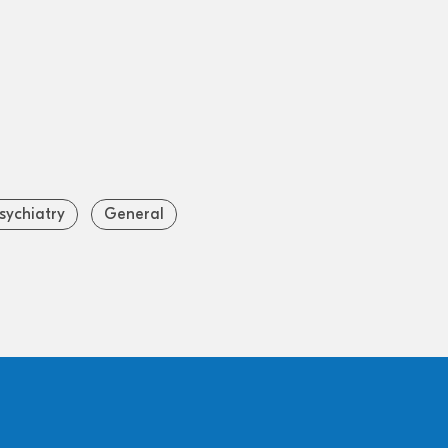
sychiatry
General