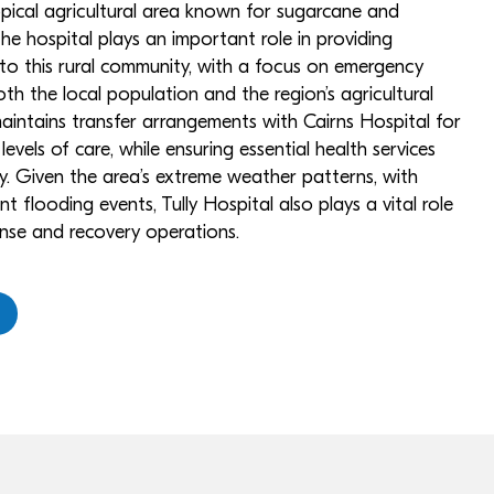
opical agricultural area known for sugarcane and
e hospital plays an important role in providing
 to this rural community, with a focus on emergency
th the local population and the region’s agricultural
 maintains transfer arrangements with Cairns Hospital for
levels of care, while ensuring essential health services
ly. Given the area’s extreme weather patterns, with
nt flooding events, Tully Hospital also plays a vital role
ponse and recovery operations.