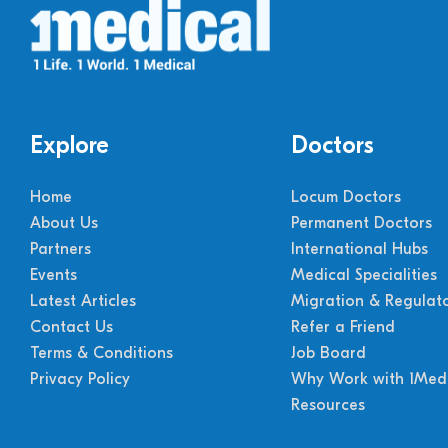
Explore
Doctors
Home
Locum Doctors
About Us
Permanent Doctors
Partners
International Hubs
Events
Medical Specialities
Latest Articles
Migration & Regulat
Contact Us
Refer a Friend
Terms & Conditions
Job Board
Privacy Policy
Why Work with 1Medi
Resources