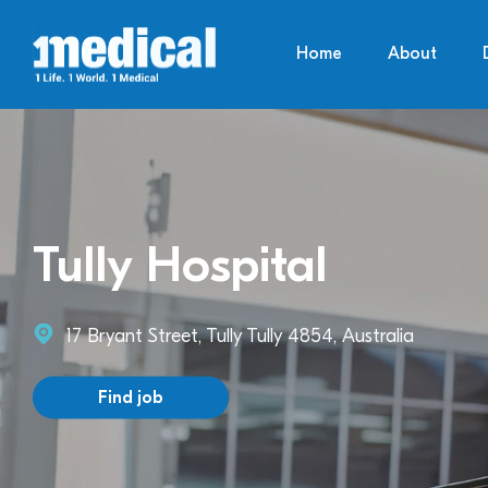
Home
About
Tully Hospital
17 Bryant Street, Tully Tully 4854, Australia
Find job