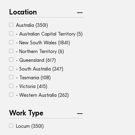
Location
Australia
(3501)
- Australian Capital Territory
(5)
- New South Wales
(1841)
- Northern Territory
(6)
- Queensland
(617)
- South Australia
(247)
- Tasmania
(108)
- Victoria
(415)
- Western Australia
(262)
Work Type
Locum
(3501)