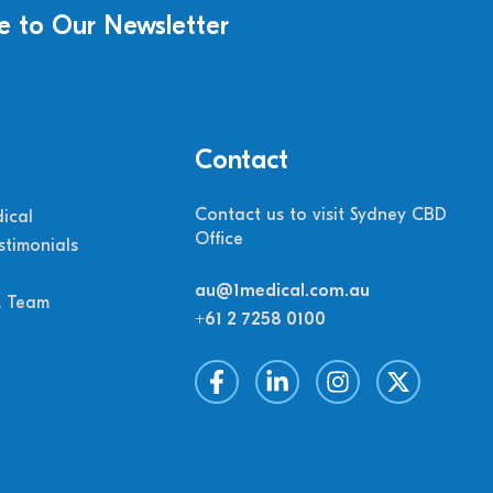
e to Our Newsletter
Contact
Contact us to visit Sydney CBD
ical
Office
stimonials
au@1medical.com.au
M Team
+61 2 7258 0100