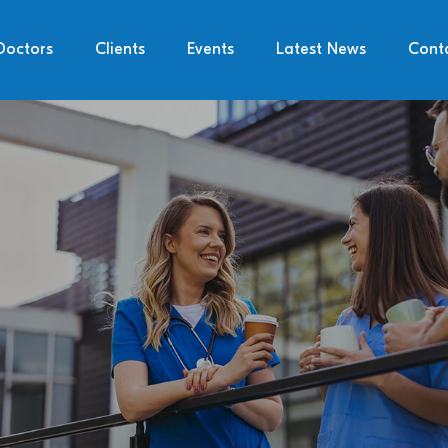
Doctors
Clients
Events
Latest News
Cont